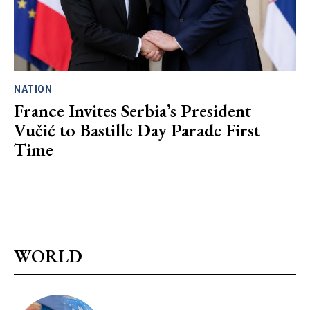
NATION
France Invites Serbia’s President
Vučić to Bastille Day Parade First
Time
WORLD