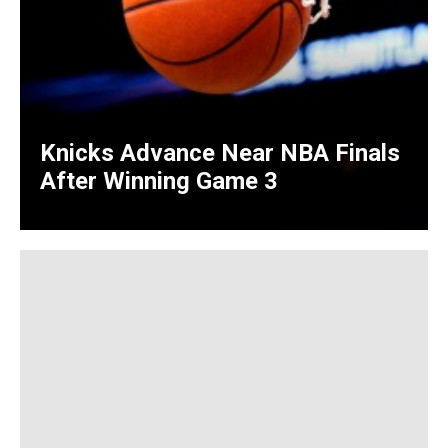
Knicks Advance Near NBA Finals
After Winning Game 3