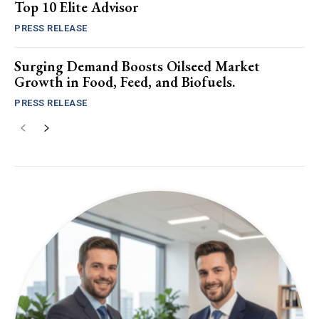
Top 10 Elite Advisor
PRESS RELEASE
Surging Demand Boosts Oilseed Market
Growth in Food, Feed, and Biofuels.
PRESS RELEASE