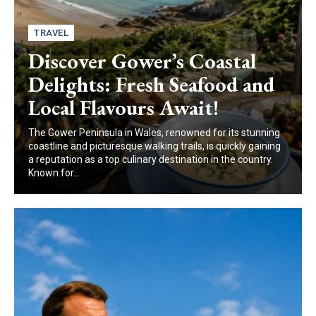
TRAVEL
Discover Gower’s Coastal
Delights: Fresh Seafood and
Local Flavours Await!
The Gower Peninsula in Wales, renowned for its stunning
coastline and picturesque walking trails, is quickly gaining
a reputation as a top culinary destination in the country.
Known for...