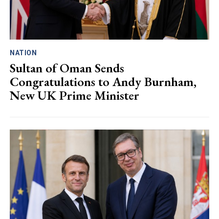
NATION
Sultan of Oman Sends
Congratulations to Andy Burnham,
New UK Prime Minister