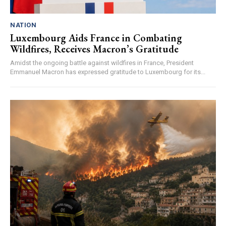
NATION
Luxembourg Aids France in Combating
Wildfires, Receives Macron’s Gratitude
Amidst the ongoing battle against wildfires in France, President
Emmanuel Macron has expressed gratitude to Luxembourg for its...