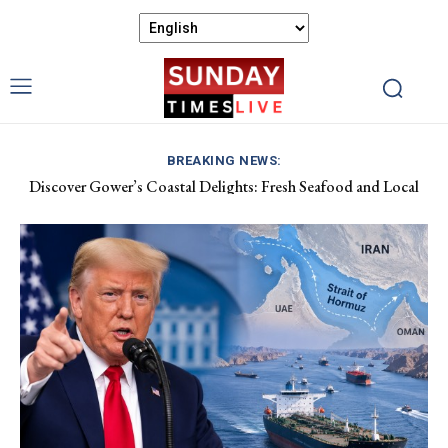
BREAKING NEWS:
Discover Gower’s Coastal Delights: Fresh Seafood and Local
Luxembourg Aids France in Combating Wildfires, Receives
Flavours Await!
Macron’s Gratitude