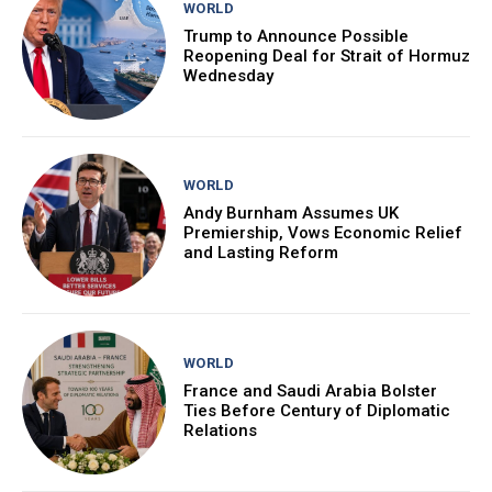
WORLD
Trump to Announce Possible
Reopening Deal for Strait of Hormuz
Wednesday
WORLD
Andy Burnham Assumes UK
Premiership, Vows Economic Relief
and Lasting Reform
WORLD
France and Saudi Arabia Bolster
Ties Before Century of Diplomatic
Relations