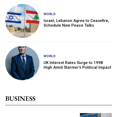
WORLD
Israel, Lebanon Agree to Ceasefire,
Schedule New Peace Talks
WORLD
UK Interest Rates Surge to 1998
High Amid Starmer’s Political Impact
BUSINESS