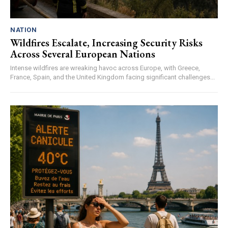
NATION
Wildfires Escalate, Increasing Security Risks
Across Several European Nations
Intense wildfires are wreaking havoc across Europe, with Greece,
France, Spain, and the United Kingdom facing significant challenges...