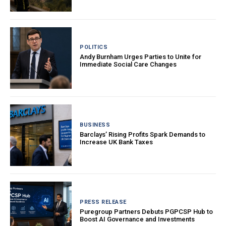
POLITICS
Andy Burnham Urges Parties to Unite for
Immediate Social Care Changes
BUSINESS
Barclays’ Rising Profits Spark Demands to
Increase UK Bank Taxes
PRESS RELEASE
Puregroup Partners Debuts PGPCSP Hub to
Boost AI Governance and Investments