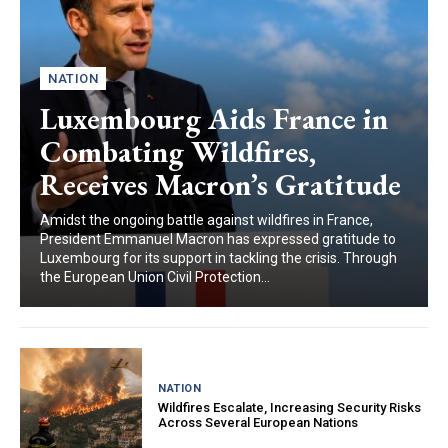
NATION
Luxembourg Aids France in
Combating Wildfires,
Receives Macron’s Gratitude
Amidst the ongoing battle against wildfires in France,
President Emmanuel Macron has expressed gratitude to
Luxembourg for its support in tackling the crisis. Through
the European Union Civil Protection...
NATION
Wildfires Escalate, Increasing Security Risks
Across Several European Nations