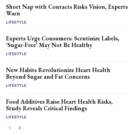
Short Nap with Contacts Risks Vision, Experts
Warn
LIFESTYLE
Experts Urge Consumers: Scrutinize Labels,
‘Sugar-Free’ May Not Be Healthy
LIFESTYLE
New Habits Revolutionize Heart Health
Beyond Sugar and Fat Concerns
LIFESTYLE
Food Additives Raise Heart Health Risks,
Study Reveals Critical Findings
LIFESTYLE