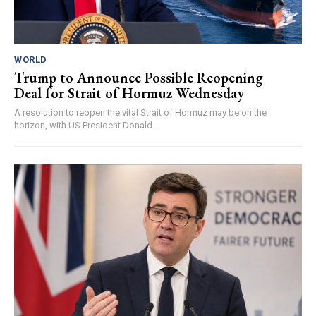
WORLD
Trump to Announce Possible Reopening
Deal for Strait of Hormuz Wednesday
A resolution to reopen the vital Strait of Hormuz may be on the
horizon, with US President Donald...