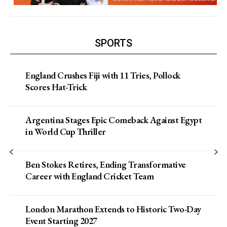
SPORTS
England Crushes Fiji with 11 Tries, Pollock
Scores Hat-Trick
Argentina Stages Epic Comeback Against Egypt
in World Cup Thriller
Ben Stokes Retires, Ending Transformative
Career with England Cricket Team
London Marathon Extends to Historic Two-Day
Event Starting 2027