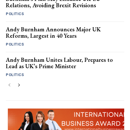
Relations, Avoiding Brexit Revisions
POLITICS
Andy Burnham Announces Major UK
Reforms, Largest in 40 Years
POLITICS
Andy Burnham Unites Labour, Prepares to
Lead as UK’s Prime Minister
POLITICS