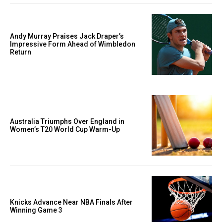
Andy Murray Praises Jack Draper’s
Impressive Form Ahead of Wimbledon
Return
Australia Triumphs Over England in
Women’s T20 World Cup Warm-Up
Knicks Advance Near NBA Finals After
Winning Game 3