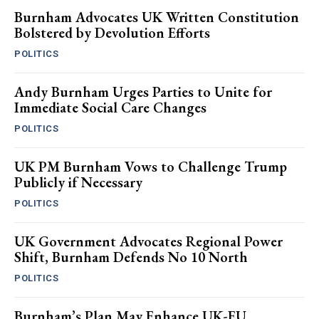
Burnham Advocates UK Written Constitution
Bolstered by Devolution Efforts
POLITICS
Andy Burnham Urges Parties to Unite for
Immediate Social Care Changes
POLITICS
UK PM Burnham Vows to Challenge Trump
Publicly if Necessary
POLITICS
UK Government Advocates Regional Power
Shift, Burnham Defends No 10 North
POLITICS
Burnham’s Plan May Enhance UK-EU