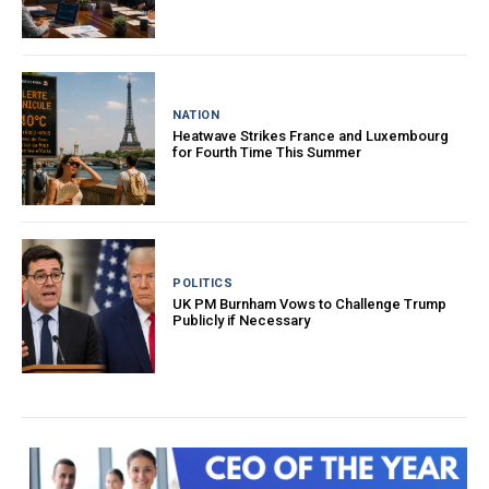
NATION
Heatwave Strikes France and Luxembourg
for Fourth Time This Summer
POLITICS
UK PM Burnham Vows to Challenge Trump
Publicly if Necessary