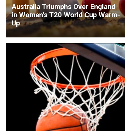
Australia Triumphs Over England
in Women’s T20 World Cup Warm-
Up