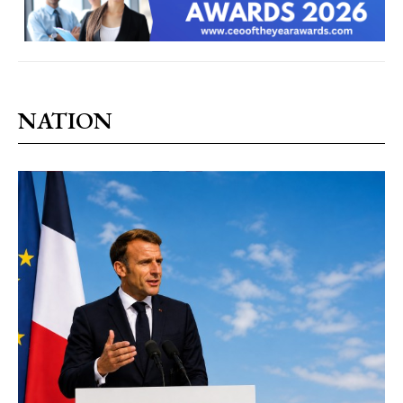
NATION