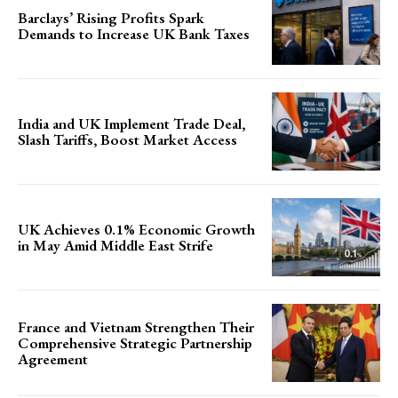
Barclays’ Rising Profits Spark
Demands to Increase UK Bank Taxes
India and UK Implement Trade Deal,
Slash Tariffs, Boost Market Access
UK Achieves 0.1% Economic Growth
in May Amid Middle East Strife
France and Vietnam Strengthen Their
Comprehensive Strategic Partnership
Agreement