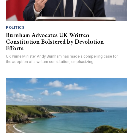
POLITICS
Burnham Advocates UK Written
Constitution Bolstered by Devolution
Efforts
UK Prime Minister Andy Burnham has made a compelling case for
the adoption of a written constitution, emphasizing...