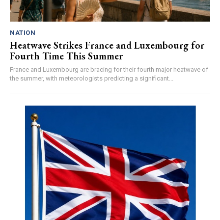
NATION
Heatwave Strikes France and Luxembourg for
Fourth Time This Summer
France and Luxembourg are bracing for their fourth major heatwave of
the summer, with meteorologists predicting a significant...