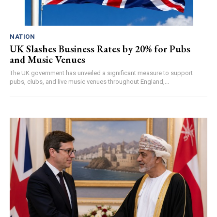
NATION
UK Slashes Business Rates by 20% for Pubs
and Music Venues
The UK government has unveiled a significant measure to support
pubs, clubs, and live music venues throughout England,...