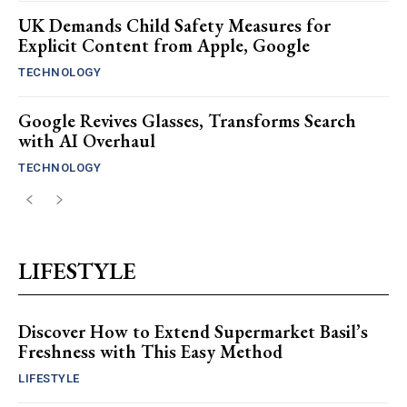
UK Demands Child Safety Measures for
Explicit Content from Apple, Google
TECHNOLOGY
Google Revives Glasses, Transforms Search
with AI Overhaul
TECHNOLOGY
LIFESTYLE
Discover How to Extend Supermarket Basil’s
Freshness with This Easy Method
LIFESTYLE