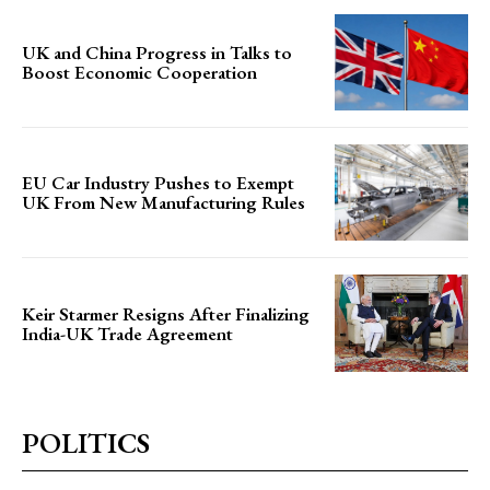
UK and China Progress in Talks to
Boost Economic Cooperation
EU Car Industry Pushes to Exempt
UK From New Manufacturing Rules
Keir Starmer Resigns After Finalizing
India-UK Trade Agreement
POLITICS