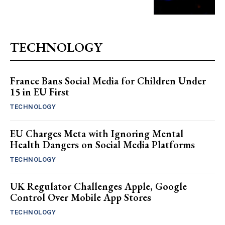
TECHNOLOGY
France Bans Social Media for Children Under
15 in EU First
TECHNOLOGY
EU Charges Meta with Ignoring Mental
Health Dangers on Social Media Platforms
TECHNOLOGY
UK Regulator Challenges Apple, Google
Control Over Mobile App Stores
TECHNOLOGY