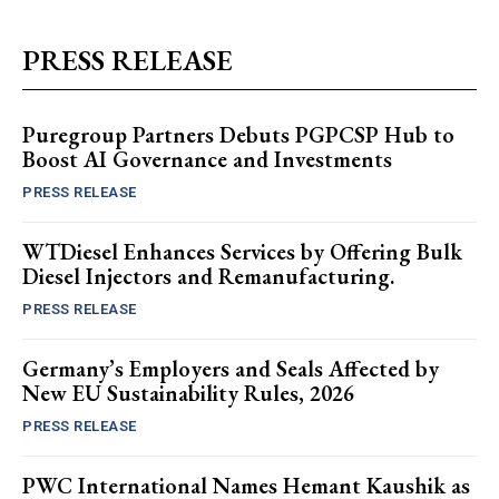
PRESS RELEASE
Puregroup Partners Debuts PGPCSP Hub to
Boost AI Governance and Investments
PRESS RELEASE
WTDiesel Enhances Services by Offering Bulk
Diesel Injectors and Remanufacturing.
PRESS RELEASE
Germany’s Employers and Seals Affected by
New EU Sustainability Rules, 2026
PRESS RELEASE
PWC International Names Hemant Kaushik as