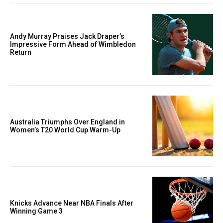
Andy Murray Praises Jack Draper’s
Impressive Form Ahead of Wimbledon
Return
Australia Triumphs Over England in
Women’s T20 World Cup Warm-Up
Knicks Advance Near NBA Finals After
Winning Game 3