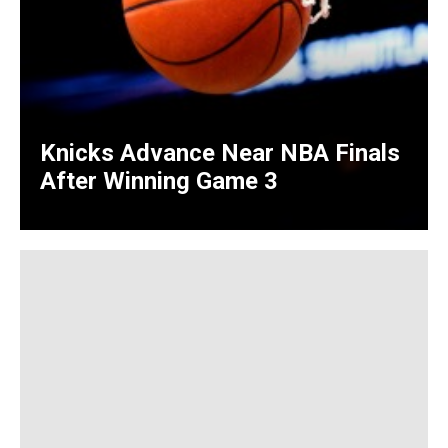
Knicks Advance Near NBA Finals
After Winning Game 3