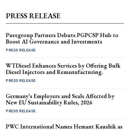
PRESS RELEASE
Puregroup Partners Debuts PGPCSP Hub to
Boost AI Governance and Investments
PRESS RELEASE
WTDiesel Enhances Services by Offering Bulk
Diesel Injectors and Remanufacturing.
PRESS RELEASE
Germany’s Employers and Seals Affected by
New EU Sustainability Rules, 2026
PRESS RELEASE
PWC International Names Hemant Kaushik as