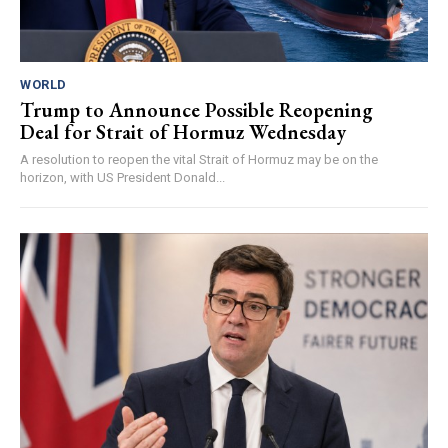
WORLD
Trump to Announce Possible Reopening
Deal for Strait of Hormuz Wednesday
A resolution to reopen the vital Strait of Hormuz may be on the
horizon, with US President Donald...