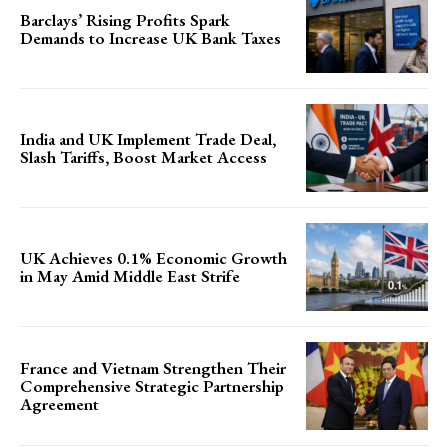
Barclays’ Rising Profits Spark
Demands to Increase UK Bank Taxes
India and UK Implement Trade Deal,
Slash Tariffs, Boost Market Access
UK Achieves 0.1% Economic Growth
in May Amid Middle East Strife
France and Vietnam Strengthen Their
Comprehensive Strategic Partnership
Agreement