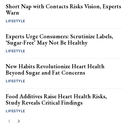
Short Nap with Contacts Risks Vision, Experts
Warn
LIFESTYLE
Experts Urge Consumers: Scrutinize Labels,
‘Sugar-Free’ May Not Be Healthy
LIFESTYLE
New Habits Revolutionize Heart Health
Beyond Sugar and Fat Concerns
LIFESTYLE
Food Additives Raise Heart Health Risks,
Study Reveals Critical Findings
LIFESTYLE