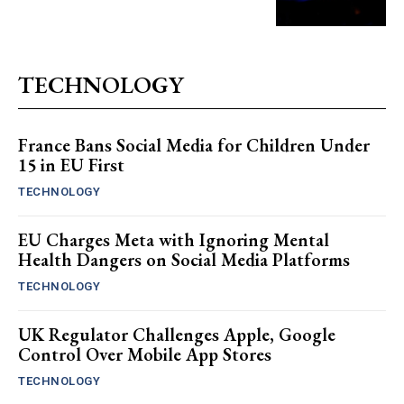
TECHNOLOGY
France Bans Social Media for Children Under
15 in EU First
TECHNOLOGY
EU Charges Meta with Ignoring Mental
Health Dangers on Social Media Platforms
TECHNOLOGY
UK Regulator Challenges Apple, Google
Control Over Mobile App Stores
TECHNOLOGY