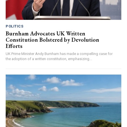
POLITICS
Burnham Advocates UK Written
Constitution Bolstered by Devolution
Efforts
UK Prime Minister Andy Burnham has made a compelling case for
the adoption of a written constitution, emphasizing...