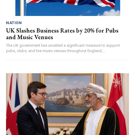
NATION
UK Slashes Business Rates by 20% for Pubs
and Music Venues
The UK government has unveiled a significant measure to support
pubs, clubs, and live music venues throughout England,...