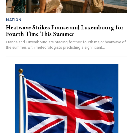
NATION
Heatwave Strikes France and Luxembourg for
Fourth Time This Summer
France and Luxembourg are bracing for their fourth major heatwave of
the summer, with meteorologists predicting a significant...