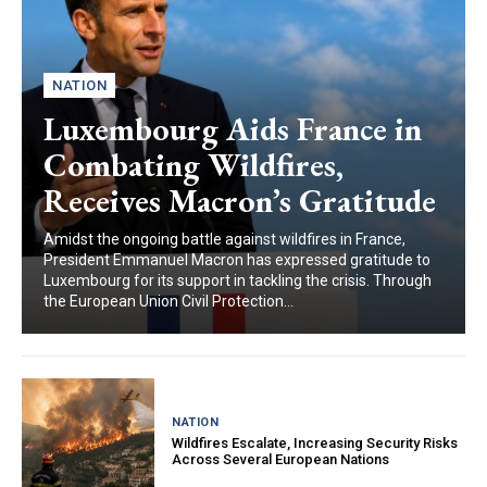
NATION
Luxembourg Aids France in
Combating Wildfires,
Receives Macron’s Gratitude
Amidst the ongoing battle against wildfires in France,
President Emmanuel Macron has expressed gratitude to
Luxembourg for its support in tackling the crisis. Through
the European Union Civil Protection...
NATION
Wildfires Escalate, Increasing Security Risks
Across Several European Nations