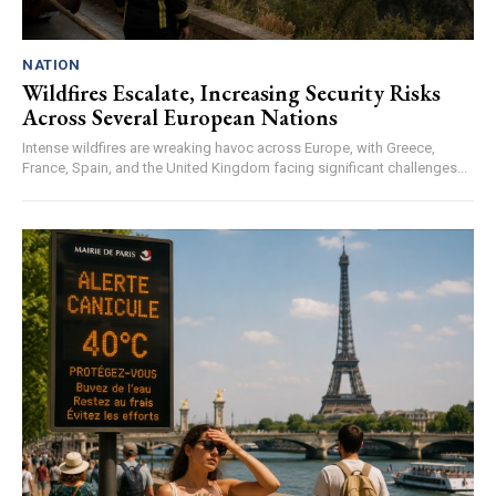
NATION
Wildfires Escalate, Increasing Security Risks
Across Several European Nations
Intense wildfires are wreaking havoc across Europe, with Greece,
France, Spain, and the United Kingdom facing significant challenges...