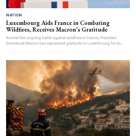
NATION
Luxembourg Aids France in Combating
Wildfires, Receives Macron’s Gratitude
Amidst the ongoing battle against wildfires in France, President
Emmanuel Macron has expressed gratitude to Luxembourg for its...