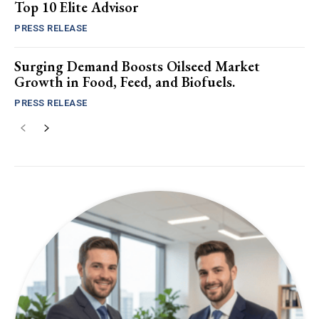
Top 10 Elite Advisor
PRESS RELEASE
Surging Demand Boosts Oilseed Market
Growth in Food, Feed, and Biofuels.
PRESS RELEASE