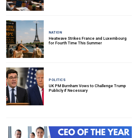
NATION
Heatwave Strikes France and Luxembourg
for Fourth Time This Summer
POLITICS
UK PM Burnham Vows to Challenge Trump
Publicly if Necessary