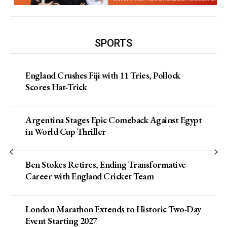
SPORTS
England Crushes Fiji with 11 Tries, Pollock
Scores Hat-Trick
Argentina Stages Epic Comeback Against Egypt
in World Cup Thriller
Ben Stokes Retires, Ending Transformative
Career with England Cricket Team
London Marathon Extends to Historic Two-Day
Event Starting 2027