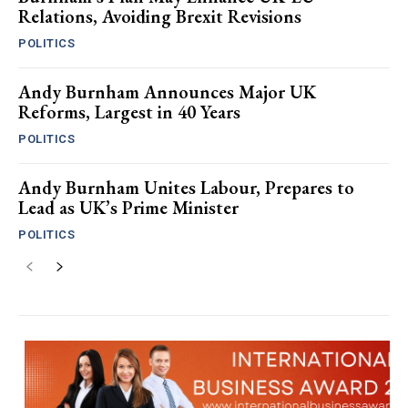
Relations, Avoiding Brexit Revisions
POLITICS
Andy Burnham Announces Major UK
Reforms, Largest in 40 Years
POLITICS
Andy Burnham Unites Labour, Prepares to
Lead as UK’s Prime Minister
POLITICS