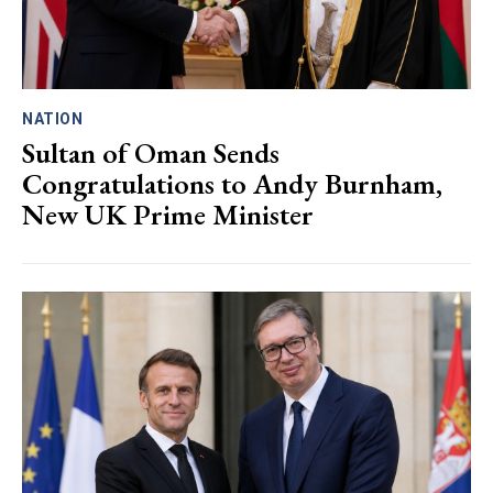
NATION
Sultan of Oman Sends
Congratulations to Andy Burnham,
New UK Prime Minister