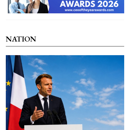
NATION