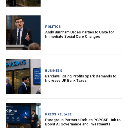
POLITICS
Andy Burnham Urges Parties to Unite for
Immediate Social Care Changes
BUSINESS
Barclays’ Rising Profits Spark Demands to
Increase UK Bank Taxes
PRESS RELEASE
Puregroup Partners Debuts PGPCSP Hub to
Boost AI Governance and Investments