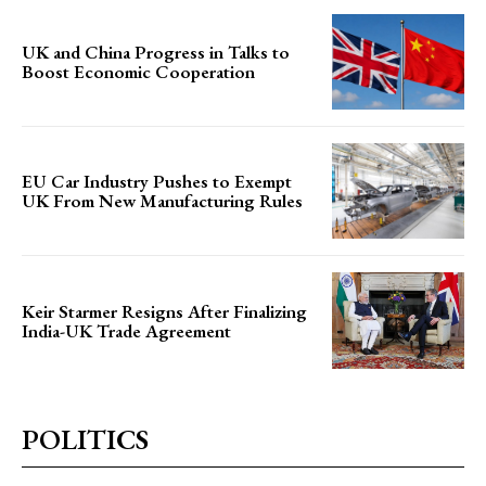
UK and China Progress in Talks to
Boost Economic Cooperation
EU Car Industry Pushes to Exempt
UK From New Manufacturing Rules
Keir Starmer Resigns After Finalizing
India-UK Trade Agreement
POLITICS