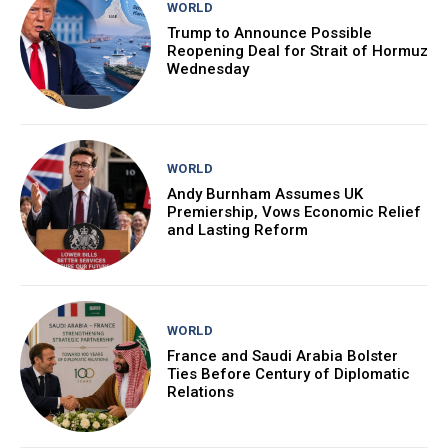
WORLD
Trump to Announce Possible
Reopening Deal for Strait of Hormuz
Wednesday
WORLD
Andy Burnham Assumes UK
Premiership, Vows Economic Relief
and Lasting Reform
WORLD
France and Saudi Arabia Bolster
Ties Before Century of Diplomatic
Relations