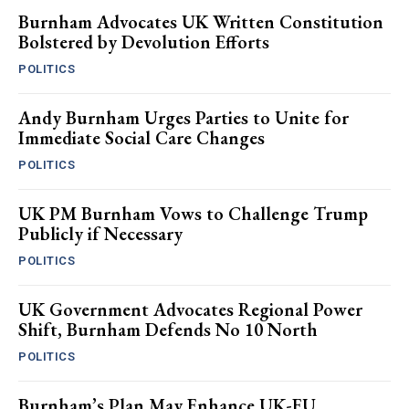
Burnham Advocates UK Written Constitution
Bolstered by Devolution Efforts
POLITICS
Andy Burnham Urges Parties to Unite for
Immediate Social Care Changes
POLITICS
UK PM Burnham Vows to Challenge Trump
Publicly if Necessary
POLITICS
UK Government Advocates Regional Power
Shift, Burnham Defends No 10 North
POLITICS
Burnham’s Plan May Enhance UK-EU