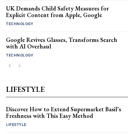
UK Demands Child Safety Measures for
Explicit Content from Apple, Google
TECHNOLOGY
Google Revives Glasses, Transforms Search
with AI Overhaul
TECHNOLOGY
LIFESTYLE
Discover How to Extend Supermarket Basil’s
Freshness with This Easy Method
LIFESTYLE