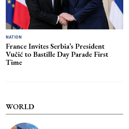
NATION
France Invites Serbia’s President
Vučić to Bastille Day Parade First
Time
WORLD