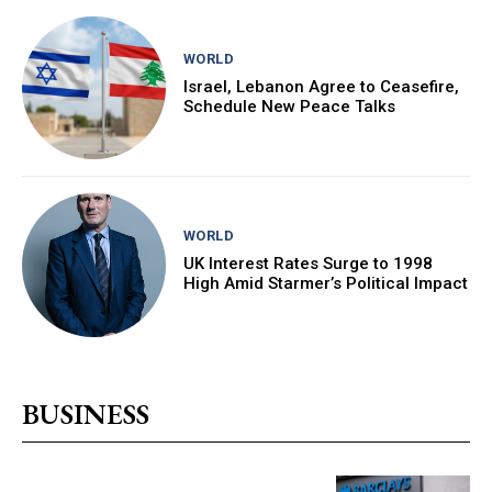
WORLD
Israel, Lebanon Agree to Ceasefire,
Schedule New Peace Talks
WORLD
UK Interest Rates Surge to 1998
High Amid Starmer’s Political Impact
BUSINESS