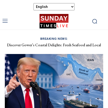
BREAKING NEWS:
Discover Gower’s Coastal Delights: Fresh Seafood and Local
Luxembourg Aids France in Combating Wildfires, Receives
Flavours Await!
Macron’s Gratitude