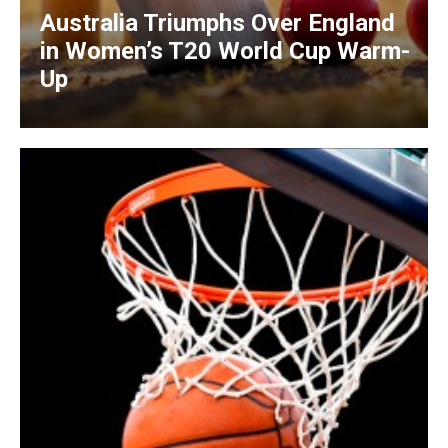
Australia Triumphs Over England
in Women’s T20 World Cup Warm-
Up