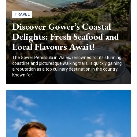
TRAVEL
Discover Gower’s Coastal
Delights: Fresh Seafood and
Local Flavours Await!
The Gower Peninsula in Wales, renowned for its stunning
coastline and picturesque walking trails, is quickly gaining
a reputation as a top culinary destination in the country.
Known for...