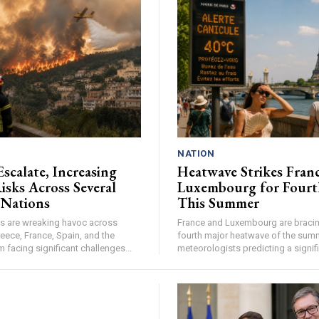
NATION
Escalate, Increasing
Heatwave Strikes Fran
isks Across Several
Luxembourg for Fourt
 Nations
This Summer
res are wreaking havoc across
France and Luxembourg are bracing
eece, France, Spain, and the
fourth major heatwave of the summ
facing significant challenges...
meteorologists predicting a signifi