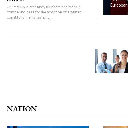
European U
UK Prime Minister Andy Burnham has made a
compelling case for the adoption of a written
constitution, emphasizing...
NATION