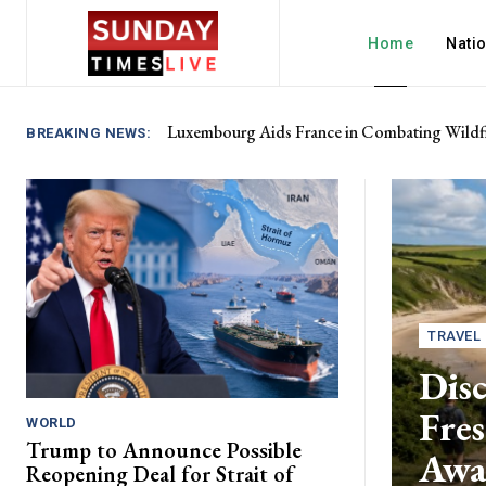
Home
Nati
Luxembourg Aids France in Combating Wildfi
BREAKING NEWS:
TRAVEL
Disc
Fres
WORLD
Trump to Announce Possible
Awa
Reopening Deal for Strait of