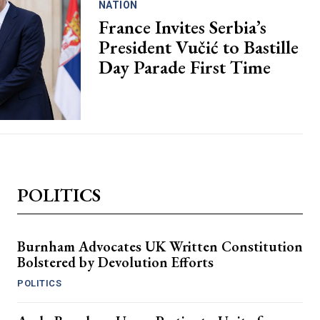
NATION
France Invites Serbia’s
President Vučić to Bastille
Day Parade First Time
POLITICS
Burnham Advocates UK Written Constitution
Bolstered by Devolution Efforts
POLITICS