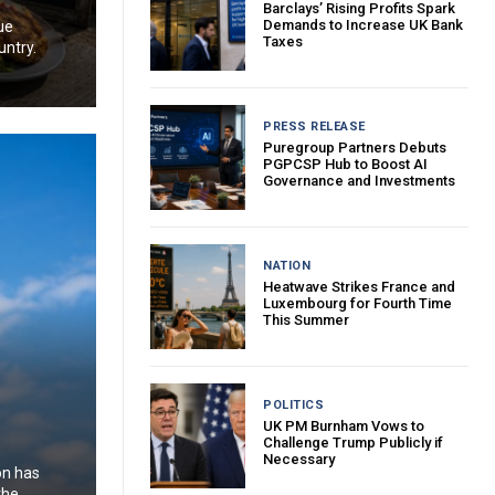
Barclays’ Rising Profits Spark
Demands to Increase UK Bank
ue
Taxes
untry.
PRESS RELEASE
Puregroup Partners Debuts
PGPCSP Hub to Boost AI
Governance and Investments
NATION
Heatwave Strikes France and
Luxembourg for Fourth Time
This Summer
POLITICS
UK PM Burnham Vows to
Challenge Trump Publicly if
Necessary
on has
the