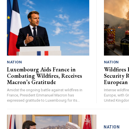
NATION
NATION
Luxembourg Aids France in
Wildfires 
Combating Wildfires, Receives
Security R
Macron’s Gratitude
European
Amidst the ongoing battle against wildfires in
Intense wildfi
France, President Emmanuel Macron has
Europe, with Gr
expressed gratitude to Luxembourg for its...
United Kingdom 
NATION