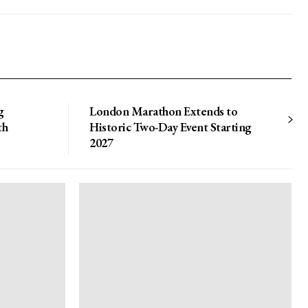
g
London Marathon Extends to
th
Historic Two-Day Event Starting
2027