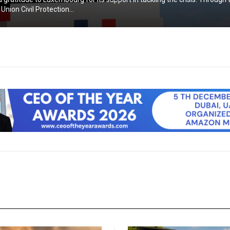
nion Civil Protection...