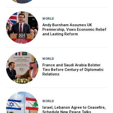
WORLD
Andy Burnham Assumes UK
Premiership, Vows Economic Relief
and Lasting Reform
WORLD
France and Saudi Arabia Bolster
Ties Before Century of Diplomatic
Relations
WORLD
Israel, Lebanon Agree to Ceasefire,
Schedule New Peace Talks