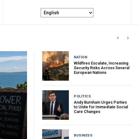
NATION
Wildfires Escalate, Increasing
Security Risks Across Several
European Nations
POLITICS
Andy Burnham Urges Parties
to Unite for Immediate Social
Care Changes
BUSINESS