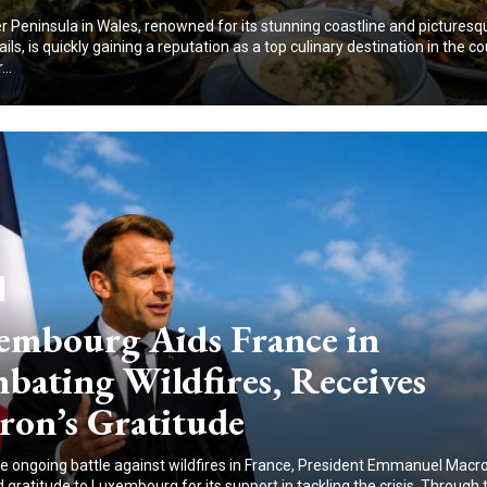
 Peninsula in Wales, renowned for its stunning coastline and picturesq
ails, is quickly gaining a reputation as a top culinary destination in the co
..
embourg Aids France in
bating Wildfires, Receives
ron’s Gratitude
e ongoing battle against wildfires in France, President Emmanuel Macr
gratitude to Luxembourg for its support in tackling the crisis. Through 