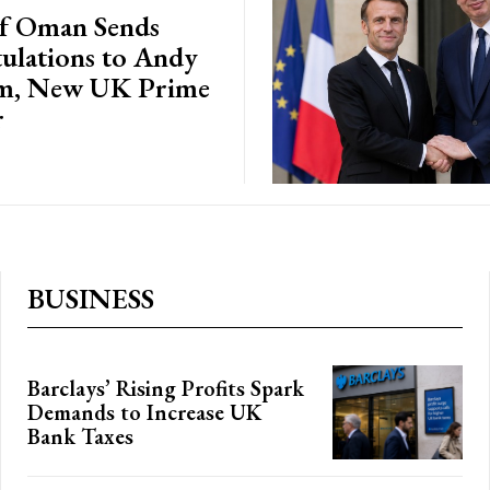
of Oman Sends
ulations to Andy
m, New UK Prime
r
BUSINESS
Barclays’ Rising Profits Spark
Demands to Increase UK
Bank Taxes