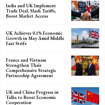
India and UK Implement
Trade Deal, Slash Tariffs,
Boost Market Access
UK Achieves 0.1% Economic
Growth in May Amid Middle
East Strife
France and Vietnam
Strengthen Their
Comprehensive Strategic
Partnership Agreement
UK and China Progress in
Talks to Boost Economic
Cooperation