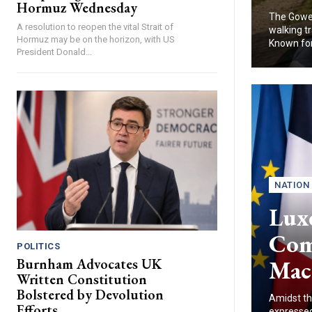
Hormuz Wednesday
The Gower
A resolution to reopen the vital Strait of
walking tr
Hormuz may be on the horizon, with US
Known for.
President Donald...
NATION
Lux
Com
POLITICS
Mac
Burnham Advocates UK
Written Constitution
Bolstered by Devolution
Amidst th
Efforts
expressed 