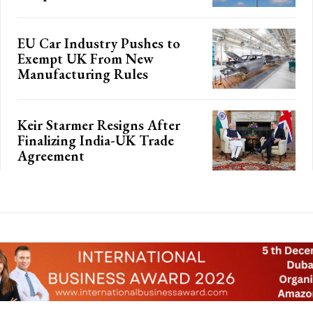
EU Car Industry Pushes to
Exempt UK From New
Manufacturing Rules
Keir Starmer Resigns After
Finalizing India-UK Trade
Agreement