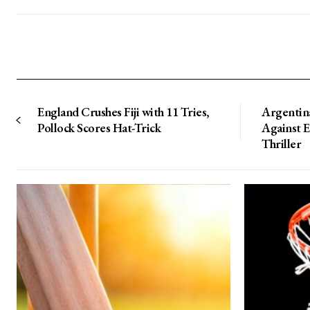
England Crushes Fiji with 11 Tries,
Argentin
Pollock Scores Hat-Trick
Against 
Thriller