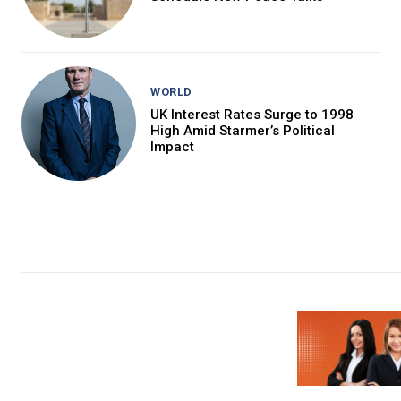
WORLD
UK Interest Rates Surge to 1998
High Amid Starmer’s Political
Impact