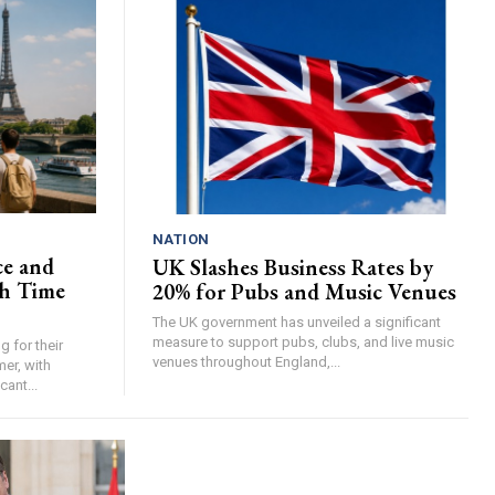
NATION
ce and
UK Slashes Business Rates by
h Time
20% for Pubs and Music Venues
The UK government has unveiled a significant
measure to support pubs, clubs, and live music
 for their
venues throughout England,...
er, with
cant...