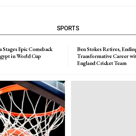
SPORTS
a Stages Epic Comeback
Ben Stokes Retires, Endin
Egypt in World Cup
Transformative Career wi
England Cricket Team