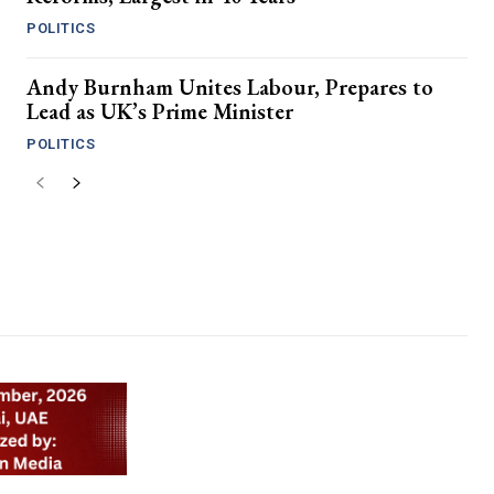
POLITICS
Andy Burnham Unites Labour, Prepares to
Lead as UK’s Prime Minister
POLITICS