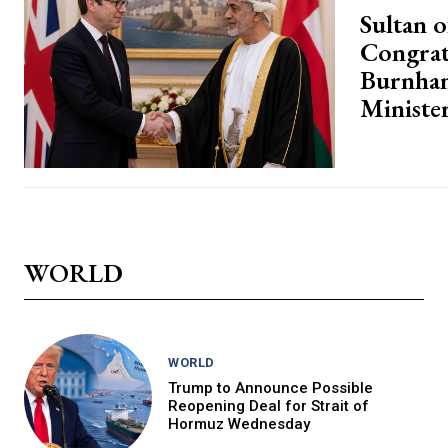
Sultan 
Congrat
Burnha
Ministe
WORLD
WORLD
Trump to Announce Possible
Reopening Deal for Strait of
Hormuz Wednesday