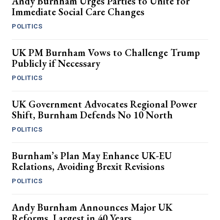
Andy Burnham Urges Parties to Unite for
Immediate Social Care Changes
POLITICS
UK PM Burnham Vows to Challenge Trump
Publicly if Necessary
POLITICS
UK Government Advocates Regional Power
Shift, Burnham Defends No 10 North
POLITICS
Burnham’s Plan May Enhance UK-EU
Relations, Avoiding Brexit Revisions
POLITICS
Andy Burnham Announces Major UK
Reforms, Largest in 40 Years