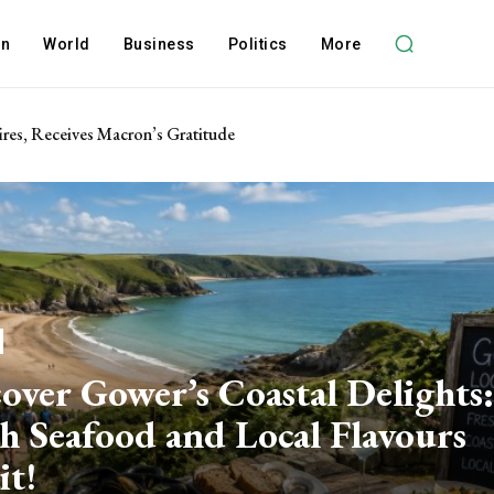
on
World
Business
Politics
More
res, Receives Macron’s Gratitude
over Gower’s Coastal Delights:
h Seafood and Local Flavours
it!