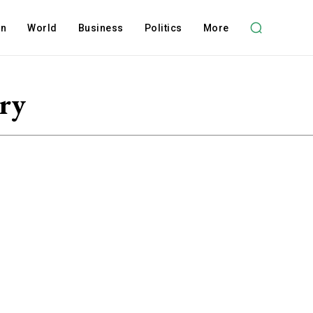
on
World
Business
Politics
More
ery