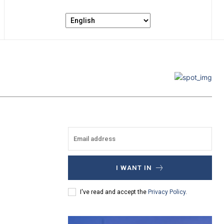
I WANT IN
I've read and accept the
Privacy Policy
.