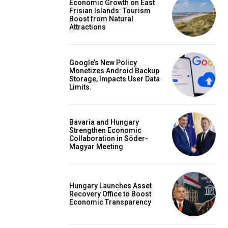
Economic Growth on East
Frisian Islands: Tourism
Boost from Natural
Attractions
Google’s New Policy
Monetizes Android Backup
Storage, Impacts User Data
Limits.
Bavaria and Hungary
Strengthen Economic
Collaboration in Söder-
Magyar Meeting
Hungary Launches Asset
Recovery Office to Boost
Economic Transparency