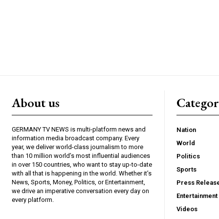
About us
Catego
GERMANY TV NEWS is multi-platform news and
Nation
information media broadcast company. Every
World
year, we deliver world-class journalism to more
than 10 million world’s most influential audiences
Politics
in over 150 countries, who want to stay up-to-date
Sports
with all that is happening in the world. Whether it’s
News, Sports, Money, Politics, or Entertainment,
Press Releas
we drive an imperative conversation every day on
Entertainment
every platform.
Videos