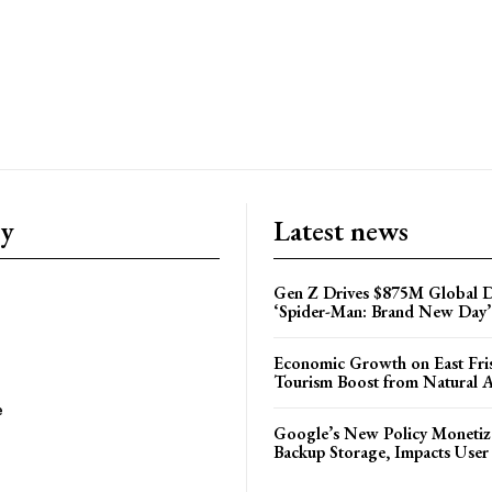
ry
Latest news
Gen Z Drives $875M Global D
‘Spider-Man: Brand New Day’
Economic Growth on East Fris
Tourism Boost from Natural A
e
Google’s New Policy Monetiz
Backup Storage, Impacts User 