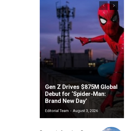
Gen Z Drives $875M Global
Debut for ‘Spider-Man:
Brand New Day’
Editorial Team
-
August 3, 2026