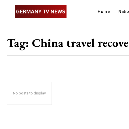
Home
Nati
Tag:
China travel recov
No posts to display