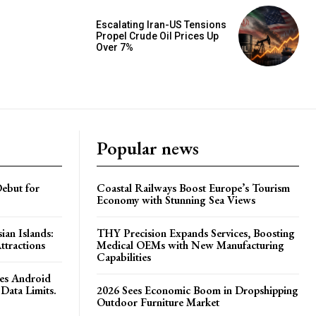
Escalating Iran-US Tensions
Propel Crude Oil Prices Up
Over 7%
Popular news
ebut for
Coastal Railways Boost Europe’s Tourism
Economy with Stunning Sea Views
ian Islands:
THY Precision Expands Services, Boosting
ttractions
Medical OEMs with New Manufacturing
Capabilities
es Android
Data Limits.
2026 Sees Economic Boom in Dropshipping
Outdoor Furniture Market