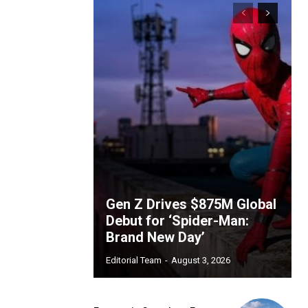
Gen Z Drives $875M Global
Debut for ‘Spider-Man:
Brand New Day’
Editorial Team
-
August 3, 2026