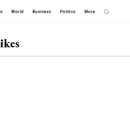
on
World
Business
Politics
More
ikes