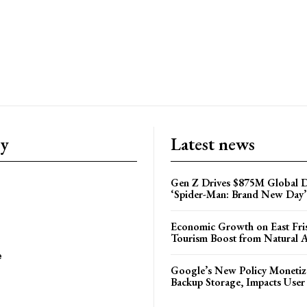
ry
Latest news
Gen Z Drives $875M Global D
‘Spider-Man: Brand New Day’
Economic Growth on East Fris
Tourism Boost from Natural A
e
Google’s New Policy Monetiz
Backup Storage, Impacts User 