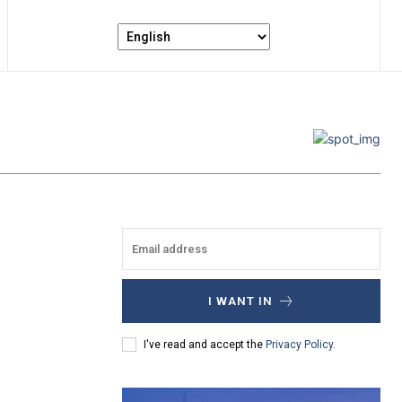
I WANT IN
I've read and accept the
Privacy Policy
.