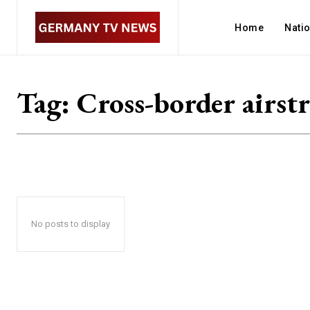
Home
Nati
Tag:
Cross-border airstr
No posts to display