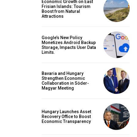
Economic Growth on East
Frisian Islands: Tourism
Boost from Natural
Attractions
Google’s New Policy
Monetizes Android Backup
Storage, Impacts User Data
Limits.
Bavaria and Hungary
Strengthen Economic
Collaboration in Söder-
Magyar Meeting
Hungary Launches Asset
Recovery Office to Boost
Economic Transparency