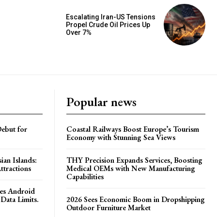
Escalating Iran-US Tensions
Propel Crude Oil Prices Up
Over 7%
Popular news
ebut for
Coastal Railways Boost Europe’s Tourism
Economy with Stunning Sea Views
ian Islands:
THY Precision Expands Services, Boosting
ttractions
Medical OEMs with New Manufacturing
Capabilities
es Android
Data Limits.
2026 Sees Economic Boom in Dropshipping
Outdoor Furniture Market