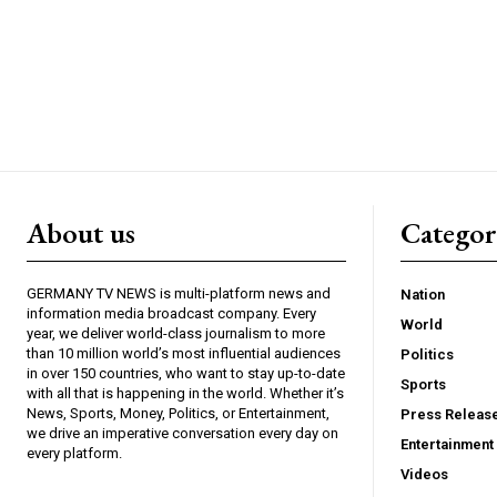
About us
Catego
GERMANY TV NEWS is multi-platform news and
Nation
information media broadcast company. Every
World
year, we deliver world-class journalism to more
than 10 million world’s most influential audiences
Politics
in over 150 countries, who want to stay up-to-date
Sports
with all that is happening in the world. Whether it’s
News, Sports, Money, Politics, or Entertainment,
Press Releas
we drive an imperative conversation every day on
Entertainment
every platform.
Videos