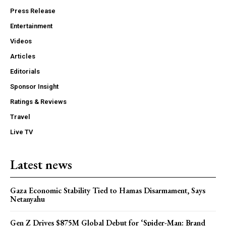
Press Release
Entertainment
Videos
Articles
Editorials
Sponsor Insight
Ratings & Reviews
Travel
Live TV
Latest news
Gaza Economic Stability Tied to Hamas Disarmament, Says
Netanyahu
Gen Z Drives $875M Global Debut for ‘Spider-Man: Brand