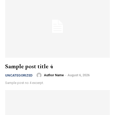
Sample post title 4
Author Name
-
August 6, 2026
UNCATEGORIZED
Sample post no 4 excerpt.