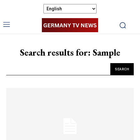
Search results for:
Sample
SEARCH