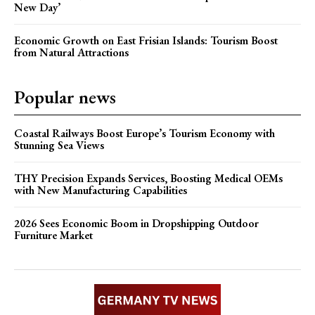
New Day’
Economic Growth on East Frisian Islands: Tourism Boost
from Natural Attractions
Popular news
Coastal Railways Boost Europe’s Tourism Economy with
Stunning Sea Views
THY Precision Expands Services, Boosting Medical OEMs
with New Manufacturing Capabilities
2026 Sees Economic Boom in Dropshipping Outdoor
Furniture Market