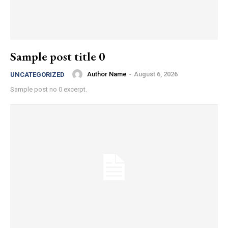
Sample post title 0
Author Name
-
August 6, 2026
UNCATEGORIZED
Sample post no 0 excerpt.