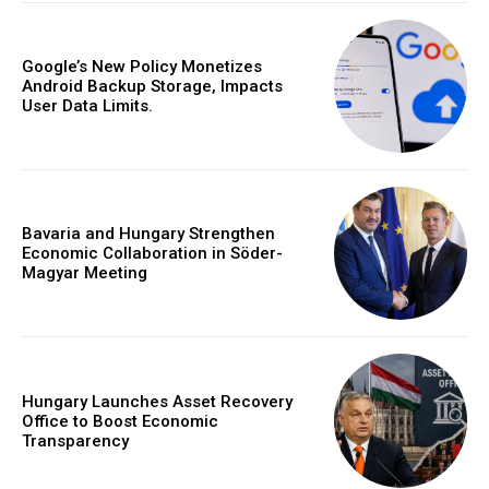
Google’s New Policy Monetizes
Android Backup Storage, Impacts
User Data Limits.
Bavaria and Hungary Strengthen
Economic Collaboration in Söder-
Magyar Meeting
Hungary Launches Asset Recovery
Office to Boost Economic
Transparency