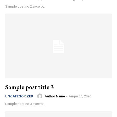
Sample post no 2 excerpt.
Sample post title 3
Author Name
-
August 6, 2026
UNCATEGORIZED
Sample post no 3 excerpt.