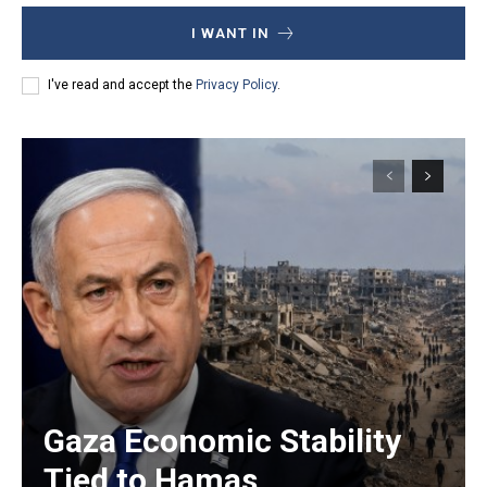
I WANT IN
I've read and accept the
Privacy Policy
.
Gaza Economic Stability
Tied to Hamas