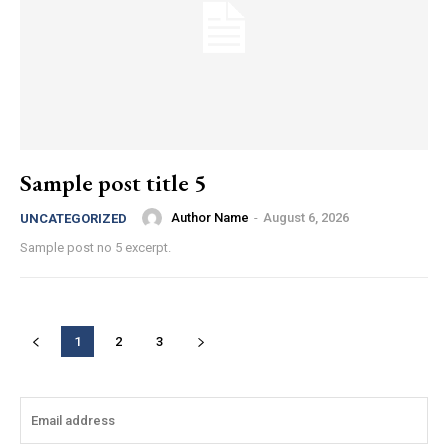
Sample post title 5
Author Name
-
August 6, 2026
UNCATEGORIZED
Sample post no 5 excerpt.
1
2
3