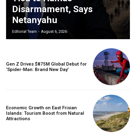
Disarmament, Says
Netanyahu
Editorial Team
-
August 6, 2026
Gen Z Drives $875M Global Debut for
‘Spider-Man: Brand New Day’
Economic Growth on East Frisian
Islands: Tourism Boost from Natural
Attractions