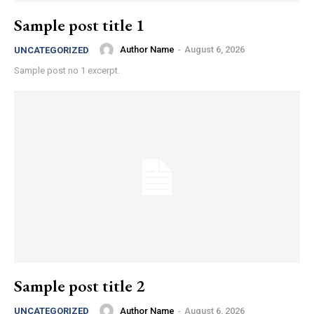
Sample post title 1
Author Name
-
August 6, 2026
UNCATEGORIZED
Sample post no 1 excerpt.
Sample post title 2
Author Name
-
August 6, 2026
UNCATEGORIZED