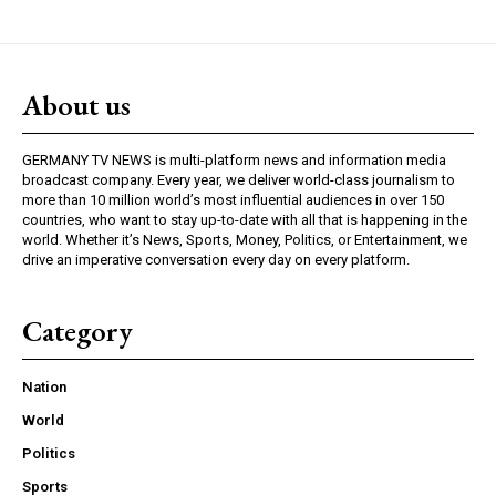
About us
GERMANY TV NEWS is multi-platform news and information media
broadcast company. Every year, we deliver world-class journalism to
more than 10 million world’s most influential audiences in over 150
countries, who want to stay up-to-date with all that is happening in the
world. Whether it’s News, Sports, Money, Politics, or Entertainment, we
drive an imperative conversation every day on every platform.
Category
Nation
World
Politics
Sports