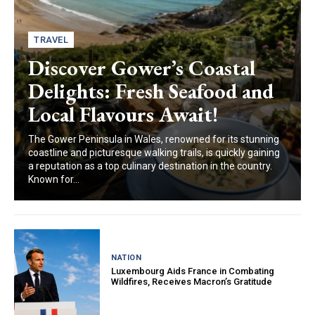
TRAVEL
Discover Gower’s Coastal
Delights: Fresh Seafood and
Local Flavours Await!
The Gower Peninsula in Wales, renowned for its stunning
coastline and picturesque walking trails, is quickly gaining
a reputation as a top culinary destination in the country.
Known for...
NATION
Luxembourg Aids France in Combating
Wildfires, Receives Macron’s Gratitude