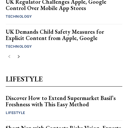
UK Regulator Challenges Apple, Google
Control Over Mobile App Stores
TECHNOLOGY
UK Demands Child Safety Measures for
Explicit Content from Apple, Google
TECHNOLOGY
LIFESTYLE
Discover How to Extend Supermarket Basil’s
Freshness with This Easy Method
LIFESTYLE