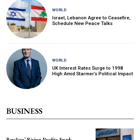
WORLD
Israel, Lebanon Agree to Ceasefire,
Schedule New Peace Talks
WORLD
UK Interest Rates Surge to 1998
High Amid Starmer’s Political Impact
BUSINESS
Barclays’ Rising Profits Spark