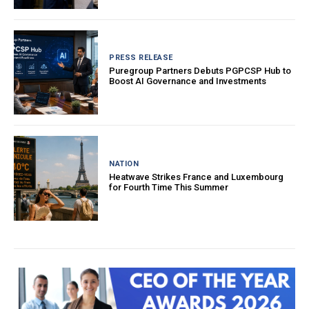
PRESS RELEASE
Puregroup Partners Debuts PGPCSP Hub to
Boost AI Governance and Investments
NATION
Heatwave Strikes France and Luxembourg
for Fourth Time This Summer