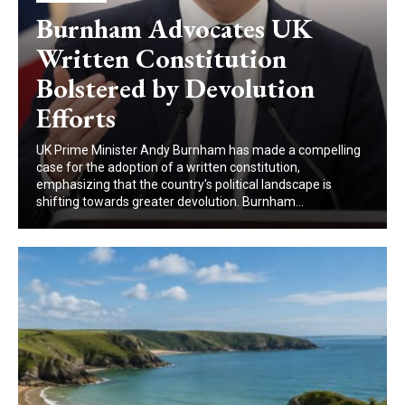
Burnham Advocates UK
Written Constitution
Bolstered by Devolution
Efforts
UK Prime Minister Andy Burnham has made a compelling
case for the adoption of a written constitution,
emphasizing that the country's political landscape is
shifting towards greater devolution. Burnham...