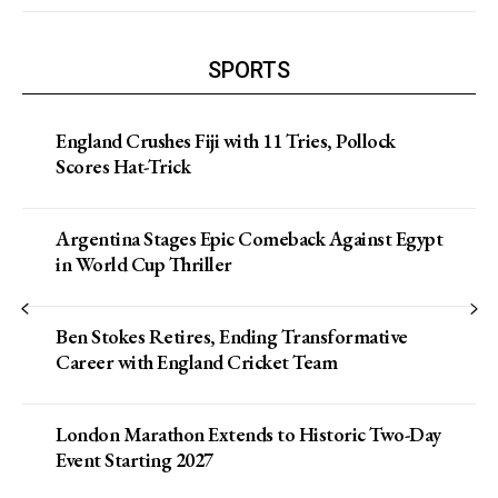
SPORTS
England Crushes Fiji with 11 Tries, Pollock
Scores Hat-Trick
Argentina Stages Epic Comeback Against Egypt
in World Cup Thriller
Ben Stokes Retires, Ending Transformative
Career with England Cricket Team
London Marathon Extends to Historic Two-Day
Event Starting 2027