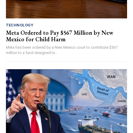
TECHNOLOGY
Meta Ordered to Pay $567 Million by New
Mexico for Child Harm
Meta has been ordered by a New Mexico court to contribute $567
million to a fund designed to...