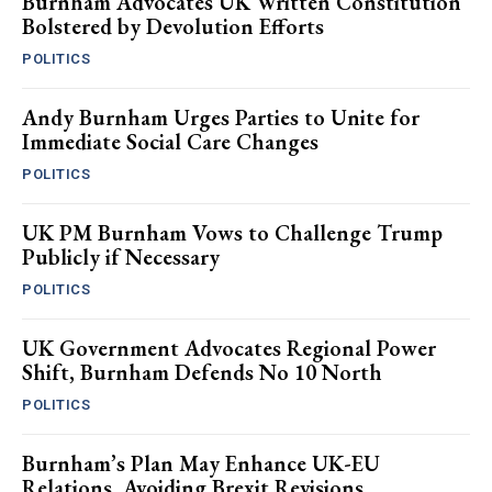
Burnham Advocates UK Written Constitution
Bolstered by Devolution Efforts
POLITICS
Andy Burnham Urges Parties to Unite for
Immediate Social Care Changes
POLITICS
UK PM Burnham Vows to Challenge Trump
Publicly if Necessary
POLITICS
UK Government Advocates Regional Power
Shift, Burnham Defends No 10 North
POLITICS
Burnham’s Plan May Enhance UK-EU
Relations, Avoiding Brexit Revisions