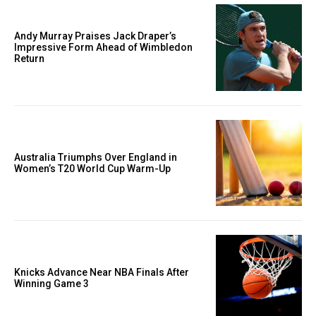
Andy Murray Praises Jack Draper’s
Impressive Form Ahead of Wimbledon
Return
Australia Triumphs Over England in
Women’s T20 World Cup Warm-Up
Knicks Advance Near NBA Finals After
Winning Game 3