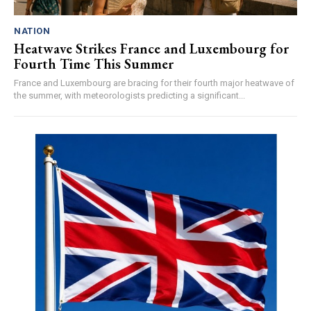
NATION
Heatwave Strikes France and Luxembourg for
Fourth Time This Summer
France and Luxembourg are bracing for their fourth major heatwave of
the summer, with meteorologists predicting a significant...