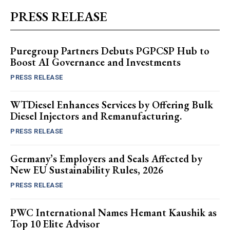
PRESS RELEASE
Puregroup Partners Debuts PGPCSP Hub to
Boost AI Governance and Investments
PRESS RELEASE
WTDiesel Enhances Services by Offering Bulk
Diesel Injectors and Remanufacturing.
PRESS RELEASE
Germany’s Employers and Seals Affected by
New EU Sustainability Rules, 2026
PRESS RELEASE
PWC International Names Hemant Kaushik as
Top 10 Elite Advisor