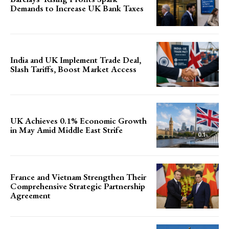
Demands to Increase UK Bank Taxes
India and UK Implement Trade Deal,
Slash Tariffs, Boost Market Access
UK Achieves 0.1% Economic Growth
in May Amid Middle East Strife
France and Vietnam Strengthen Their
Comprehensive Strategic Partnership
Agreement