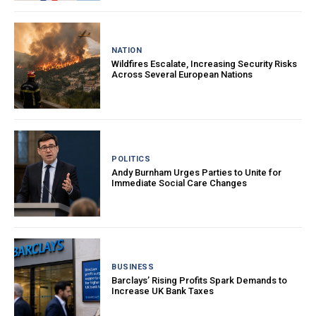
NATION
Wildfires Escalate, Increasing Security Risks
Across Several European Nations
POLITICS
Andy Burnham Urges Parties to Unite for
Immediate Social Care Changes
BUSINESS
Barclays’ Rising Profits Spark Demands to
Increase UK Bank Taxes