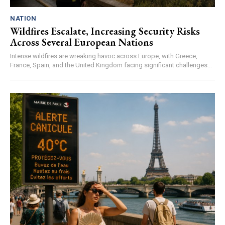
NATION
Wildfires Escalate, Increasing Security Risks
Across Several European Nations
Intense wildfires are wreaking havoc across Europe, with Greece,
France, Spain, and the United Kingdom facing significant challenges...