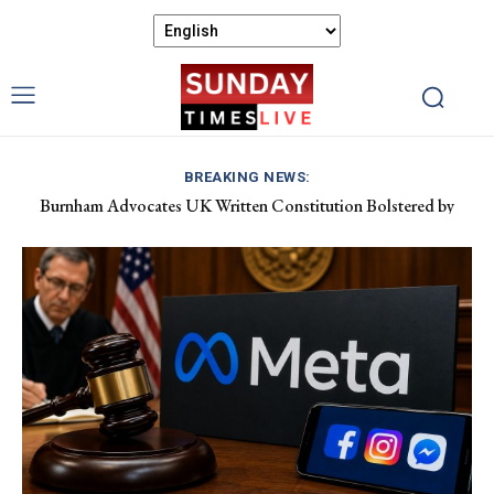
BREAKING NEWS:
Burnham Advocates UK Written Constitution Bolstered by
Discover Gower’s Coastal Delights: Fresh Seafood and Local
Devolution Efforts
Flavours Await!