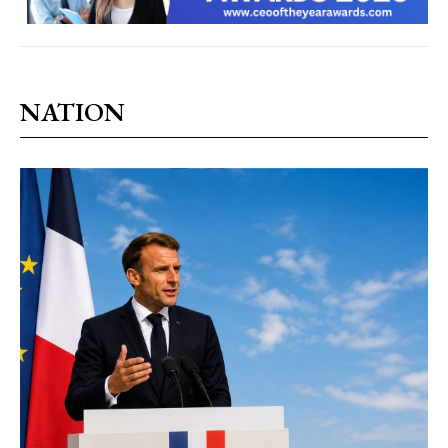
NATION