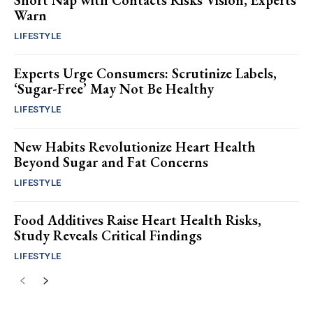
Short Nap with Contacts Risks Vision, Experts
Warn
LIFESTYLE
Experts Urge Consumers: Scrutinize Labels,
‘Sugar-Free’ May Not Be Healthy
LIFESTYLE
New Habits Revolutionize Heart Health
Beyond Sugar and Fat Concerns
LIFESTYLE
Food Additives Raise Heart Health Risks,
Study Reveals Critical Findings
LIFESTYLE