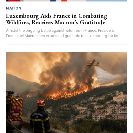
NATION
Luxembourg Aids France in Combating
Wildfires, Receives Macron’s Gratitude
Amidst the ongoing battle against wildfires in France, President
Emmanuel Macron has expressed gratitude to Luxembourg for its...