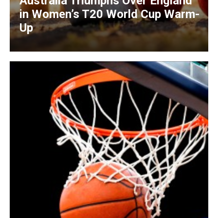
Australia Triumphs Over England
in Women’s T20 World Cup Warm-
Up