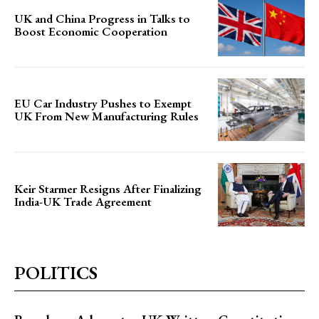
UK and China Progress in Talks to
Boost Economic Cooperation
EU Car Industry Pushes to Exempt
UK From New Manufacturing Rules
Keir Starmer Resigns After Finalizing
India-UK Trade Agreement
POLITICS