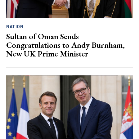
NATION
Sultan of Oman Sends
Congratulations to Andy Burnham,
New UK Prime Minister