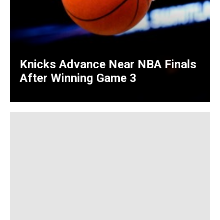
Knicks Advance Near NBA Finals
After Winning Game 3