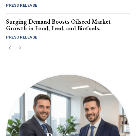
PRESS RELEASE
Surging Demand Boosts Oilseed Market
Growth in Food, Feed, and Biofuels.
PRESS RELEASE