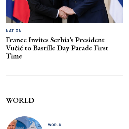
NATION
France Invites Serbia’s President
Vučić to Bastille Day Parade First
Time
WORLD
WORLD