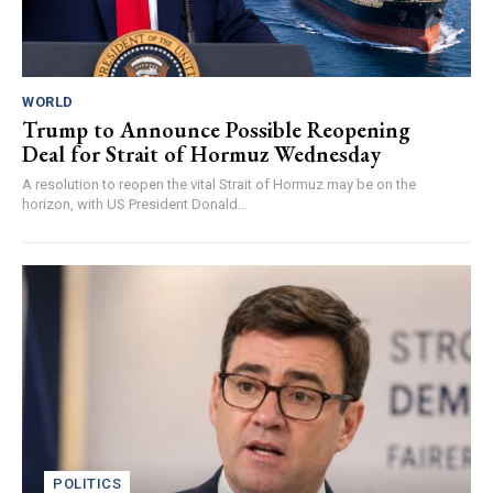
WORLD
Trump to Announce Possible Reopening
Deal for Strait of Hormuz Wednesday
A resolution to reopen the vital Strait of Hormuz may be on the
horizon, with US President Donald...
POLITICS