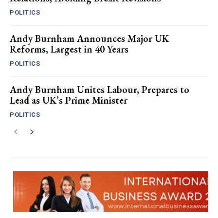
POLITICS
Andy Burnham Announces Major UK
Reforms, Largest in 40 Years
POLITICS
Andy Burnham Unites Labour, Prepares to
Lead as UK’s Prime Minister
POLITICS