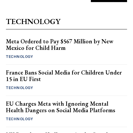
TECHNOLOGY
Meta Ordered to Pay $567 Million by New
Mexico for Child Harm
TECHNOLOGY
France Bans Social Media for Children Under
15 in EU First
TECHNOLOGY
EU Charges Meta with Ignoring Mental
Health Dangers on Social Media Platforms
TECHNOLOGY