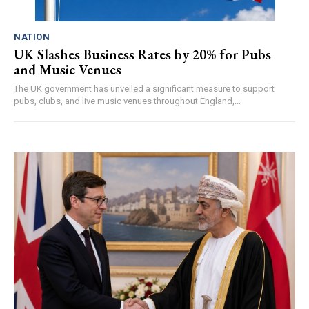
NATION
UK Slashes Business Rates by 20% for Pubs
and Music Venues
The UK government has unveiled a significant measure to support
pubs, clubs, and live music venues throughout England,...