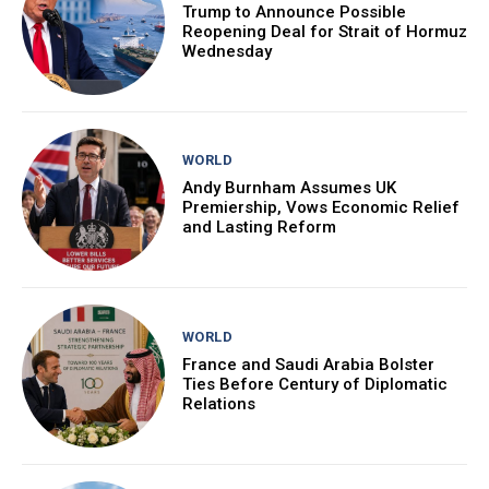
Trump to Announce Possible
Reopening Deal for Strait of Hormuz
Wednesday
WORLD
Andy Burnham Assumes UK
Premiership, Vows Economic Relief
and Lasting Reform
WORLD
France and Saudi Arabia Bolster
Ties Before Century of Diplomatic
Relations