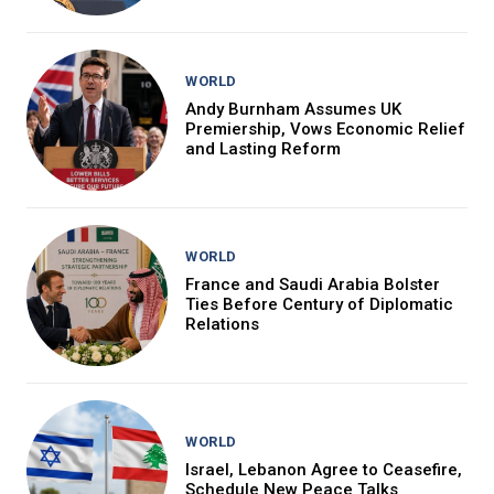
WORLD
Andy Burnham Assumes UK
Premiership, Vows Economic Relief
and Lasting Reform
WORLD
France and Saudi Arabia Bolster
Ties Before Century of Diplomatic
Relations
WORLD
Israel, Lebanon Agree to Ceasefire,
Schedule New Peace Talks