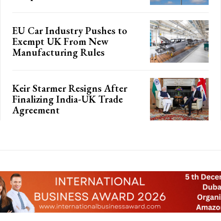
EU Car Industry Pushes to
Exempt UK From New
Manufacturing Rules
Keir Starmer Resigns After
Finalizing India-UK Trade
Agreement