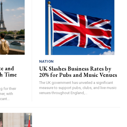
NATION
ce and
UK Slashes Business Rates by
h Time
20% for Pubs and Music Venues
The UK government has unveiled a significant
measure to support pubs, clubs, and live music
 for their
venues throughout England,...
er, with
cant...