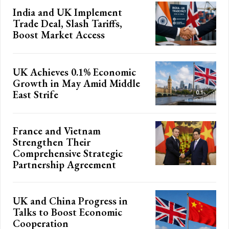
India and UK Implement
Trade Deal, Slash Tariffs,
Boost Market Access
UK Achieves 0.1% Economic
Growth in May Amid Middle
East Strife
France and Vietnam
Strengthen Their
Comprehensive Strategic
Partnership Agreement
UK and China Progress in
Talks to Boost Economic
Cooperation