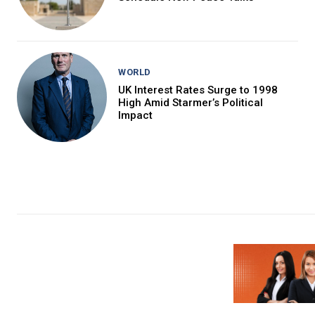
WORLD
UK Interest Rates Surge to 1998
High Amid Starmer’s Political
Impact