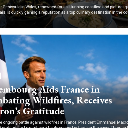
 Peninsula in Wales, renowned for its stunning coastline and picturesq
ails, is quickly gaining a reputation as a top culinary destination in the co
..
embourg Aids France in
bating Wildfires, Receives
ron’s Gratitude
e ongoing battle against wildfires in France, President Emmanuel Macr
gratitude to Luxembourg for its support in tackling the crisis. Through 