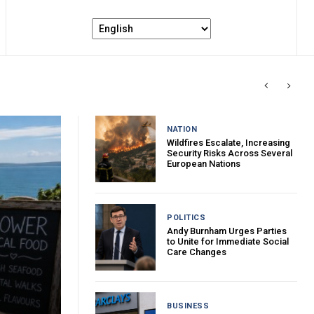
NATION
Wildfires Escalate, Increasing
Security Risks Across Several
European Nations
POLITICS
Andy Burnham Urges Parties
to Unite for Immediate Social
Care Changes
BUSINESS