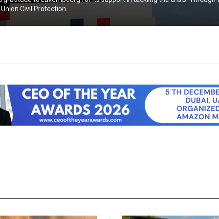
nion Civil Protection...