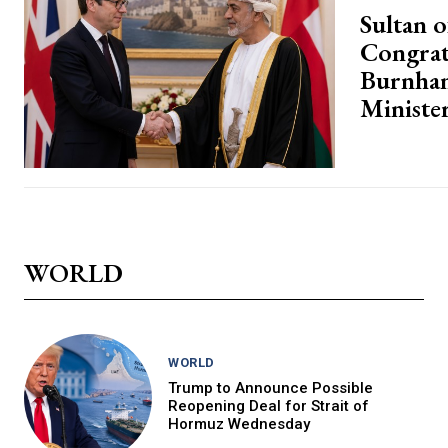
Sultan 
Congrat
Burnha
Ministe
WORLD
WORLD
Trump to Announce Possible
Reopening Deal for Strait of
Hormuz Wednesday