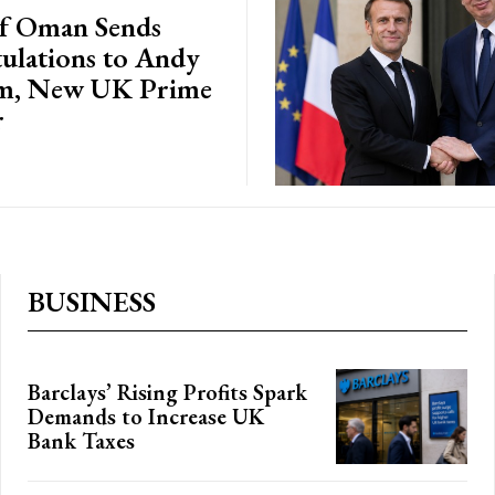
of Oman Sends
ulations to Andy
m, New UK Prime
r
BUSINESS
Barclays’ Rising Profits Spark
Demands to Increase UK
Bank Taxes