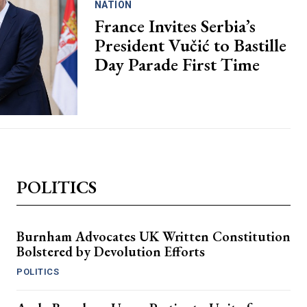
NATION
France Invites Serbia’s
President Vučić to Bastille
Day Parade First Time
POLITICS
Burnham Advocates UK Written Constitution
Bolstered by Devolution Efforts
POLITICS