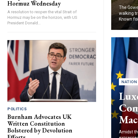
Hormuz Wednesday
The Gower
A resolution to reopen the vital Strait of
walking tr
Hormuz may be on the horizon, with US
Known for.
President Donald...
NATION
Lux
Com
POLITICS
Mac
Burnham Advocates UK
Written Constitution
Bolstered by Devolution
Amidst th
Efforts
expressed 