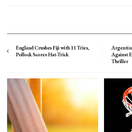
England Crushes Fiji with 11 Tries,
Argentin
Pollock Scores Hat-Trick
Against 
Thriller