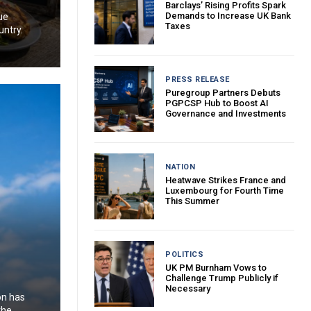
Barclays’ Rising Profits Spark
Demands to Increase UK Bank
ue
Taxes
untry.
PRESS RELEASE
Puregroup Partners Debuts
PGPCSP Hub to Boost AI
Governance and Investments
NATION
Heatwave Strikes France and
Luxembourg for Fourth Time
This Summer
POLITICS
UK PM Burnham Vows to
Challenge Trump Publicly if
Necessary
on has
the