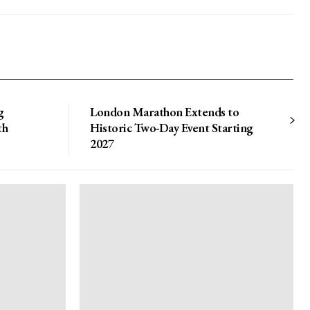
g
London Marathon Extends to
th
Historic Two-Day Event Starting
2027