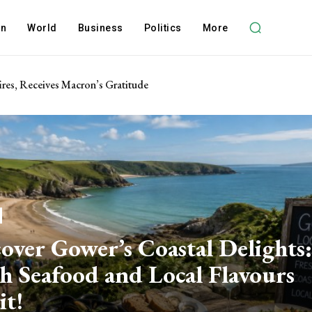
on
World
Business
Politics
More
res, Receives Macron’s Gratitude
over Gower’s Coastal Delights:
h Seafood and Local Flavours
it!