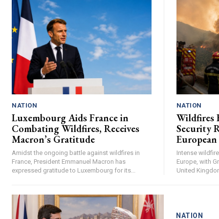
NATION
NATION
Luxembourg Aids France in
Wildfires 
Combating Wildfires, Receives
Security R
Macron’s Gratitude
European
Amidst the ongoing battle against wildfires in
Intense wildfi
France, President Emmanuel Macron has
Europe, with Gr
expressed gratitude to Luxembourg for its...
United Kingdom 
NATION