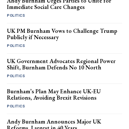
Andy Burnham Urges Parties to Unite for
Immediate Social Care Changes
POLITICS
UK PM Burnham Vows to Challenge Trump
Publicly if Necessary
POLITICS
UK Government Advocates Regional Power
Shift, Burnham Defends No 10 North
POLITICS
Burnham’s Plan May Enhance UK-EU
Relations, Avoiding Brexit Revisions
POLITICS
Andy Burnham Announces Major UK
Reforms, Largest in 40 Years