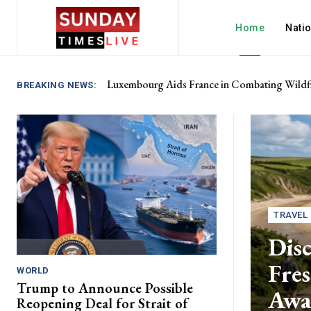
Home
Nati
Luxembourg Aids France in Combating Wildfi
BREAKING NEWS:
TRAVEL
Disc
Fres
WORLD
Trump to Announce Possible
Awa
Reopening Deal for Strait of