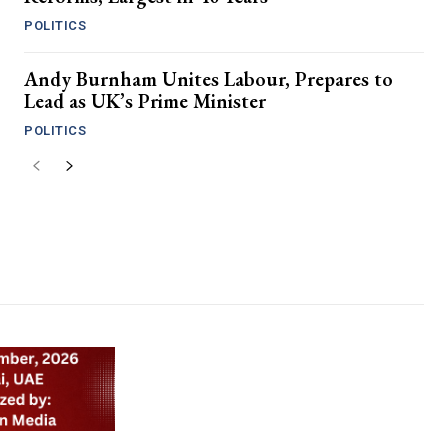
POLITICS
Andy Burnham Unites Labour, Prepares to
Lead as UK’s Prime Minister
POLITICS