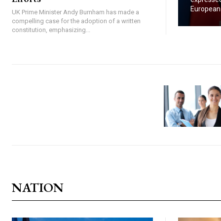
European U
UK Prime Minister Andy Burnham has made a
compelling case for the adoption of a written
constitution, emphasizing...
NATION