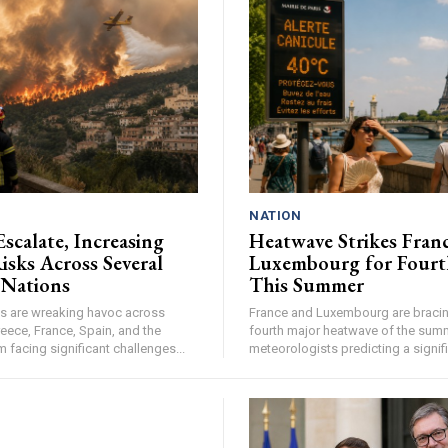
NATION
Escalate, Increasing
Heatwave Strikes Fran
isks Across Several
Luxembourg for Fourt
 Nations
This Summer
res are wreaking havoc across
France and Luxembourg are bracing
eece, France, Spain, and the
fourth major heatwave of the summ
facing significant challenges...
meteorologists predicting a signifi