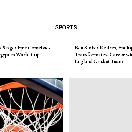
SPORTS
a Stages Epic Comeback
Ben Stokes Retires, Endin
Egypt in World Cup
Transformative Career wi
England Cricket Team