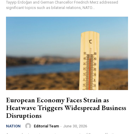
Tayyip Erdoğan and German Chancellor Friedrich Merz addressed
significant topics such as bilateral relations, NATO...
European Economy Faces Strain as
Heatwave Triggers Widespread Business
Disruptions
Editorial Team
-
June 30, 2026
NATION