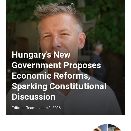
Hungary’s New
Government Proposes
Economic Reforms,
Sparking Constitutional
Discussion
Editorial Team
-
June 3, 2026