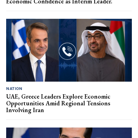
Economic Confidence as Interim Leader.
NATION
UAE, Greece Leaders Explore Economic
Opportunities Amid Regional Tensions
Involving Iran