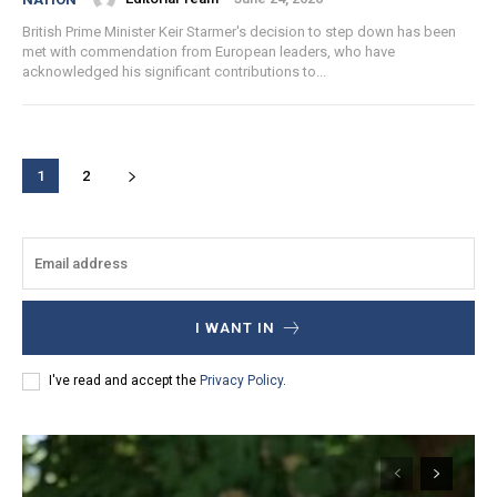
British Prime Minister Keir Starmer's decision to step down has been
met with commendation from European leaders, who have
acknowledged his significant contributions to...
1
2
I WANT IN
I've read and accept the
Privacy Policy
.