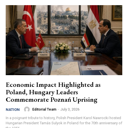
Economic Impact Highlighted as
Poland, Hungary Leaders
Commemorate Poznań Uprising
Editorial Team
-
July 3, 2026
NATION
In a poignant tribute to history, Polish President Karol Nawrocki hosted
Hungarian President Tamás Sulyok in Poland for the 70th anniversary of