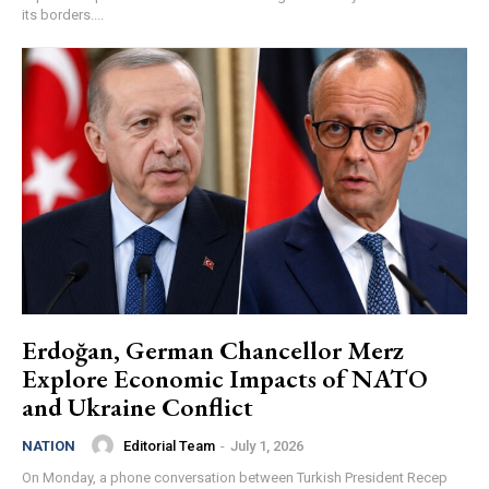
its borders....
Erdoğan, German Chancellor Merz
Explore Economic Impacts of NATO
and Ukraine Conflict
Editorial Team
-
July 1, 2026
NATION
On Monday, a phone conversation between Turkish President Recep