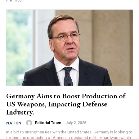
the 1956...
Germany Aims to Boost Production of
US Weapons, Impacting Defense
Industry.
Editorial Team
-
July 2, 2026
NATION
In a bid to strengthen ties with the United States, Germany is looking to
expand the production of American-designed military hardware within