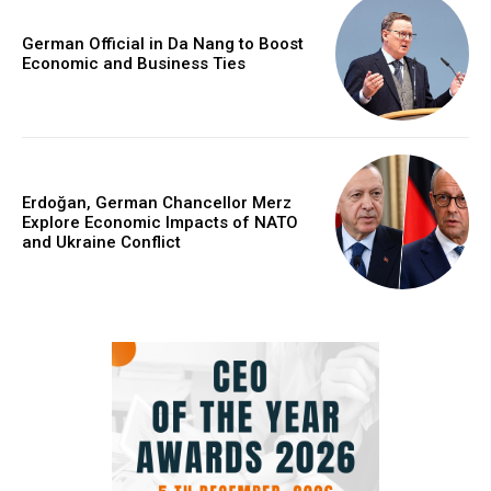
German Official in Da Nang to Boost
Economic and Business Ties
Erdoğan, German Chancellor Merz
Explore Economic Impacts of NATO
and Ukraine Conflict