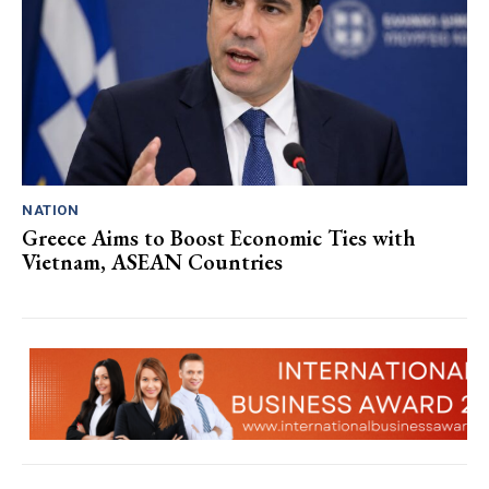
NATION
Greece Aims to Boost Economic Ties with
Vietnam, ASEAN Countries