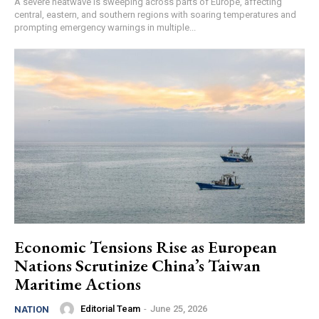
A severe heatwave is sweeping across parts of Europe, affecting
central, eastern, and southern regions with soaring temperatures and
prompting emergency warnings in multiple...
Economic Tensions Rise as European
Nations Scrutinize China’s Taiwan
Maritime Actions
Editorial Team
-
June 25, 2026
NATION