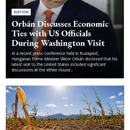
NATION
Orbán Discusses Economic
Ties with US Officials
During Washington Visit
In a recent press conference held in Budapest,
Hungarian Prime Minister Viktor Orbán disclosed that his
latest visit to the United States included significant
discussions at the White House...