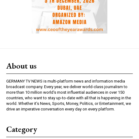
About us
GERMANY TV NEWS is multi-platform news and information media
broadcast company. Every year, we deliver world-class journalism to
more than 10 million world’s most influential audiences in over 150
countries, who want to stay up-to-date with all that is happening in the
world. Whether it’s News, Sports, Money, Politics, or Entertainment, we
drive an imperative conversation every day on every platform.
Category