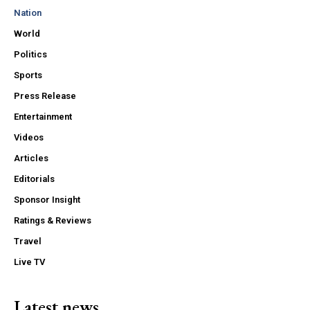
Nation
World
Politics
Sports
Press Release
Entertainment
Videos
Articles
Editorials
Sponsor Insight
Ratings & Reviews
Travel
Live TV
Latest news