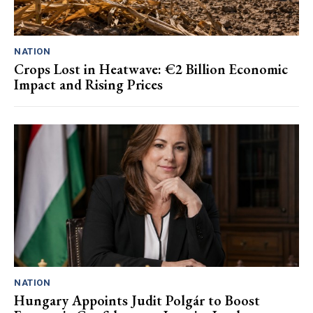
NATION
Crops Lost in Heatwave: €2 Billion Economic
Impact and Rising Prices
NATION
Hungary Appoints Judit Polgár to Boost