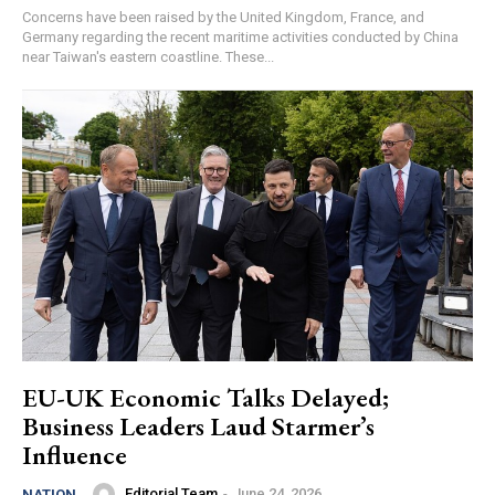
Concerns have been raised by the United Kingdom, France, and
Germany regarding the recent maritime activities conducted by China
near Taiwan's eastern coastline. These...
EU-UK Economic Talks Delayed;
Business Leaders Laud Starmer’s
Influence
Editorial Team
-
June 24, 2026
NATION