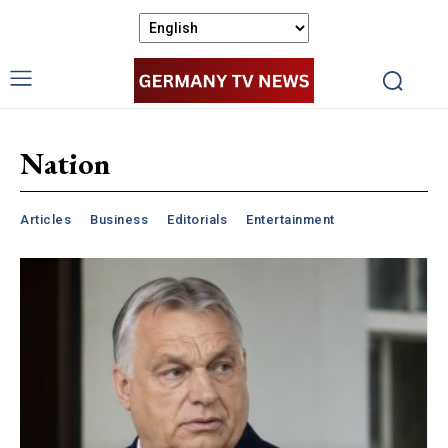
Nation
Articles
Business
Editorials
Entertainment