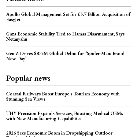
Apollo Global Management Set for £5.7 Billion Acquisition of
EasyJet
Gaza Economic Stability Tied to Hamas Disarmament, Says
Netanyahu
Gen Z Drives $875M Global Debut for ‘Spider-Man: Brand
New Day’
Popular news
Coastal Railways Boost Europe’s Tourism Economy with
Stunning Sea Views
THY Precision Expands Services, Boosting Medical OEMs
with New Manufacturing Capabilities
2026 Sees Economic Boom in Dropshipping Outdoor