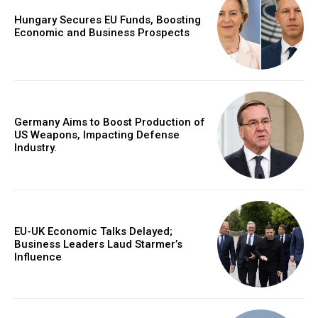
Hungary Secures EU Funds, Boosting
Economic and Business Prospects
Germany Aims to Boost Production of
US Weapons, Impacting Defense
Industry.
EU-UK Economic Talks Delayed;
Business Leaders Laud Starmer’s
Influence