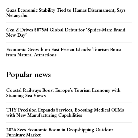
Gaza Economic Stability Tied to Hamas Disarmament, Says
Netanyahu
Gen Z Drives $875M Global Debut for ‘Spider-Man: Brand
New Day’
Economic Growth on East Frisian Islands: Tourism Boost
from Natural Attractions
Popular news
Coastal Railways Boost Europe’s Tourism Economy with
Stunning Sea Views
THY Precision Expands Services, Boosting Medical OEMs
with New Manufacturing Capabilities
2026 Sees Economic Boom in Dropshipping Outdoor
Furniture Market