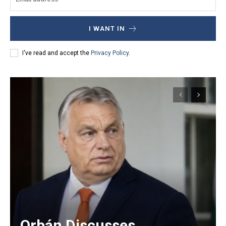
I WANT IN
I've read and accept the
Privacy Policy
.
Orbán Discusses