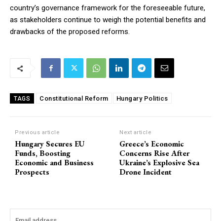
country’s governance framework for the foreseeable future,
as stakeholders continue to weigh the potential benefits and
drawbacks of the proposed reforms.
Constitutional Reform
Hungary Politics
TAGS
Previous article
Next article
Hungary Secures EU
Greece’s Economic
Funds, Boosting
Concerns Rise After
Economic and Business
Ukraine’s Explosive Sea
Prospects
Drone Incident