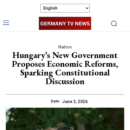
Nation
Hungary’s New Government
Proposes Economic Reforms,
Sparking Constitutional
Discussion
Date:
June 3, 2026