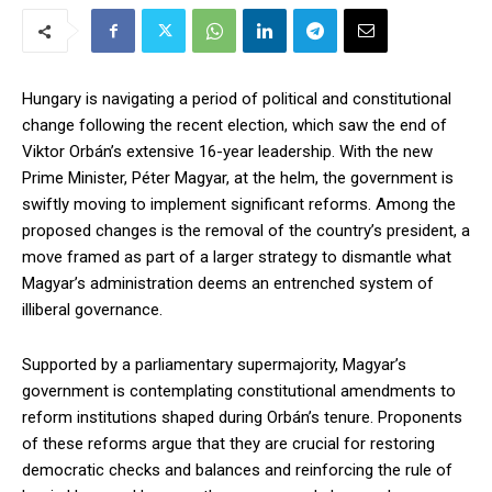
Hungary is navigating a period of political and constitutional
change following the recent election, which saw the end of
Viktor Orbán’s extensive 16-year leadership. With the new
Prime Minister, Péter Magyar, at the helm, the government is
swiftly moving to implement significant reforms. Among the
proposed changes is the removal of the country’s president, a
move framed as part of a larger strategy to dismantle what
Magyar’s administration deems an entrenched system of
illiberal governance.
Supported by a parliamentary supermajority, Magyar’s
government is contemplating constitutional amendments to
reform institutions shaped during Orbán’s tenure. Proponents
of these reforms argue that they are crucial for restoring
democratic checks and balances and reinforcing the rule of