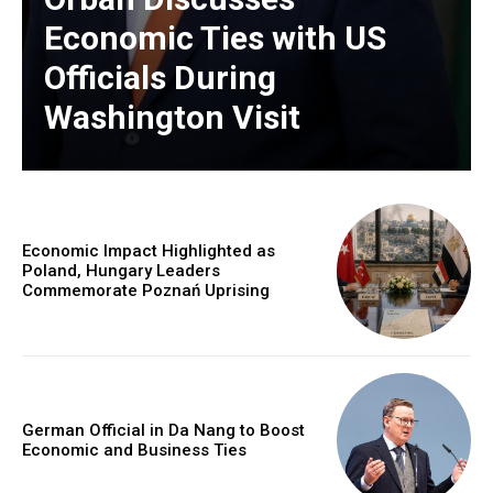
Economic Ties with US
Officials During
Washington Visit
Economic Impact Highlighted as
Poland, Hungary Leaders
Commemorate Poznań Uprising
German Official in Da Nang to Boost
Economic and Business Ties