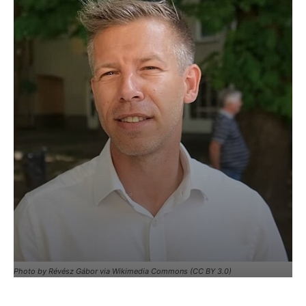
Photo by Révész Gábor via Wikimedia Commons (CC BY 3.0)