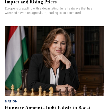
Impact and Rising Prices
Europe is grappling with a devastating June heatwave that has
wreaked havoc on agriculture, leading to an estimated...
NATION
Hungary Appoints Judit Polgár to Boost