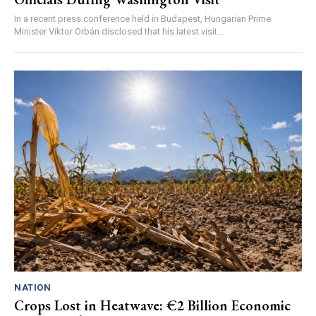
In a recent press conference held in Budapest, Hungarian Prime
Minister Viktor Orbán disclosed that his latest visit...
NATION
Crops Lost in Heatwave: €2 Billion Economic