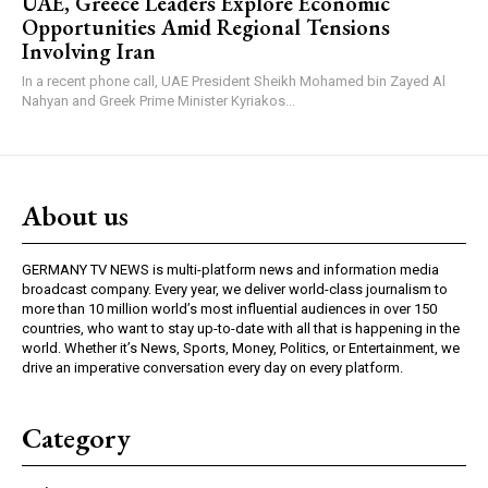
UAE, Greece Leaders Explore Economic
Opportunities Amid Regional Tensions
Involving Iran
In a recent phone call, UAE President Sheikh Mohamed bin Zayed Al
Nahyan and Greek Prime Minister Kyriakos...
About us
GERMANY TV NEWS is multi-platform news and information media
broadcast company. Every year, we deliver world-class journalism to
more than 10 million world’s most influential audiences in over 150
countries, who want to stay up-to-date with all that is happening in the
world. Whether it’s News, Sports, Money, Politics, or Entertainment, we
drive an imperative conversation every day on every platform.
Category