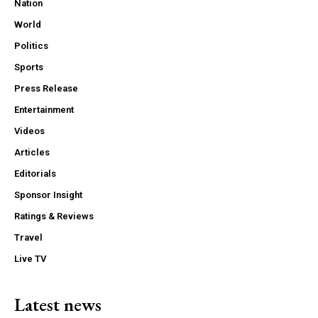
Nation
World
Politics
Sports
Press Release
Entertainment
Videos
Articles
Editorials
Sponsor Insight
Ratings & Reviews
Travel
Live TV
Latest news