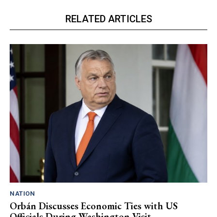
RELATED ARTICLES
NATION
Orbán Discusses Economic Ties with US
Officials During Washington Visit