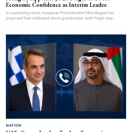
Economic Confidence as Interim Leader.
In a surprising move, Hungarian Prime Minister Péter Magyar has
proposed that celebrated chess grandmaster Judit Polgár step...
NATION