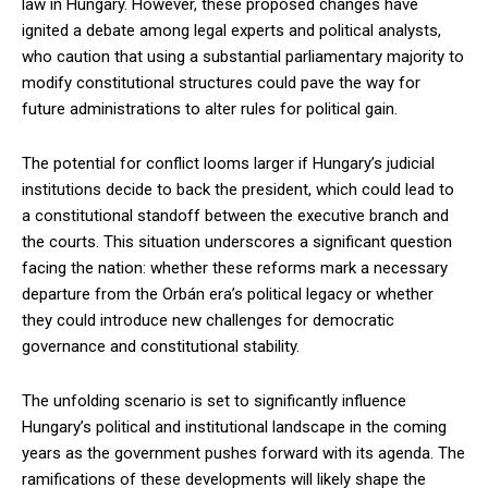
law in Hungary. However, these proposed changes have
ignited a debate among legal experts and political analysts,
who caution that using a substantial parliamentary majority to
modify constitutional structures could pave the way for
future administrations to alter rules for political gain.
The potential for conflict looms larger if Hungary’s judicial
institutions decide to back the president, which could lead to
a constitutional standoff between the executive branch and
the courts. This situation underscores a significant question
facing the nation: whether these reforms mark a necessary
departure from the Orbán era’s political legacy or whether
they could introduce new challenges for democratic
governance and constitutional stability.
The unfolding scenario is set to significantly influence
Hungary’s political and institutional landscape in the coming
years as the government pushes forward with its agenda. The
ramifications of these developments will likely shape the