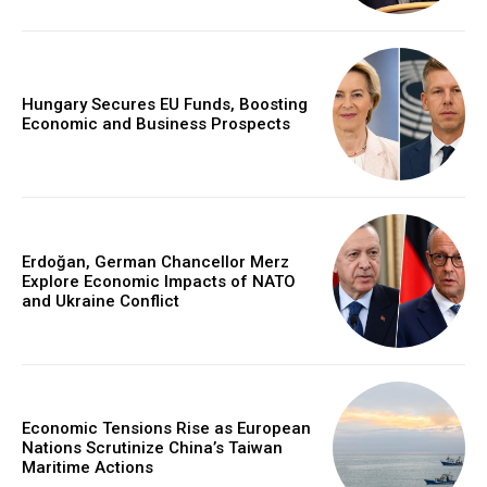
Hungary Secures EU Funds, Boosting
Economic and Business Prospects
Erdoğan, German Chancellor Merz
Explore Economic Impacts of NATO
and Ukraine Conflict
Economic Tensions Rise as European
Nations Scrutinize China’s Taiwan
Maritime Actions