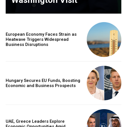
European Economy Faces Strain as
Heatwave Triggers Widespread
Business Disruptions
Hungary Secures EU Funds, Boosting
Economic and Business Prospects
UAE, Greece Leaders Explore
Economic Opportunities Amid