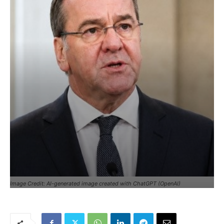
Image Credit: AI-generated image created with ChatGPT (OpenAI)