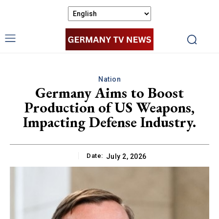
Nation
Germany Aims to Boost
Production of US Weapons,
Impacting Defense Industry.
Date:
July 2, 2026