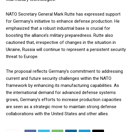
NATO Secretary General Mark Rutte has expressed support
for Germany’s initiative to enhance defense production. He
emphasized that a robust industrial base is crucial for
boosting the alliance’s military preparedness. Rutte also
cautioned that, irrespective of changes in the situation in
Ukraine, Russia will continue to represent a persistent security
threat to Europe.
The proposal reflects Germany’s commitment to addressing
current and future security challenges within the NATO
framework by enhancing its manufacturing capabilities. As
the international demand for advanced defense systems
grows, Germany’s efforts to increase production capacities
are seen as a strategic move to maintain strong defense
collaborations with the United States and other allies.