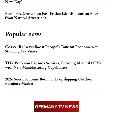
New Day’
Economic Growth on East Frisian Islands: Tourism Boost
from Natural Attractions
Popular news
Coastal Railways Boost Europe’s Tourism Economy with
Stunning Sea Views
THY Precision Expands Services, Boosting Medical OEMs
with New Manufacturing Capabilities
2026 Sees Economic Boom in Dropshipping Outdoor
Furniture Market