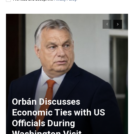
Orbán Discusses
Economic Ties with US
Officials During
Washington Visit