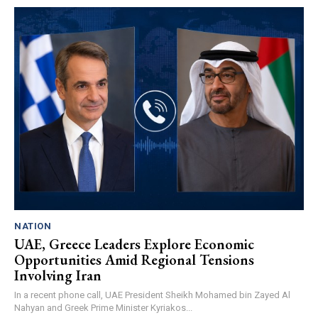
NATION
UAE, Greece Leaders Explore Economic
Opportunities Amid Regional Tensions
Involving Iran
In a recent phone call, UAE President Sheikh Mohamed bin Zayed Al
Nahyan and Greek Prime Minister Kyriakos...