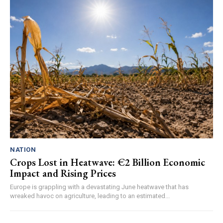
NATION
Crops Lost in Heatwave: €2 Billion Economic
Impact and Rising Prices
Europe is grappling with a devastating June heatwave that has
wreaked havoc on agriculture, leading to an estimated...