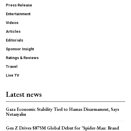
Press Release
Entertainment
Videos
Articles
Editorials
Sponsor Insight
Ratings & Reviews
Travel
Live TV
Latest news
Gaza Economic Stability Tied to Hamas Disarmament, Says
Netanyahu
Gen Z Drives $875M Global Debut for ‘Spider-Man: Brand