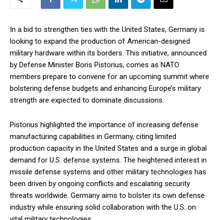
In a bid to strengthen ties with the United States, Germany is
looking to expand the production of American-designed
military hardware within its borders. This initiative, announced
by Defense Minister Boris Pistorius, comes as NATO
members prepare to convene for an upcoming summit where
bolstering defense budgets and enhancing Europe’s military
strength are expected to dominate discussions.
Pistorius highlighted the importance of increasing defense
manufacturing capabilities in Germany, citing limited
production capacity in the United States and a surge in global
demand for U.S. defense systems. The heightened interest in
missile defense systems and other military technologies has
been driven by ongoing conflicts and escalating security
threats worldwide. Germany aims to bolster its own defense
industry while ensuring solid collaboration with the U.S. on
vital military technologies.