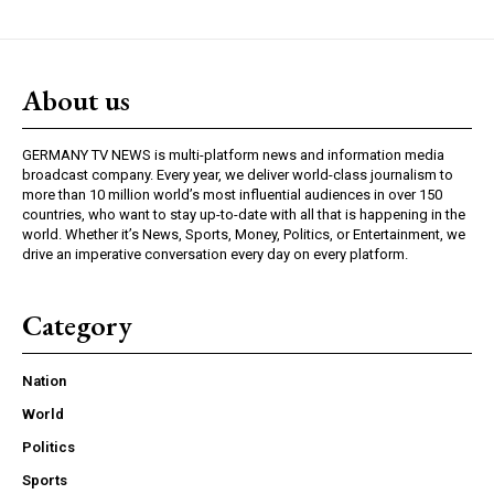
About us
GERMANY TV NEWS is multi-platform news and information media
broadcast company. Every year, we deliver world-class journalism to
more than 10 million world’s most influential audiences in over 150
countries, who want to stay up-to-date with all that is happening in the
world. Whether it’s News, Sports, Money, Politics, or Entertainment, we
drive an imperative conversation every day on every platform.
Category
Nation
World
Politics
Sports