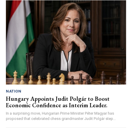
NATION
Hungary Appoints Judit Polgár to Boost
Economic Confidence as Interim Leader.
In a surprising move, Hungarian Prime Minister Péter Magyar has
proposed that celebrated chess grandmaster Judit Polgár step...