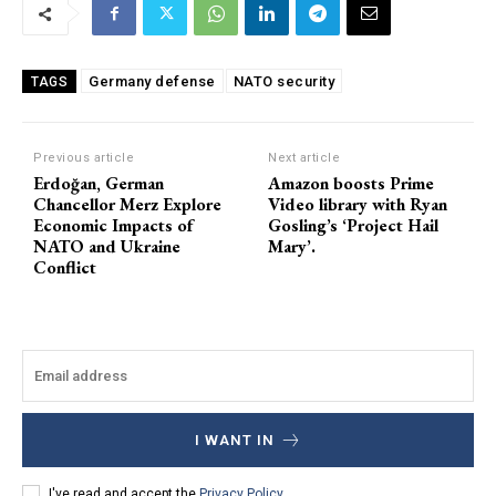
Germany defense
NATO security
TAGS
Previous article
Next article
Erdoğan, German
Amazon boosts Prime
Chancellor Merz Explore
Video library with Ryan
Economic Impacts of
Gosling’s ‘Project Hail
NATO and Ukraine
Mary’.
Conflict
I WANT IN
I've read and accept the
Privacy Policy
.