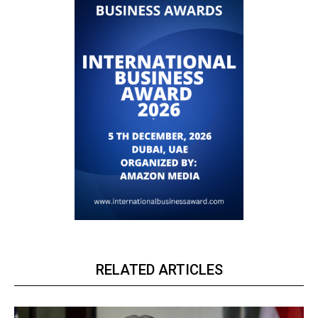
RELATED ARTICLES