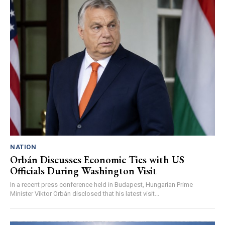
NATION
Orbán Discusses Economic Ties with US
Officials During Washington Visit
In a recent press conference held in Budapest, Hungarian Prime
Minister Viktor Orbán disclosed that his latest visit...