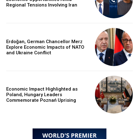
Regional Tensions Involving Iran
Erdoğan, German Chancellor Merz
Explore Economic Impacts of NATO
and Ukraine Conflict
Economic Impact Highlighted as
Poland, Hungary Leaders
Commemorate Poznań Uprising