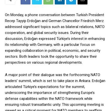
On Monday, a phone conversation between Turkish President
Recep Tayyip Erdoğan and German Chancellor Friedrich Merz
addressed significant topics such as bilateral relations, NATO
cooperation, and global security issues. During their
discussion, Erdoğan expressed Türkiye’s interest in enhancing
its relationship with Germany, with a particular focus on
expanding collaboration in political, economic, and security
sectors. Both leaders took the opportunity to share their
perspectives on various regional developments.
A major point of their dialogue was the forthcoming NATO
leaders’ summit, which is set to take place in Ankara. Erdoğan
articulated Türkiye’s expectations for the summit,
underscoring the importance of strengthening Europe’s
defense capabilities within the NATO framework while
ensuring robust transatlantic unity. This upcoming meeting is
viewed as a critical moment for NATO members to reaffirm