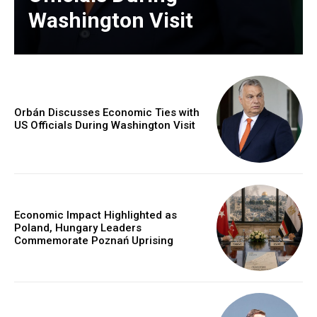
Washington Visit
Orbán Discusses Economic Ties with
US Officials During Washington Visit
Economic Impact Highlighted as
Poland, Hungary Leaders
Commemorate Poznań Uprising