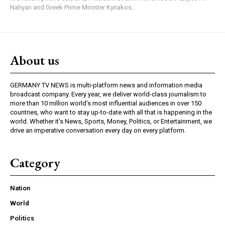
Nahyan and Greek Prime Minister Kyriakos...
About us
GERMANY TV NEWS is multi-platform news and information media
broadcast company. Every year, we deliver world-class journalism to
more than 10 million world’s most influential audiences in over 150
countries, who want to stay up-to-date with all that is happening in the
world. Whether it’s News, Sports, Money, Politics, or Entertainment, we
drive an imperative conversation every day on every platform.
Category
Nation
World
Politics