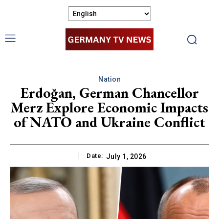
Nation
Erdoğan, German Chancellor
Merz Explore Economic Impacts
of NATO and Ukraine Conflict
Date:
July 1, 2026