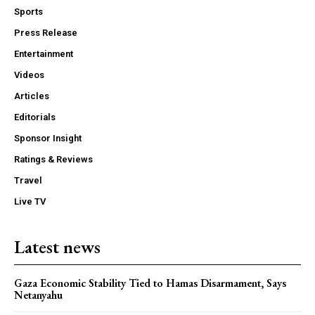
Sports
Press Release
Entertainment
Videos
Articles
Editorials
Sponsor Insight
Ratings & Reviews
Travel
Live TV
Latest news
Gaza Economic Stability Tied to Hamas Disarmament, Says
Netanyahu