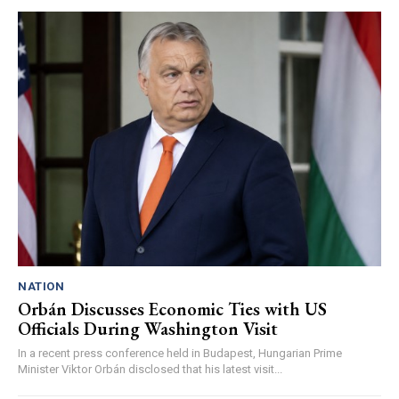
NATION
Orbán Discusses Economic Ties with US
Officials During Washington Visit
In a recent press conference held in Budapest, Hungarian Prime
Minister Viktor Orbán disclosed that his latest visit...