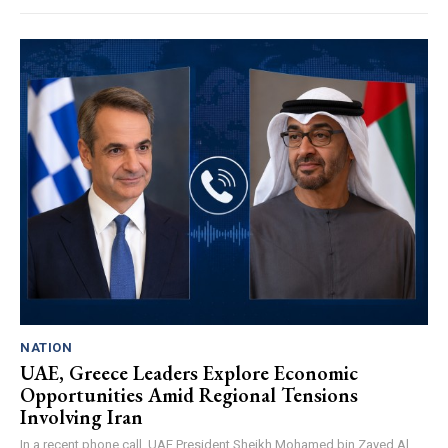
NATION
UAE, Greece Leaders Explore Economic
Opportunities Amid Regional Tensions
Involving Iran
In a recent phone call, UAE President Sheikh Mohamed bin Zayed Al