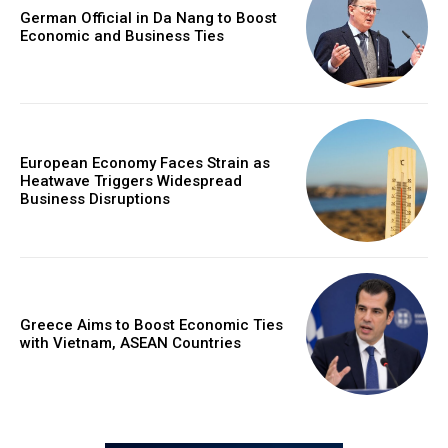
German Official in Da Nang to Boost
Economic and Business Ties
European Economy Faces Strain as
Heatwave Triggers Widespread
Business Disruptions
Greece Aims to Boost Economic Ties
with Vietnam, ASEAN Countries