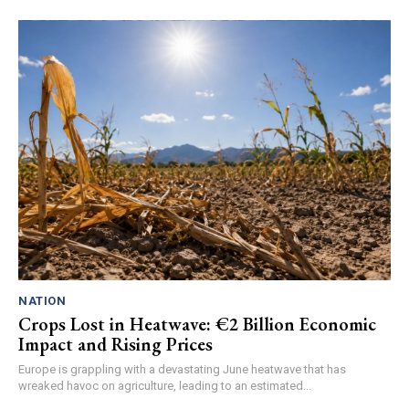
NATION
Crops Lost in Heatwave: €2 Billion Economic
Impact and Rising Prices
Europe is grappling with a devastating June heatwave that has
wreaked havoc on agriculture, leading to an estimated...