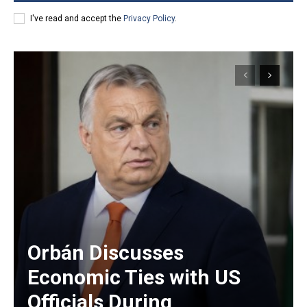
I've read and accept the
Privacy Policy
.
Orbán Discusses
Economic Ties with US
Officials During