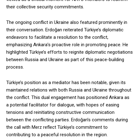
their collective security commitments.
The ongoing conflict in Ukraine also featured prominently in
their conversation. Erdoğan reiterated Türkiye’s diplomatic
endeavors to facilitate a resolution to the conflict,
emphasizing Ankara’s proactive role in promoting peace. He
highlighted Türkiye’s efforts to reignite diplomatic negotiations
between Russia and Ukraine as part of this peace-building
process.
Türkiye’s position as a mediator has been notable, given its
maintained relations with both Russia and Ukraine throughout
the conflict. This dual engagement has positioned Ankara as
a potential facilitator for dialogue, with hopes of easing
tensions and reinitiating constructive communication
between the conflicting parties. Erdoğan’s comments during
the call with Merz reflect Türkiye’s commitment to
contributing to a peaceful resolution in the region.