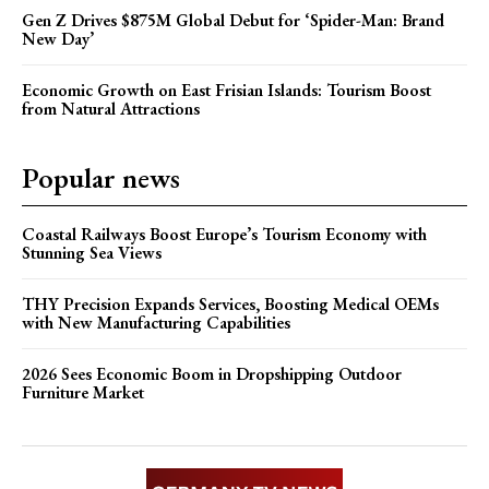
Gen Z Drives $875M Global Debut for ‘Spider-Man: Brand
New Day’
Economic Growth on East Frisian Islands: Tourism Boost
from Natural Attractions
Popular news
Coastal Railways Boost Europe’s Tourism Economy with
Stunning Sea Views
THY Precision Expands Services, Boosting Medical OEMs
with New Manufacturing Capabilities
2026 Sees Economic Boom in Dropshipping Outdoor
Furniture Market