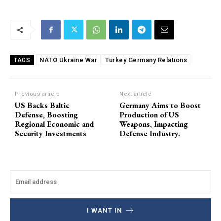
NATO Ukraine War
Turkey Germany Relations
TAGS
Previous article
Next article
US Backs Baltic
Germany Aims to Boost
Defense, Boosting
Production of US
Regional Economic and
Weapons, Impacting
Security Investments
Defense Industry.
I WANT IN