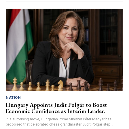
NATION
Hungary Appoints Judit Polgár to Boost
Economic Confidence as Interim Leader.
In a surprising move, Hungarian Prime Minister Péter Magyar has
proposed that celebrated chess grandmaster Judit Polgár step...