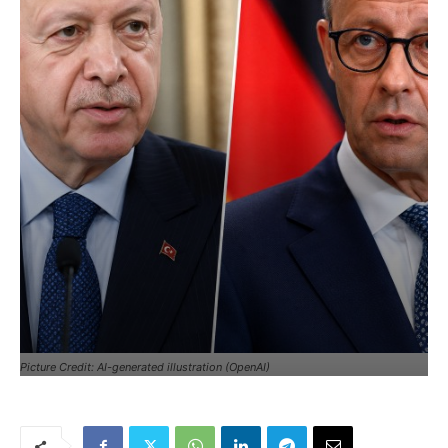
Picture Credit: AI-generated illustration (OpenAI)