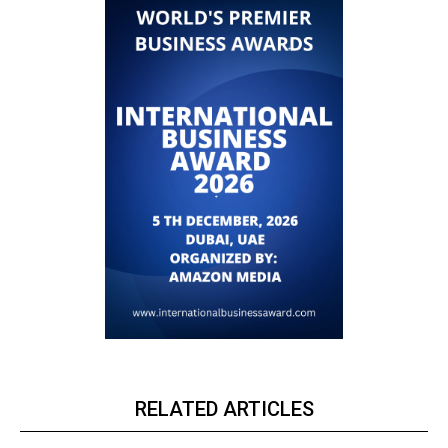
RELATED ARTICLES