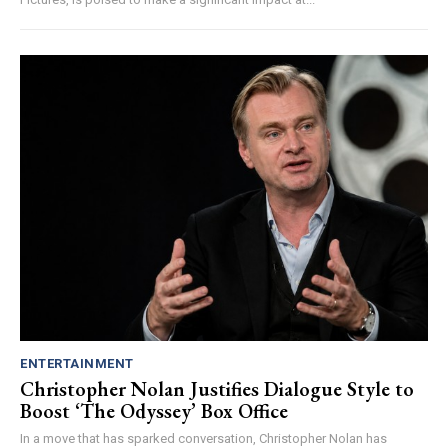
ENTERTAINMENT
Christopher Nolan Justifies Dialogue Style to
Boost ‘The Odyssey’ Box Office
In a move that has sparked conversation, Christopher Nolan has