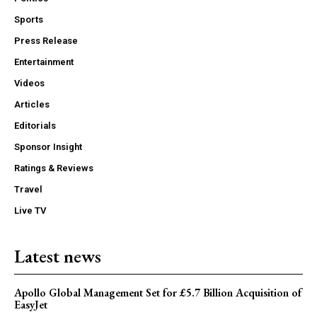
Sports
Press Release
Entertainment
Videos
Articles
Editorials
Sponsor Insight
Ratings & Reviews
Travel
Live TV
Latest news
Apollo Global Management Set for £5.7 Billion Acquisition of
EasyJet