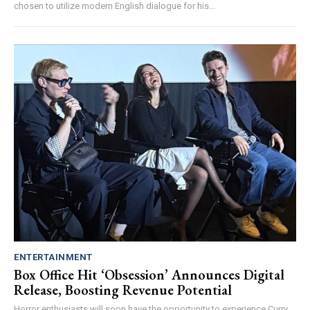
chosen to utilize modern English dialogue for his...
ENTERTAINMENT
Box Office Hit ‘Obsession’ Announces Digital
Release, Boosting Revenue Potential
Horror enthusiasts will soon have the opportunity to experience Curry