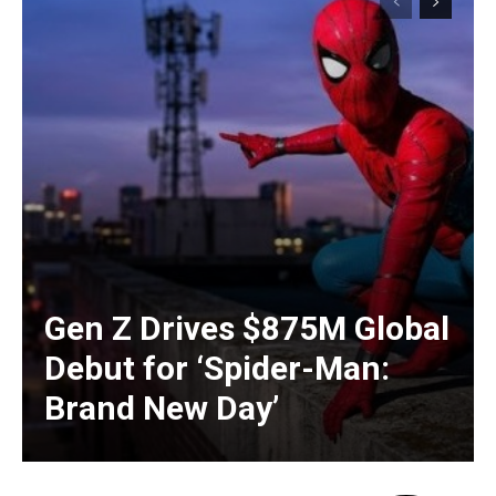
Gen Z Drives $875M Global
Debut for ‘Spider-Man:
Brand New Day’