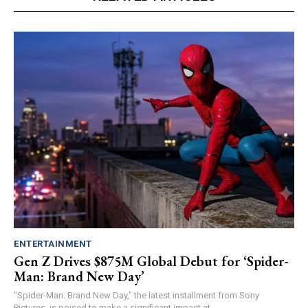
ENTERTAINMENT
Gen Z Drives $875M Global Debut for ‘Spider-
Man: Brand New Day’
"Spider-Man: Brand New Day," the latest installment from Sony
Pictures, is poised to make a significant impact at...