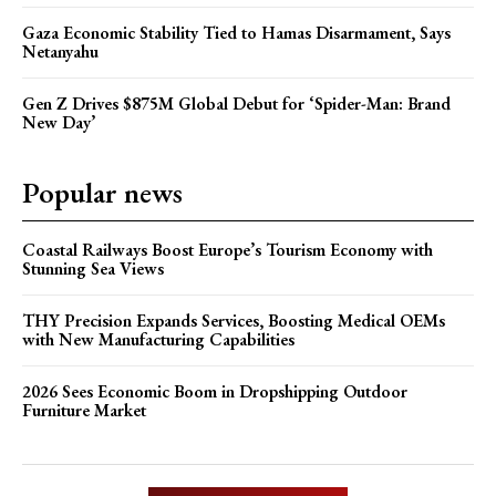
Gaza Economic Stability Tied to Hamas Disarmament, Says
Netanyahu
Gen Z Drives $875M Global Debut for ‘Spider-Man: Brand
New Day’
Popular news
Coastal Railways Boost Europe’s Tourism Economy with
Stunning Sea Views
THY Precision Expands Services, Boosting Medical OEMs
with New Manufacturing Capabilities
2026 Sees Economic Boom in Dropshipping Outdoor
Furniture Market