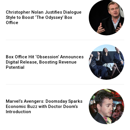
Christopher Nolan Justifies Dialogue
Style to Boost ‘The Odyssey’ Box
Office
Box Office Hit ‘Obsession’ Announces
Digital Release, Boosting Revenue
Potential
Marvel’s Avengers: Doomsday Sparks
Economic Buzz with Doctor Doom’s
Introduction