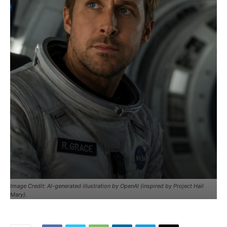
Image Credit: AI-generated illustration by OpenAI (inspired by Project Hail
Mary).