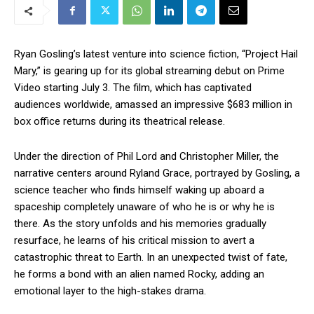
Ryan Gosling’s latest venture into science fiction, “Project Hail
Mary,” is gearing up for its global streaming debut on Prime
Video starting July 3. The film, which has captivated
audiences worldwide, amassed an impressive $683 million in
box office returns during its theatrical release.
Under the direction of Phil Lord and Christopher Miller, the
narrative centers around Ryland Grace, portrayed by Gosling, a
science teacher who finds himself waking up aboard a
spaceship completely unaware of who he is or why he is
there. As the story unfolds and his memories gradually
resurface, he learns of his critical mission to avert a
catastrophic threat to Earth. In an unexpected twist of fate,
he forms a bond with an alien named Rocky, adding an
emotional layer to the high-stakes drama.