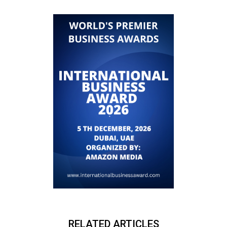
RELATED ARTICLES