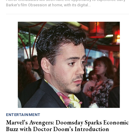
Barker's film Obsession at home, with its digital...
ENTERTAINMENT
Marvel’s Avengers: Doomsday Sparks Economic
Buzz with Doctor Doom’s Introduction