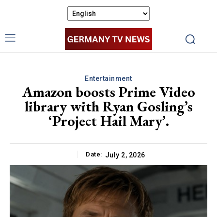
Entertainment
Amazon boosts Prime Video
library with Ryan Gosling’s
‘Project Hail Mary’.
Date:
July 2, 2026