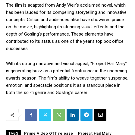
The film is adapted from Andy Weir’s acclaimed novel, which
has been lauded for its compelling storytelling and innovative
concepts. Critics and audiences alike have showered praise
on the movie, highlighting its stunning visual effects and the
depth of Gosling’s performance. These elements have
contributed to its status as one of the year’s top box office
successes.
With its strong narrative and visual appeal, “Project Hail Mary”
is generating buzz as a potential frontrunner in the upcoming
awards season. The film’s ability to weave together suspense,
emotion, and spectacle positions it as a standout piece in
both the sci-fi genre and Gosling’s career.
Prime Video OTT release
Project Hail Mary
TAGS