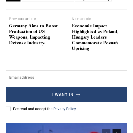
Previous article
Next article
Germany Aims to Boost
Economic Impact
Production of US
Highlighted as Poland,
Weapons, Impacting
Hungary Leaders
Defense Industry.
Commemorate Poznań
Uprising
I WANT IN
I've read and accept the
Privacy Policy
.