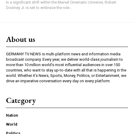
In a significant shift within the Marvel Cinematic Universe, Robert
Downey Jr. is set to embrace the role...
About us
GERMANY TV NEWS is multi-platform news and information media
broadcast company. Every year, we deliver world-class journalism to
more than 10 million world’s most influential audiences in over 150
countries, who want to stay up-to-date with all that is happening in the
world. Whether it’s News, Sports, Money, Politics, or Entertainment, we
drive an imperative conversation every day on every platform.
Category
Nation
World
Politics