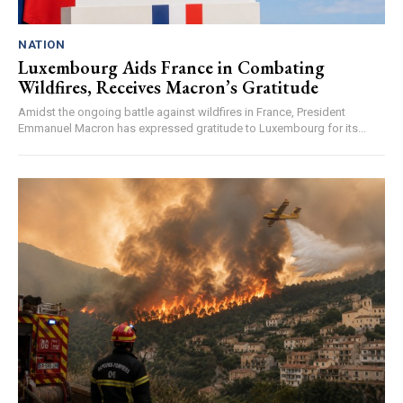
NATION
Luxembourg Aids France in Combating
Wildfires, Receives Macron’s Gratitude
Amidst the ongoing battle against wildfires in France, President
Emmanuel Macron has expressed gratitude to Luxembourg for its...