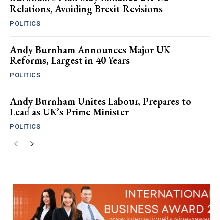
Relations, Avoiding Brexit Revisions
POLITICS
Andy Burnham Announces Major UK
Reforms, Largest in 40 Years
POLITICS
Andy Burnham Unites Labour, Prepares to
Lead as UK’s Prime Minister
POLITICS