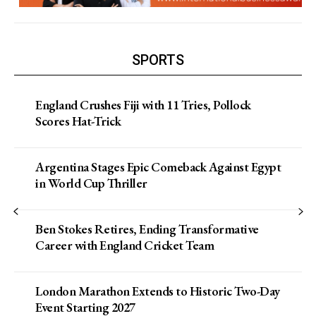
SPORTS
England Crushes Fiji with 11 Tries, Pollock
Scores Hat-Trick
Argentina Stages Epic Comeback Against Egypt
in World Cup Thriller
Ben Stokes Retires, Ending Transformative
Career with England Cricket Team
London Marathon Extends to Historic Two-Day
Event Starting 2027