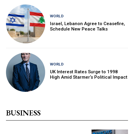
WORLD
Israel, Lebanon Agree to Ceasefire,
Schedule New Peace Talks
WORLD
UK Interest Rates Surge to 1998
High Amid Starmer’s Political Impact
BUSINESS