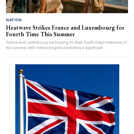
NATION
Heatwave Strikes France and Luxembourg for
Fourth Time This Summer
France and Luxembourg are bracing for their fourth major heatwave of
the summer, with meteorologists predicting a significant...