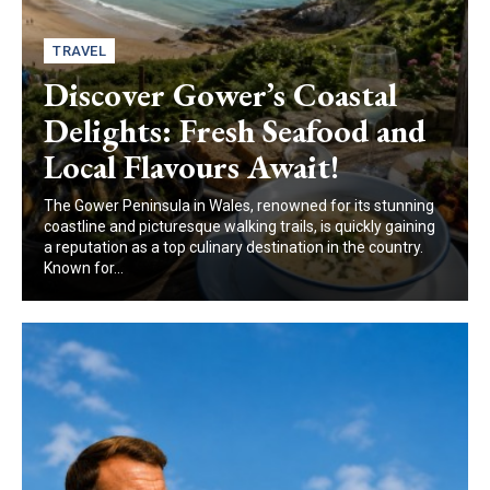
TRAVEL
Discover Gower’s Coastal
Delights: Fresh Seafood and
Local Flavours Await!
The Gower Peninsula in Wales, renowned for its stunning
coastline and picturesque walking trails, is quickly gaining
a reputation as a top culinary destination in the country.
Known for...