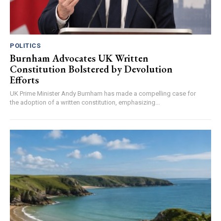
POLITICS
Burnham Advocates UK Written
Constitution Bolstered by Devolution
Efforts
UK Prime Minister Andy Burnham has made a compelling case for
the adoption of a written constitution, emphasizing...