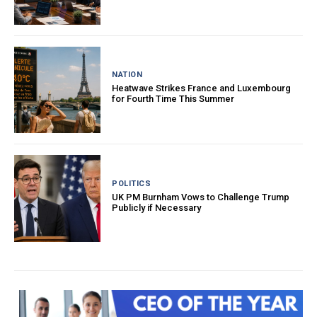
NATION
Heatwave Strikes France and Luxembourg
for Fourth Time This Summer
POLITICS
UK PM Burnham Vows to Challenge Trump
Publicly if Necessary