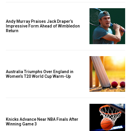
Andy Murray Praises Jack Draper’s
Impressive Form Ahead of Wimbledon
Return
Australia Triumphs Over England in
Women’s T20 World Cup Warm-Up
Knicks Advance Near NBA Finals After
Winning Game 3