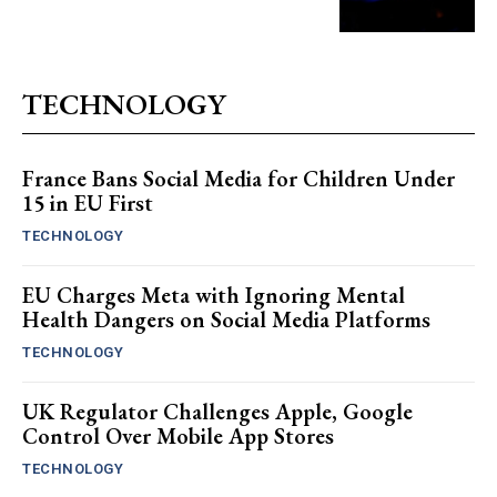
TECHNOLOGY
France Bans Social Media for Children Under
15 in EU First
TECHNOLOGY
EU Charges Meta with Ignoring Mental
Health Dangers on Social Media Platforms
TECHNOLOGY
UK Regulator Challenges Apple, Google
Control Over Mobile App Stores
TECHNOLOGY