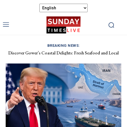
BREAKING NEWS:
Discover Gower’s Coastal Delights: Fresh Seafood and Local
Luxembourg Aids France in Combating Wildfires, Receives
Flavours Await!
Macron’s Gratitude