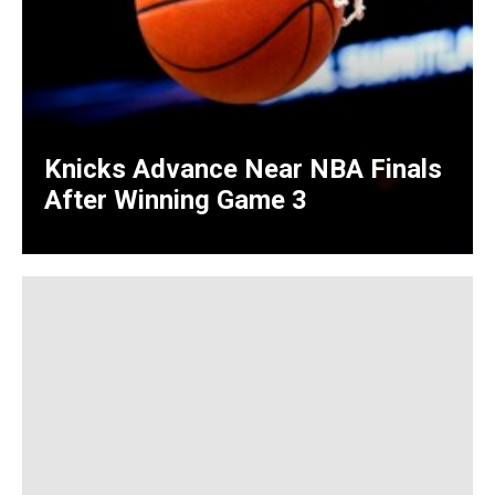
Knicks Advance Near NBA Finals
After Winning Game 3