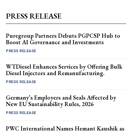
PRESS RELEASE
Puregroup Partners Debuts PGPCSP Hub to
Boost AI Governance and Investments
PRESS RELEASE
WTDiesel Enhances Services by Offering Bulk
Diesel Injectors and Remanufacturing.
PRESS RELEASE
Germany’s Employers and Seals Affected by
New EU Sustainability Rules, 2026
PRESS RELEASE
PWC International Names Hemant Kaushik as