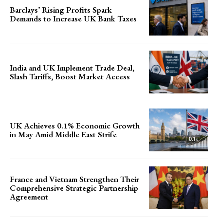
Barclays’ Rising Profits Spark
Demands to Increase UK Bank Taxes
India and UK Implement Trade Deal,
Slash Tariffs, Boost Market Access
UK Achieves 0.1% Economic Growth
in May Amid Middle East Strife
France and Vietnam Strengthen Their
Comprehensive Strategic Partnership
Agreement