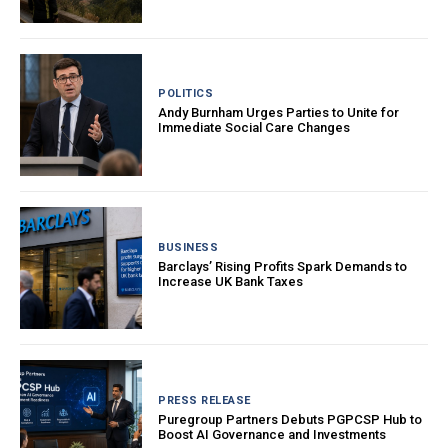
POLITICS
Andy Burnham Urges Parties to Unite for
Immediate Social Care Changes
BUSINESS
Barclays’ Rising Profits Spark Demands to
Increase UK Bank Taxes
PRESS RELEASE
Puregroup Partners Debuts PGPCSP Hub to
Boost AI Governance and Investments