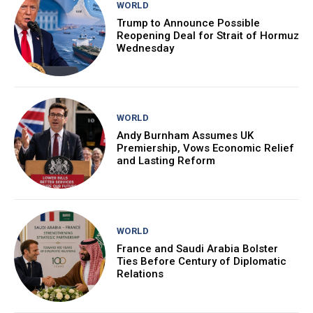
WORLD
Trump to Announce Possible
Reopening Deal for Strait of Hormuz
Wednesday
WORLD
Andy Burnham Assumes UK
Premiership, Vows Economic Relief
and Lasting Reform
WORLD
France and Saudi Arabia Bolster
Ties Before Century of Diplomatic
Relations