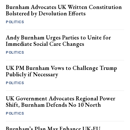
Burnham Advocates UK Written Constitution
Bolstered by Devolution Efforts
POLITICS
Andy Burnham Urges Parties to Unite for
Immediate Social Care Changes
POLITICS
UK PM Burnham Vows to Challenge Trump
Publicly if Necessary
POLITICS
UK Government Advocates Regional Power
Shift, Burnham Defends No 10 North
POLITICS
Burnham’s Plan May Enhance UK-EU