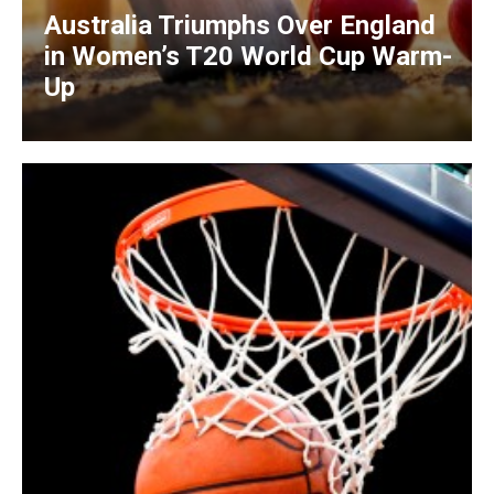
Australia Triumphs Over England
in Women’s T20 World Cup Warm-
Up