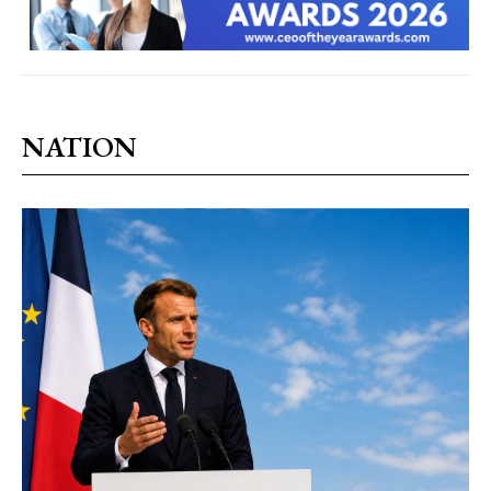
NATION