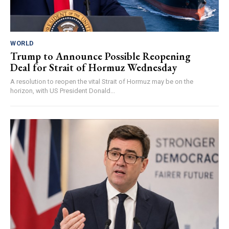
WORLD
Trump to Announce Possible Reopening
Deal for Strait of Hormuz Wednesday
A resolution to reopen the vital Strait of Hormuz may be on the
horizon, with US President Donald...