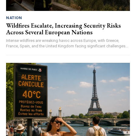
NATION
Wildfires Escalate, Increasing Security Risks
Across Several European Nations
Intense wildfires are wreaking havoc across Europe, with Greece,
France, Spain, and the United Kingdom facing significant challenges...