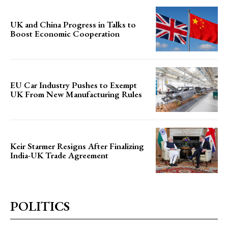
UK and China Progress in Talks to
Boost Economic Cooperation
EU Car Industry Pushes to Exempt
UK From New Manufacturing Rules
Keir Starmer Resigns After Finalizing
India-UK Trade Agreement
POLITICS