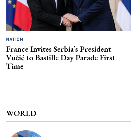
NATION
France Invites Serbia’s President
Vučić to Bastille Day Parade First
Time
WORLD