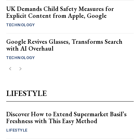
UK Demands Child Safety Measures for
Explicit Content from Apple, Google
TECHNOLOGY
Google Revives Glasses, Transforms Search
with AI Overhaul
TECHNOLOGY
LIFESTYLE
Discover How to Extend Supermarket Basil’s
Freshness with This Easy Method
LIFESTYLE