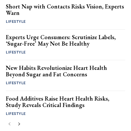
Short Nap with Contacts Risks Vision, Experts
Warn
LIFESTYLE
Experts Urge Consumers: Scrutinize Labels,
‘Sugar-Free’ May Not Be Healthy
LIFESTYLE
New Habits Revolutionize Heart Health
Beyond Sugar and Fat Concerns
LIFESTYLE
Food Additives Raise Heart Health Risks,
Study Reveals Critical Findings
LIFESTYLE