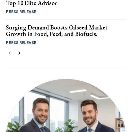
Top 10 Elite Advisor
PRESS RELEASE
Surging Demand Boosts Oilseed Market
Growth in Food, Feed, and Biofuels.
PRESS RELEASE