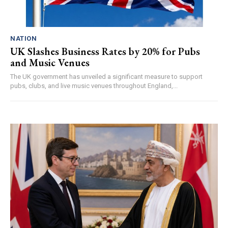
NATION
UK Slashes Business Rates by 20% for Pubs
and Music Venues
The UK government has unveiled a significant measure to support
pubs, clubs, and live music venues throughout England,...