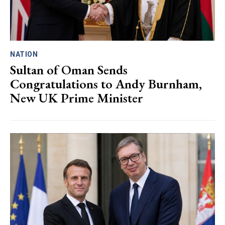
NATION
Sultan of Oman Sends
Congratulations to Andy Burnham,
New UK Prime Minister