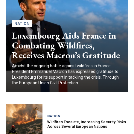
NATION
Luxembourg Aids France in
Combating Wildfires,
Receives Macron’s Gratitude
Amidst the ongoing battle against wildfires in France,
President Emmanuel Macron has expressed gratitude to
Luxembourg for its support in tackling the crisis. Through
the European Union Civil Protection...
NATION
Wildfires Escalate, Increasing Security Risks
Across Several European Nations