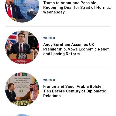
Trump to Announce Possible
Reopening Deal for Strait of Hormuz
Wednesday
WORLD
Andy Burnham Assumes UK
Premiership, Vows Economic Relief
and Lasting Reform
WORLD
France and Saudi Arabia Bolster
Ties Before Century of Diplomatic
Relations