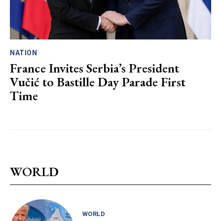
NATION
France Invites Serbia’s President
Vučić to Bastille Day Parade First
Time
WORLD
WORLD