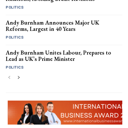
POLITICS
Andy Burnham Announces Major UK
Reforms, Largest in 40 Years
POLITICS
Andy Burnham Unites Labour, Prepares to
Lead as UK’s Prime Minister
POLITICS