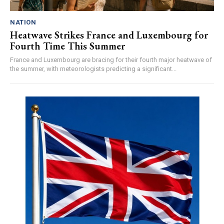
NATION
Heatwave Strikes France and Luxembourg for
Fourth Time This Summer
France and Luxembourg are bracing for their fourth major heatwave of
the summer, with meteorologists predicting a significant...