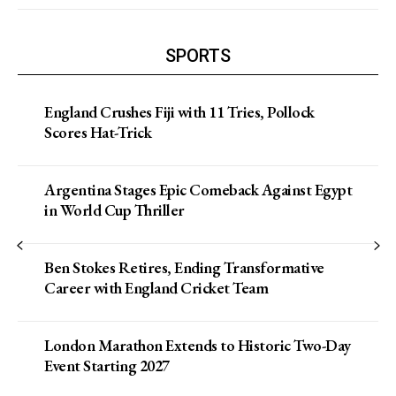
SPORTS
England Crushes Fiji with 11 Tries, Pollock
Scores Hat-Trick
Argentina Stages Epic Comeback Against Egypt
in World Cup Thriller
Ben Stokes Retires, Ending Transformative
Career with England Cricket Team
London Marathon Extends to Historic Two-Day
Event Starting 2027