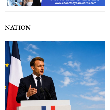
NATION