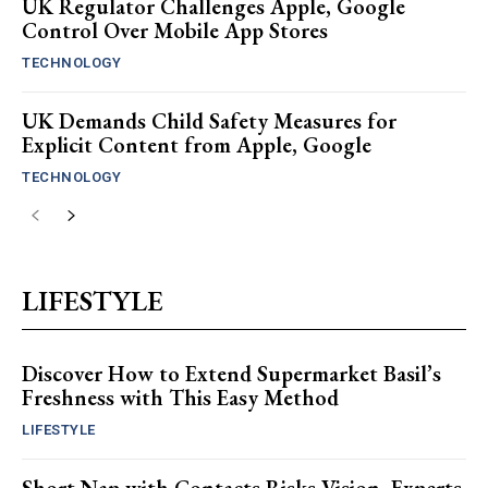
UK Regulator Challenges Apple, Google
Control Over Mobile App Stores
TECHNOLOGY
UK Demands Child Safety Measures for
Explicit Content from Apple, Google
TECHNOLOGY
LIFESTYLE
Discover How to Extend Supermarket Basil’s
Freshness with This Easy Method
LIFESTYLE