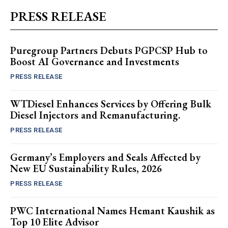
PRESS RELEASE
Puregroup Partners Debuts PGPCSP Hub to
Boost AI Governance and Investments
PRESS RELEASE
WTDiesel Enhances Services by Offering Bulk
Diesel Injectors and Remanufacturing.
PRESS RELEASE
Germany’s Employers and Seals Affected by
New EU Sustainability Rules, 2026
PRESS RELEASE
PWC International Names Hemant Kaushik as
Top 10 Elite Advisor