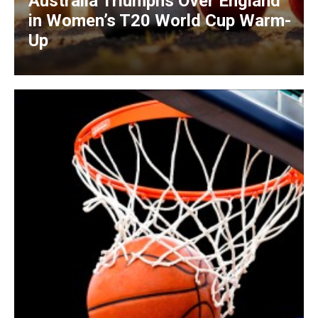
Australia Triumphs Over England
in Women’s T20 World Cup Warm-
Up