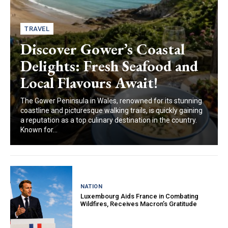
TRAVEL
Discover Gower’s Coastal
Delights: Fresh Seafood and
Local Flavours Await!
The Gower Peninsula in Wales, renowned for its stunning
coastline and picturesque walking trails, is quickly gaining
a reputation as a top culinary destination in the country.
Known for...
NATION
Luxembourg Aids France in Combating
Wildfires, Receives Macron’s Gratitude