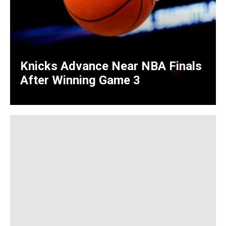
Knicks Advance Near NBA Finals
After Winning Game 3