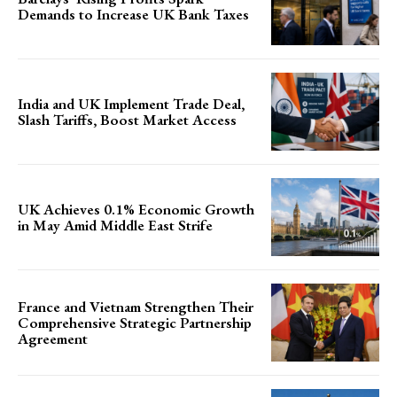
Demands to Increase UK Bank Taxes
India and UK Implement Trade Deal,
Slash Tariffs, Boost Market Access
UK Achieves 0.1% Economic Growth
in May Amid Middle East Strife
France and Vietnam Strengthen Their
Comprehensive Strategic Partnership
Agreement