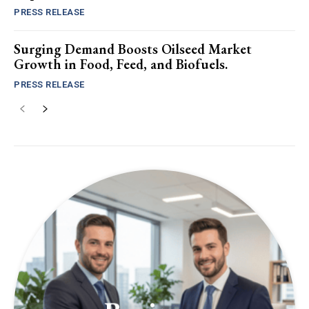
PRESS RELEASE
Surging Demand Boosts Oilseed Market
Growth in Food, Feed, and Biofuels.
PRESS RELEASE