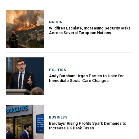
NATION
Wildfires Escalate, Increasing Security Risks
Across Several European Nations
POLITICS
Andy Burnham Urges Parties to Unite for
Immediate Social Care Changes
BUSINESS
Barclays’ Rising Profits Spark Demands to
Increase UK Bank Taxes