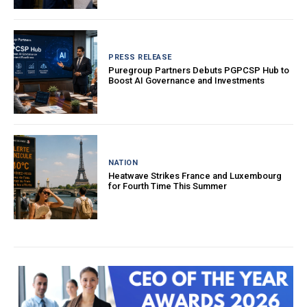
PRESS RELEASE
Puregroup Partners Debuts PGPCSP Hub to
Boost AI Governance and Investments
NATION
Heatwave Strikes France and Luxembourg
for Fourth Time This Summer