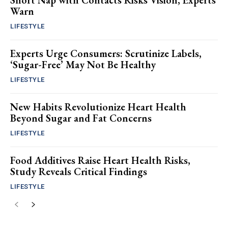
Short Nap with Contacts Risks Vision, Experts
Warn
LIFESTYLE
Experts Urge Consumers: Scrutinize Labels,
‘Sugar-Free’ May Not Be Healthy
LIFESTYLE
New Habits Revolutionize Heart Health
Beyond Sugar and Fat Concerns
LIFESTYLE
Food Additives Raise Heart Health Risks,
Study Reveals Critical Findings
LIFESTYLE