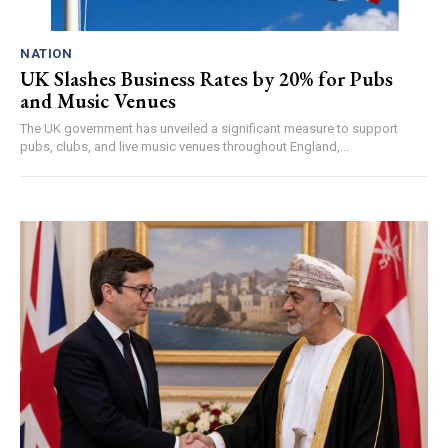
NATION
UK Slashes Business Rates by 20% for Pubs
and Music Venues
The UK government has unveiled a significant measure to support
pubs, clubs, and live music venues throughout England,...