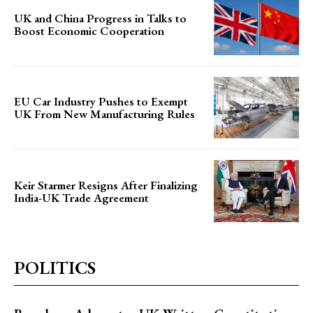
UK and China Progress in Talks to
Boost Economic Cooperation
EU Car Industry Pushes to Exempt
UK From New Manufacturing Rules
Keir Starmer Resigns After Finalizing
India-UK Trade Agreement
POLITICS