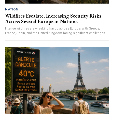
NATION
Wildfires Escalate, Increasing Security Risks
Across Several European Nations
Intense wildfires are wreaking havoc across Europe, with Greece,
France, Spain, and the United Kingdom facing significant challenges...