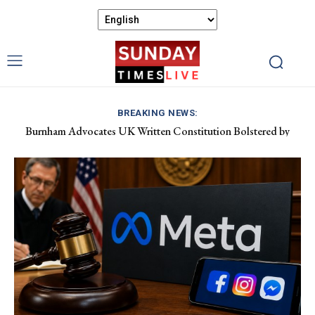
BREAKING NEWS:
Burnham Advocates UK Written Constitution Bolstered by
Discover Gower’s Coastal Delights: Fresh Seafood and Local
Devolution Efforts
Flavours Await!