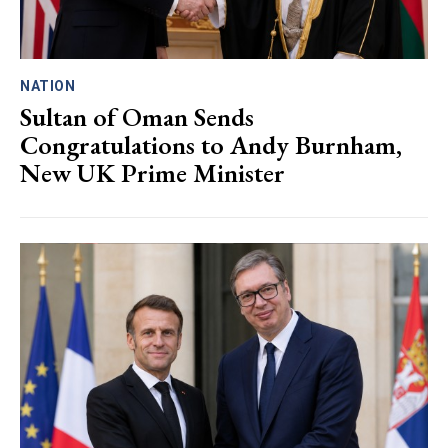
NATION
Sultan of Oman Sends
Congratulations to Andy Burnham,
New UK Prime Minister