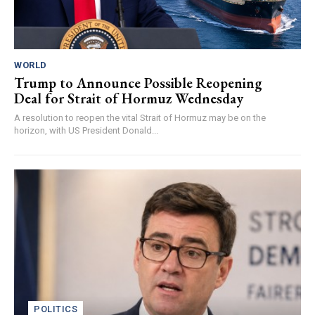
WORLD
Trump to Announce Possible Reopening
Deal for Strait of Hormuz Wednesday
A resolution to reopen the vital Strait of Hormuz may be on the
horizon, with US President Donald...
POLITICS