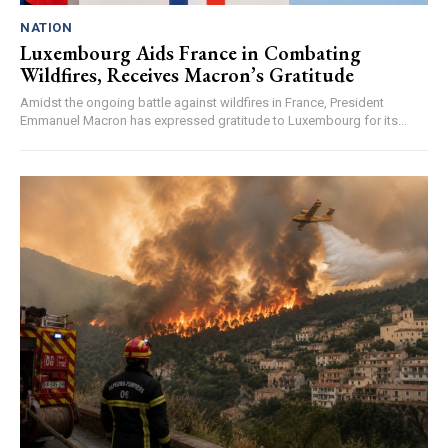
NATION
Luxembourg Aids France in Combating
Wildfires, Receives Macron’s Gratitude
Amidst the ongoing battle against wildfires in France, President
Emmanuel Macron has expressed gratitude to Luxembourg for its...