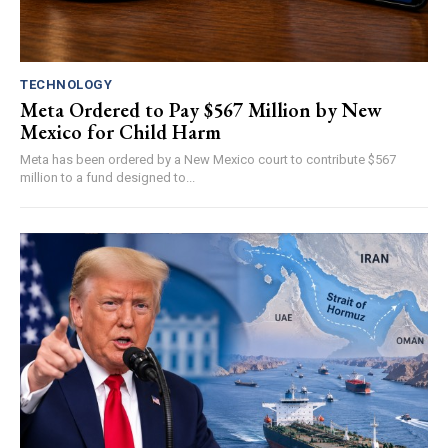
TECHNOLOGY
Meta Ordered to Pay $567 Million by New
Mexico for Child Harm
Meta has been ordered by a New Mexico court to contribute $567
million to a fund designed to...