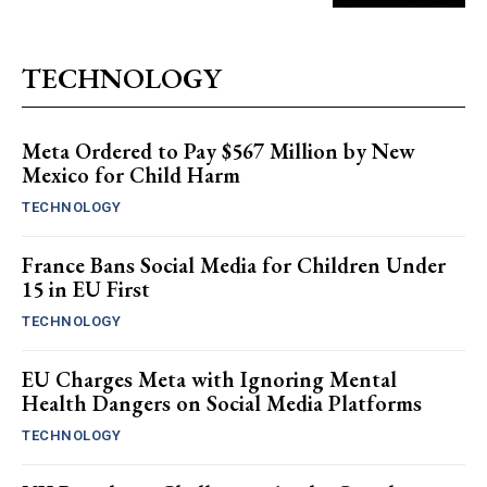
TECHNOLOGY
Meta Ordered to Pay $567 Million by New
Mexico for Child Harm
TECHNOLOGY
France Bans Social Media for Children Under
15 in EU First
TECHNOLOGY
EU Charges Meta with Ignoring Mental
Health Dangers on Social Media Platforms
TECHNOLOGY