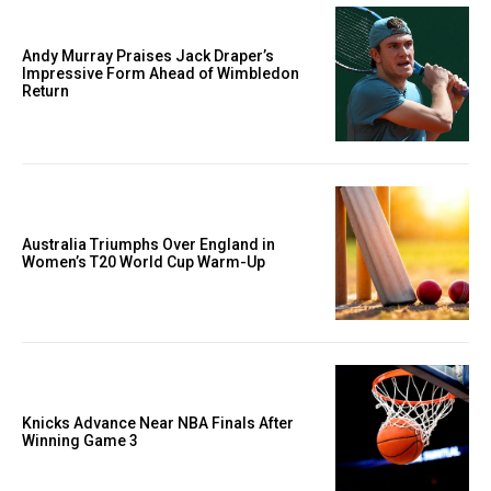
Andy Murray Praises Jack Draper’s
Impressive Form Ahead of Wimbledon
Return
Australia Triumphs Over England in
Women’s T20 World Cup Warm-Up
Knicks Advance Near NBA Finals After
Winning Game 3