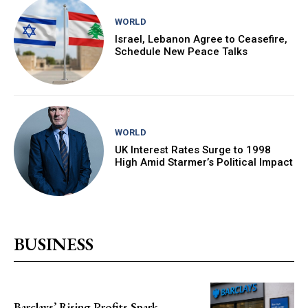
WORLD
Israel, Lebanon Agree to Ceasefire,
Schedule New Peace Talks
WORLD
UK Interest Rates Surge to 1998
High Amid Starmer’s Political Impact
BUSINESS
Barclays’ Rising Profits Spark