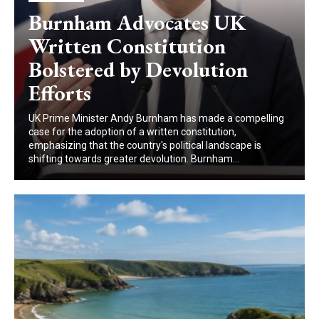
Burnham Advocates UK
Written Constitution
Bolstered by Devolution
Efforts
UK Prime Minister Andy Burnham has made a compelling
case for the adoption of a written constitution,
emphasizing that the country's political landscape is
shifting towards greater devolution. Burnham...