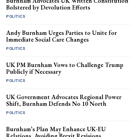
Burnham Advocates UK Written Constitution
Bolstered by Devolution Efforts
POLITICS
Andy Burnham Urges Parties to Unite for
Immediate Social Care Changes
POLITICS
UK PM Burnham Vows to Challenge Trump
Publicly if Necessary
POLITICS
UK Government Advocates Regional Power
Shift, Burnham Defends No 10 North
POLITICS
Burnham’s Plan May Enhance UK-EU
Relations, Avoiding Brexit Revisions