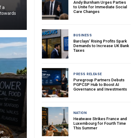
Andy Burnham Urges Parties
to Unite for Immediate Social
f a
Care Changes
g towards
BUSINESS
Barclays’ Rising Profits Spark
Demands to Increase UK Bank
Taxes
PRESS RELEASE
Puregroup Partners Debuts
PGPCSP Hub to Boost AI
Governance and Investments
NATION
Heatwave Strikes France and
Luxembourg for Fourth Time
This Summer
ue
untry.