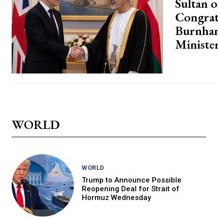
Sultan 
Congrat
Burnha
Ministe
WORLD
WORLD
Trump to Announce Possible
Reopening Deal for Strait of
Hormuz Wednesday