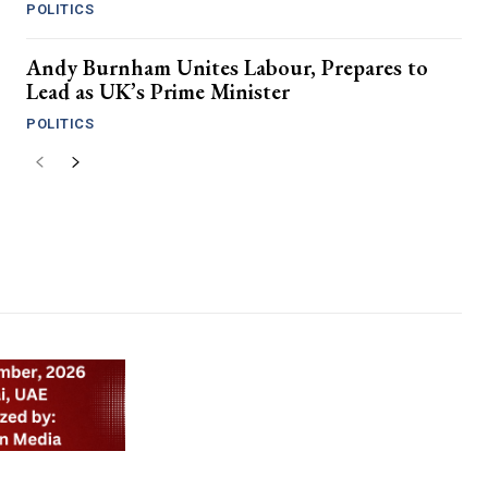
POLITICS
Andy Burnham Unites Labour, Prepares to
Lead as UK’s Prime Minister
POLITICS