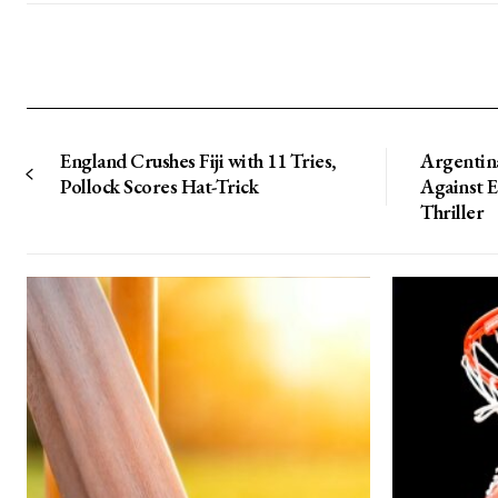
England Crushes Fiji with 11 Tries,
Argentin
Pollock Scores Hat-Trick
Against 
Thriller