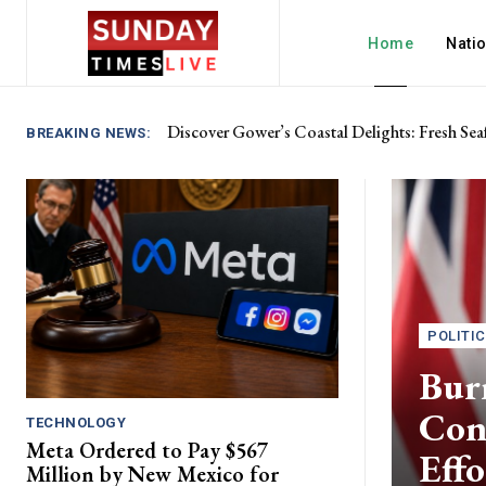
Home
Nati
Discover Gower’s Coastal Delights: Fresh Sea
BREAKING NEWS:
POLITI
Bur
Cons
TECHNOLOGY
Meta Ordered to Pay $567
Effo
Million by New Mexico for