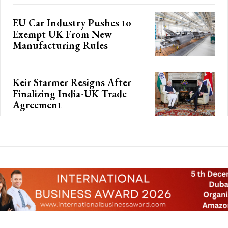
EU Car Industry Pushes to
Exempt UK From New
Manufacturing Rules
Keir Starmer Resigns After
Finalizing India-UK Trade
Agreement