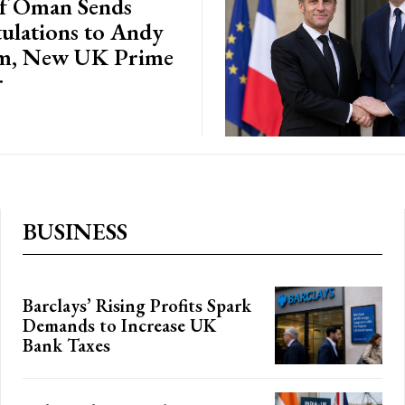
of Oman Sends
ulations to Andy
m, New UK Prime
r
BUSINESS
Barclays’ Rising Profits Spark
Demands to Increase UK
Bank Taxes