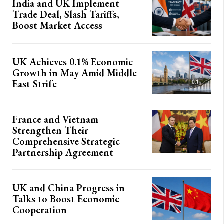
India and UK Implement
Trade Deal, Slash Tariffs,
Boost Market Access
UK Achieves 0.1% Economic
Growth in May Amid Middle
East Strife
France and Vietnam
Strengthen Their
Comprehensive Strategic
Partnership Agreement
UK and China Progress in
Talks to Boost Economic
Cooperation