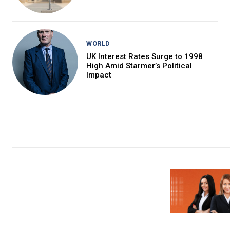
WORLD
UK Interest Rates Surge to 1998
High Amid Starmer’s Political
Impact