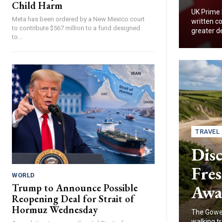
Child Harm
UK Prime 
Meta has been ordered by a New Mexico court
written co
to contribute $567 million to a fund designed
greater d
to...
TRAVEL
Disc
Fres
WORLD
Awa
Trump to Announce Possible
Reopening Deal for Strait of
Hormuz Wednesday
The Gower
walking tr