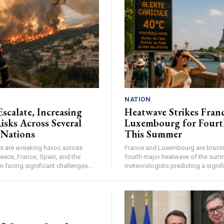
NATION
Escalate, Increasing
Heatwave Strikes Fran
isks Across Several
Luxembourg for Fourt
 Nations
This Summer
res are wreaking havoc across
France and Luxembourg are bracing
eece, France, Spain, and the
fourth major heatwave of the summ
facing significant challenges...
meteorologists predicting a signifi