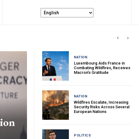
NATION
Luxembourg Aids France in
Combating Wildfires, Receives
Macron’s Gratitude
NATION
Wildfires Escalate, Increasing
Security Risks Across Several
European Nations
tion
POLITICS