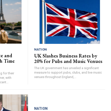
NATION
ce and
UK Slashes Business Rates by
h Time
20% for Pubs and Music Venues
The UK government has unveiled a significant
measure to support pubs, clubs, and live music
 for their
venues throughout England,...
er, with
cant...
NATION