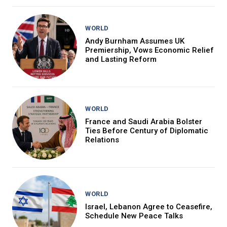
WORLD
Andy Burnham Assumes UK
Premiership, Vows Economic Relief
and Lasting Reform
WORLD
France and Saudi Arabia Bolster
Ties Before Century of Diplomatic
Relations
WORLD
Israel, Lebanon Agree to Ceasefire,
Schedule New Peace Talks