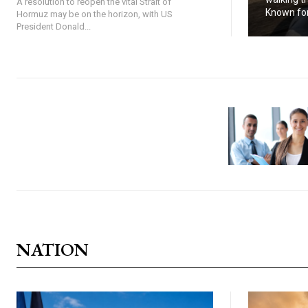
A resolution to reopen the vital Strait of
Known for.
Hormuz may be on the horizon, with US
President Donald...
NATION