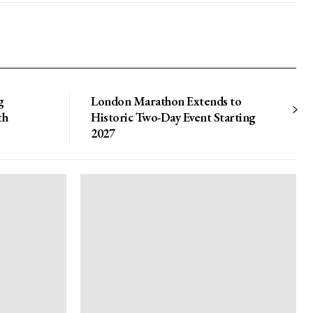
g
London Marathon Extends to
th
Historic Two-Day Event Starting
2027