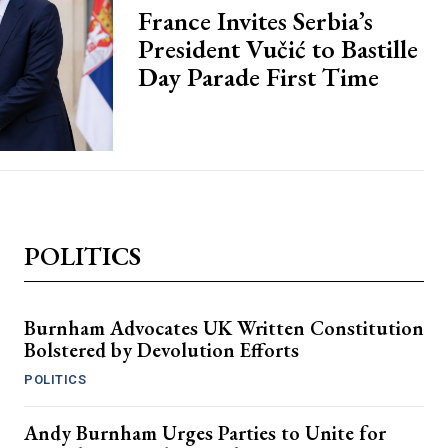
France Invites Serbia’s
President Vučić to Bastille
Day Parade First Time
POLITICS
Burnham Advocates UK Written Constitution
Bolstered by Devolution Efforts
POLITICS
Andy Burnham Urges Parties to Unite for