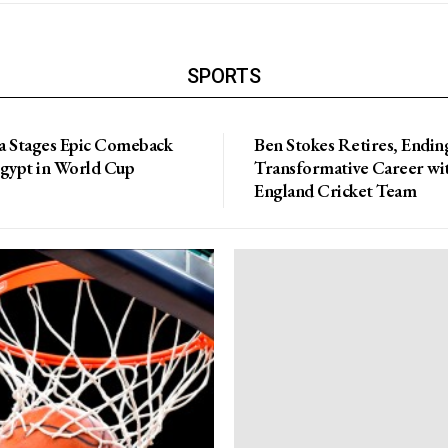
SPORTS
a Stages Epic Comeback
Ben Stokes Retires, Endin
Egypt in World Cup
Transformative Career wi
England Cricket Team