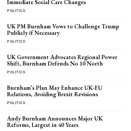
Immediate Social Care Changes
POLITICS
UK PM Burnham Vows to Challenge Trump
Publicly if Necessary
POLITICS
UK Government Advocates Regional Power
Shift, Burnham Defends No 10 North
POLITICS
Burnham’s Plan May Enhance UK-EU
Relations, Avoiding Brexit Revisions
POLITICS
Andy Burnham Announces Major UK
Reforms, Largest in 40 Years