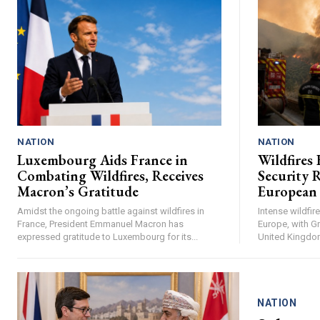
NATION
NATION
Luxembourg Aids France in
Wildfires 
Combating Wildfires, Receives
Security R
Macron’s Gratitude
European
Amidst the ongoing battle against wildfires in
Intense wildfi
France, President Emmanuel Macron has
Europe, with Gr
expressed gratitude to Luxembourg for its...
United Kingdom 
NATION