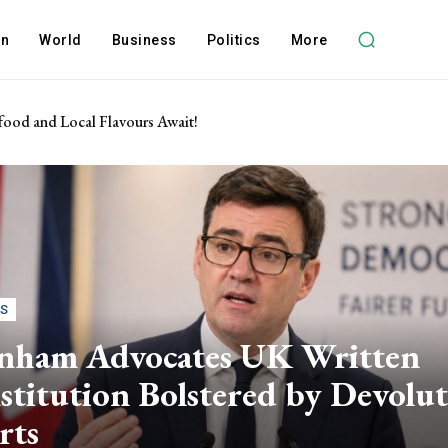
on
World
Business
Politics
More
food and Local Flavours Await!
CS
nham Advocates UK Written
titution Bolstered by Devolu
rts