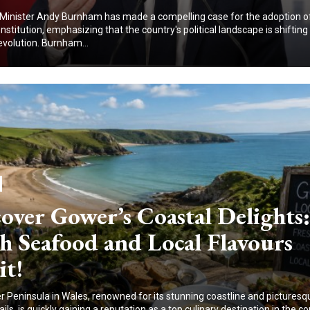
Minister Andy Burnham has made a compelling case for the adoption o
nstitution, emphasizing that the country's political landscape is shiftin
evolution. Burnham...
over Gower’s Coastal Delights:
h Seafood and Local Flavours
it!
 Peninsula in Wales, renowned for its stunning coastline and picturesq
ails, is quickly gaining a reputation as a top culinary destination in the co