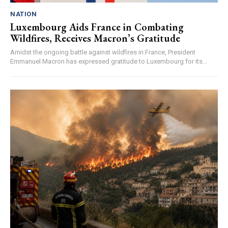
NATION
Luxembourg Aids France in Combating
Wildfires, Receives Macron’s Gratitude
Amidst the ongoing battle against wildfires in France, President
Emmanuel Macron has expressed gratitude to Luxembourg for its...