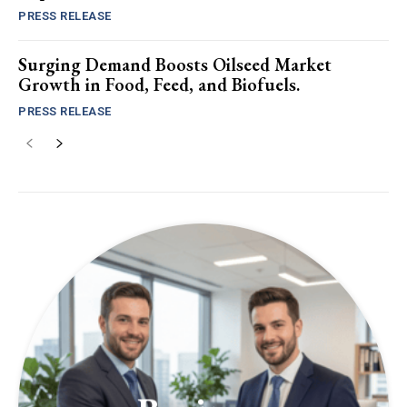
PRESS RELEASE
Surging Demand Boosts Oilseed Market
Growth in Food, Feed, and Biofuels.
PRESS RELEASE