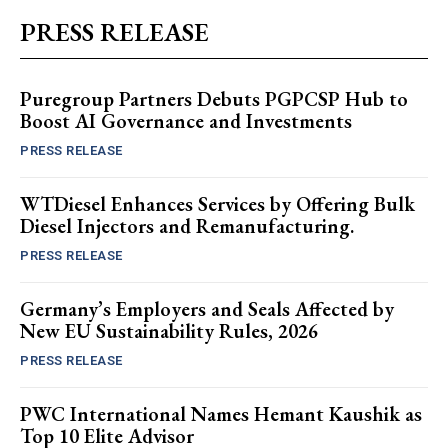
PRESS RELEASE
Puregroup Partners Debuts PGPCSP Hub to
Boost AI Governance and Investments
PRESS RELEASE
WTDiesel Enhances Services by Offering Bulk
Diesel Injectors and Remanufacturing.
PRESS RELEASE
Germany’s Employers and Seals Affected by
New EU Sustainability Rules, 2026
PRESS RELEASE
PWC International Names Hemant Kaushik as
Top 10 Elite Advisor