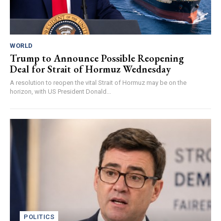
WORLD
Trump to Announce Possible Reopening
Deal for Strait of Hormuz Wednesday
A resolution to reopen the vital Strait of Hormuz may be on the
horizon, with US President Donald...
POLITICS