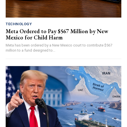
TECHNOLOGY
Meta Ordered to Pay $567 Million by New
Mexico for Child Harm
Meta has been ordered by a New Mexico court to contribute $567
million to a fund designed to...