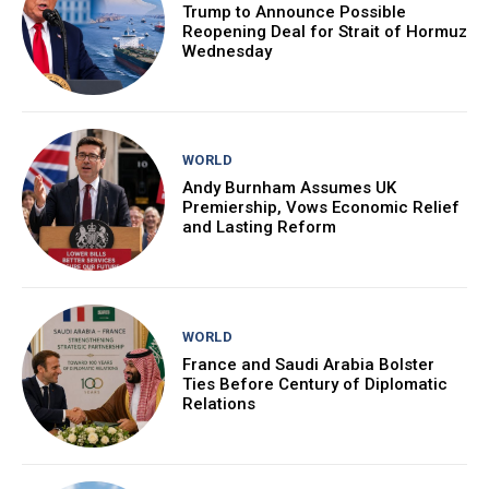
Trump to Announce Possible
Reopening Deal for Strait of Hormuz
Wednesday
WORLD
Andy Burnham Assumes UK
Premiership, Vows Economic Relief
and Lasting Reform
WORLD
France and Saudi Arabia Bolster
Ties Before Century of Diplomatic
Relations