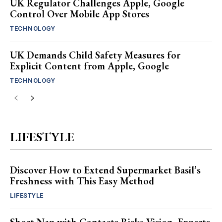
UK Regulator Challenges Apple, Google
Control Over Mobile App Stores
TECHNOLOGY
UK Demands Child Safety Measures for
Explicit Content from Apple, Google
TECHNOLOGY
LIFESTYLE
Discover How to Extend Supermarket Basil’s
Freshness with This Easy Method
LIFESTYLE