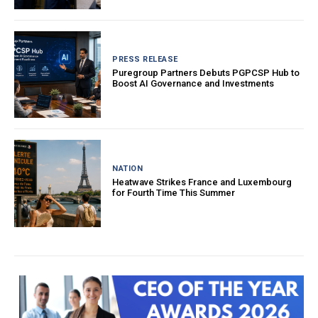
PRESS RELEASE
Puregroup Partners Debuts PGPCSP Hub to
Boost AI Governance and Investments
NATION
Heatwave Strikes France and Luxembourg
for Fourth Time This Summer