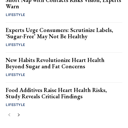
Short Nap with Contacts Risks Vision, Experts
Warn
LIFESTYLE
Experts Urge Consumers: Scrutinize Labels,
‘Sugar-Free’ May Not Be Healthy
LIFESTYLE
New Habits Revolutionize Heart Health
Beyond Sugar and Fat Concerns
LIFESTYLE
Food Additives Raise Heart Health Risks,
Study Reveals Critical Findings
LIFESTYLE