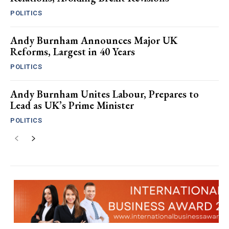
POLITICS
Andy Burnham Announces Major UK
Reforms, Largest in 40 Years
POLITICS
Andy Burnham Unites Labour, Prepares to
Lead as UK’s Prime Minister
POLITICS