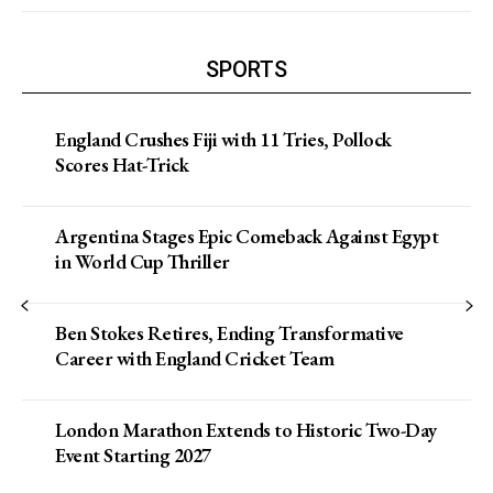
SPORTS
England Crushes Fiji with 11 Tries, Pollock
Scores Hat-Trick
Argentina Stages Epic Comeback Against Egypt
in World Cup Thriller
Ben Stokes Retires, Ending Transformative
Career with England Cricket Team
London Marathon Extends to Historic Two-Day
Event Starting 2027