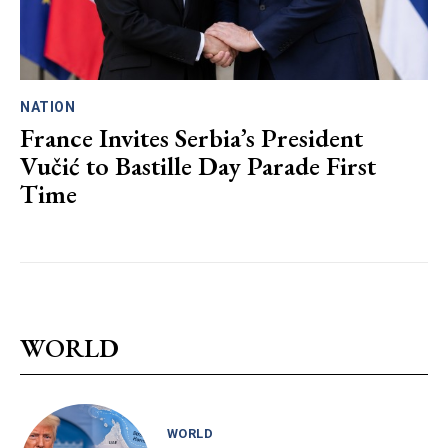
NATION
France Invites Serbia’s President
Vučić to Bastille Day Parade First
Time
WORLD
WORLD