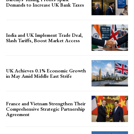
Demands to Increase UK Bank Taxes
India and UK Implement Trade Deal,
Slash Tariffs, Boost Market Access
UK Achieves 0.1% Economic Growth
in May Amid Middle East Strife
France and Vietnam Strengthen Their
Comprehensive Strategic Partnership
Agreement