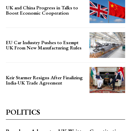
UK and China Progress in Talks to
Boost Economic Cooperation
EU Car Industry Pushes to Exempt
UK From New Manufacturing Rules
Keir Starmer Resigns After Finalizing
India-UK Trade Agreement
POLITICS