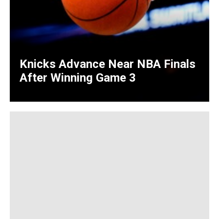
Knicks Advance Near NBA Finals
After Winning Game 3