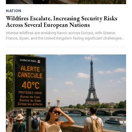
NATION
Wildfires Escalate, Increasing Security Risks
Across Several European Nations
Intense wildfires are wreaking havoc across Europe, with Greece,
France, Spain, and the United Kingdom facing significant challenges...