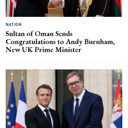
NATION
Sultan of Oman Sends
Congratulations to Andy Burnham,
New UK Prime Minister