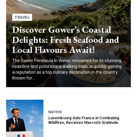
TRAVEL
Discover Gower’s Coastal
Delights: Fresh Seafood and
Local Flavours Await!
The Gower Peninsula in Wales, renowned for its stunning
coastline and picturesque walking trails, is quickly gaining
a reputation as a top culinary destination in the country.
Known for...
NATION
Luxembourg Aids France in Combating
Wildfires, Receives Macron’s Gratitude