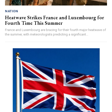
NATION
Heatwave Strikes France and Luxembourg for
Fourth Time This Summer
France and Luxembourg are bracing for their fourth major heatwave of
the summer, with meteorologists predicting a significant...