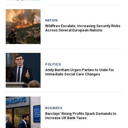
NATION
Wildfires Escalate, Increasing Security Risks
Across Several European Nations
POLITICS
Andy Burnham Urges Parties to Unite for
Immediate Social Care Changes
BUSINESS
Barclays’ Rising Profits Spark Demands to
Increase UK Bank Taxes