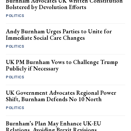
Burnham Advocates UK Written Constitution
Bolstered by Devolution Efforts
POLITICS
Andy Burnham Urges Parties to Unite for
Immediate Social Care Changes
POLITICS
UK PM Burnham Vows to Challenge Trump
Publicly if Necessary
POLITICS
UK Government Advocates Regional Power
Shift, Burnham Defends No 10 North
POLITICS
Burnham’s Plan May Enhance UK-EU
Relations, Avoiding Brexit Revisions