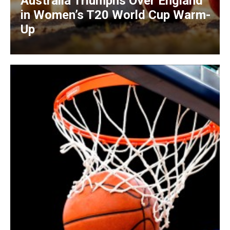
Australia Triumphs Over England
in Women’s T20 World Cup Warm-
Up