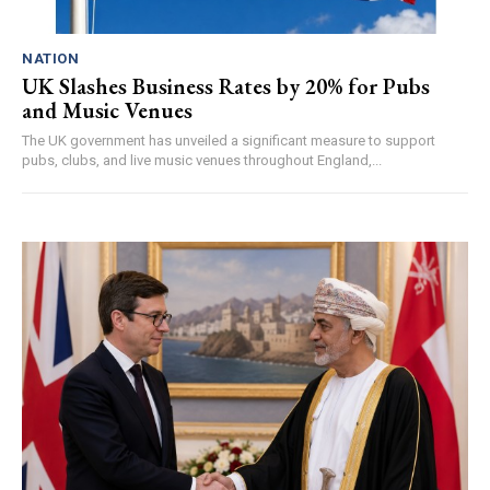
NATION
UK Slashes Business Rates by 20% for Pubs
and Music Venues
The UK government has unveiled a significant measure to support
pubs, clubs, and live music venues throughout England,...