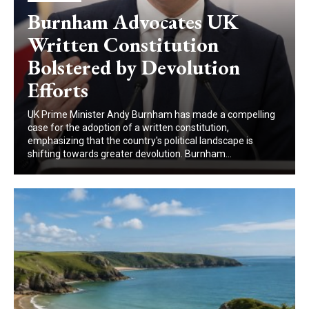
Burnham Advocates UK
Written Constitution
Bolstered by Devolution
Efforts
UK Prime Minister Andy Burnham has made a compelling
case for the adoption of a written constitution,
emphasizing that the country's political landscape is
shifting towards greater devolution. Burnham...