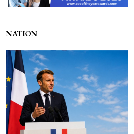
NATION