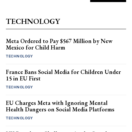
TECHNOLOGY
Meta Ordered to Pay $567 Million by New
Mexico for Child Harm
TECHNOLOGY
France Bans Social Media for Children Under
15 in EU First
TECHNOLOGY
EU Charges Meta with Ignoring Mental
Health Dangers on Social Media Platforms
TECHNOLOGY