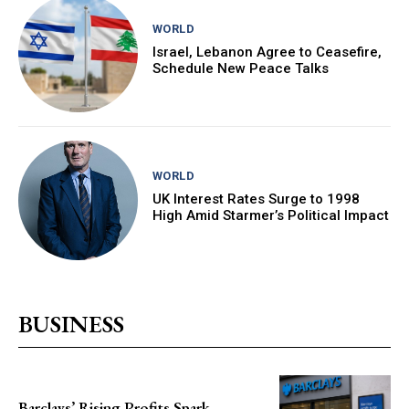
WORLD
Israel, Lebanon Agree to Ceasefire,
Schedule New Peace Talks
WORLD
UK Interest Rates Surge to 1998
High Amid Starmer’s Political Impact
BUSINESS
Barclays’ Rising Profits Spark