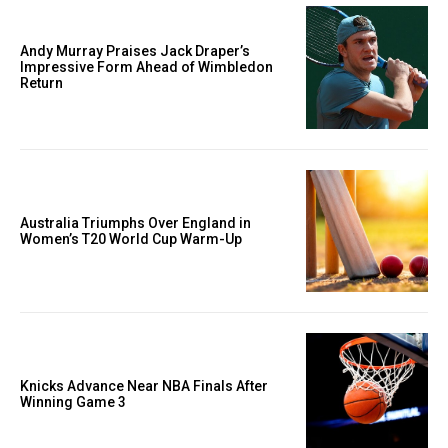
Andy Murray Praises Jack Draper’s
Impressive Form Ahead of Wimbledon
Return
Australia Triumphs Over England in
Women’s T20 World Cup Warm-Up
Knicks Advance Near NBA Finals After
Winning Game 3