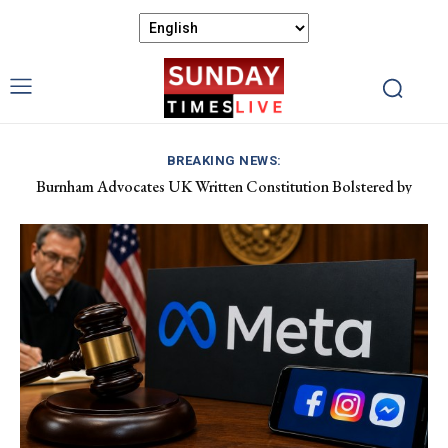
BREAKING NEWS:
Burnham Advocates UK Written Constitution Bolstered by
Discover Gower’s Coastal Delights: Fresh Seafood and Local
Devolution Efforts
Flavours Await!