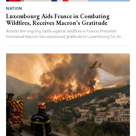
NATION
Luxembourg Aids France in Combating
Wildfires, Receives Macron’s Gratitude
Amidst the ongoing battle against wildfires in France, President
Emmanuel Macron has expressed gratitude to Luxembourg for its...