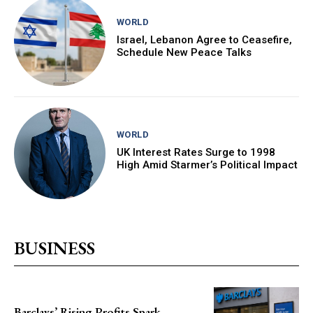
WORLD
Israel, Lebanon Agree to Ceasefire,
Schedule New Peace Talks
WORLD
UK Interest Rates Surge to 1998
High Amid Starmer’s Political Impact
BUSINESS
Barclays’ Rising Profits Spark