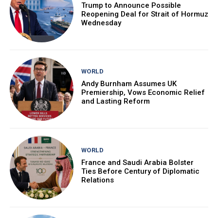
Trump to Announce Possible
Reopening Deal for Strait of Hormuz
Wednesday
WORLD
Andy Burnham Assumes UK
Premiership, Vows Economic Relief
and Lasting Reform
WORLD
France and Saudi Arabia Bolster
Ties Before Century of Diplomatic
Relations