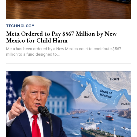
TECHNOLOGY
Meta Ordered to Pay $567 Million by New
Mexico for Child Harm
Meta has been ordered by a New Mexico court to contribute $567
million to a fund designed to...