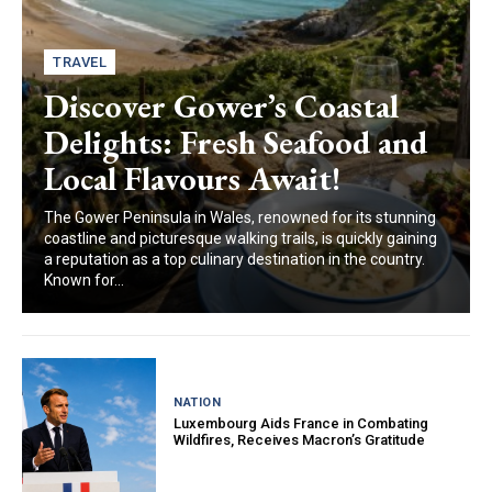
TRAVEL
Discover Gower’s Coastal
Delights: Fresh Seafood and
Local Flavours Await!
The Gower Peninsula in Wales, renowned for its stunning
coastline and picturesque walking trails, is quickly gaining
a reputation as a top culinary destination in the country.
Known for...
NATION
Luxembourg Aids France in Combating
Wildfires, Receives Macron’s Gratitude