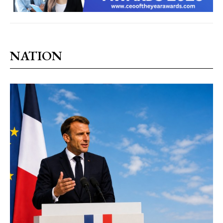
NATION