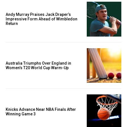
Andy Murray Praises Jack Draper’s
Impressive Form Ahead of Wimbledon
Return
Australia Triumphs Over England in
Women’s T20 World Cup Warm-Up
Knicks Advance Near NBA Finals After
Winning Game 3