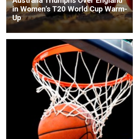
Australia Triumphs Over England
in Women’s T20 World Cup Warm-
Up