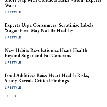
Short Nap with Contacts Risks Vision, Experts
Warn
LIFESTYLE
Experts Urge Consumers: Scrutinize Labels,
‘Sugar-Free’ May Not Be Healthy
LIFESTYLE
New Habits Revolutionize Heart Health
Beyond Sugar and Fat Concerns
LIFESTYLE
Food Additives Raise Heart Health Risks,
Study Reveals Critical Findings
LIFESTYLE