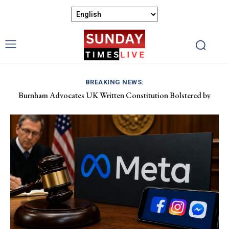
BREAKING NEWS:
Burnham Advocates UK Written Constitution Bolstered by
Discover Gower’s Coastal Delights: Fresh Seafood and Local
Devolution Efforts
Flavours Await!