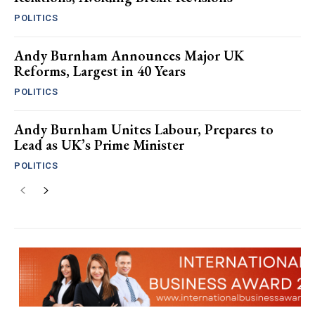
POLITICS
Andy Burnham Announces Major UK
Reforms, Largest in 40 Years
POLITICS
Andy Burnham Unites Labour, Prepares to
Lead as UK’s Prime Minister
POLITICS