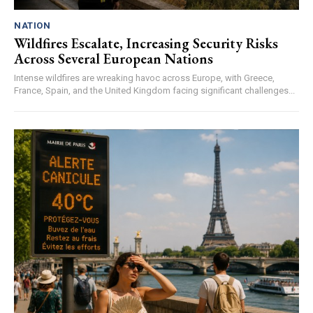
NATION
Wildfires Escalate, Increasing Security Risks
Across Several European Nations
Intense wildfires are wreaking havoc across Europe, with Greece,
France, Spain, and the United Kingdom facing significant challenges...