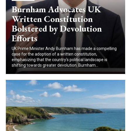
Burnham Advocates UK
Written Constitution
Bolstered by Devolution
Efforts
UK Prime Minister Andy Burnham has made a compelling
case for the adoption of a written constitution,
emphasizing that the country's political landscape is
shifting towards greater devolution. Burnham...