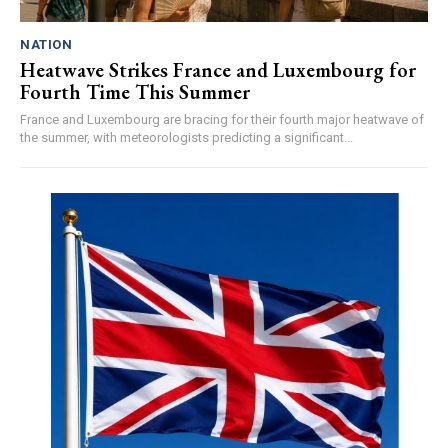
NATION
Heatwave Strikes France and Luxembourg for
Fourth Time This Summer
France and Luxembourg are bracing for their fourth major heatwave of
the summer, with meteorologists predicting a significant...