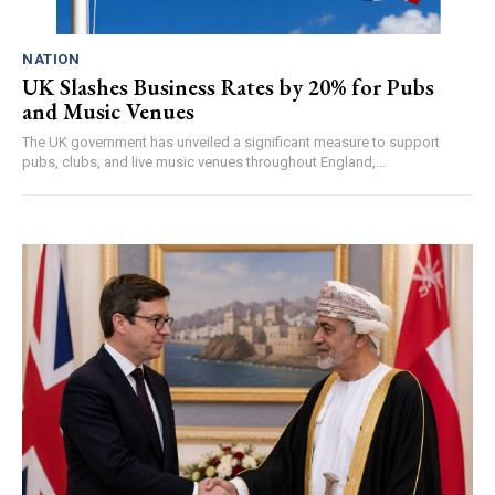
NATION
UK Slashes Business Rates by 20% for Pubs
and Music Venues
The UK government has unveiled a significant measure to support
pubs, clubs, and live music venues throughout England,...