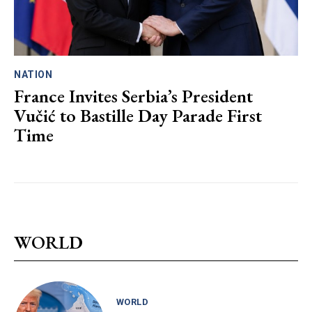
NATION
France Invites Serbia’s President
Vučić to Bastille Day Parade First
Time
WORLD
WORLD