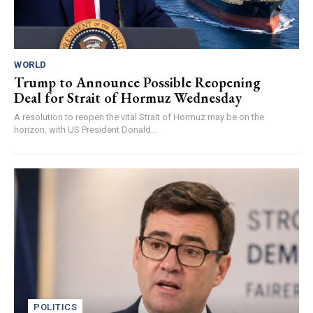
WORLD
Trump to Announce Possible Reopening
Deal for Strait of Hormuz Wednesday
A resolution to reopen the vital Strait of Hormuz may be on the
horizon, with US President Donald...
POLITICS