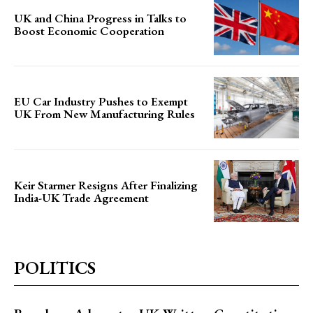
UK and China Progress in Talks to
Boost Economic Cooperation
EU Car Industry Pushes to Exempt
UK From New Manufacturing Rules
Keir Starmer Resigns After Finalizing
India-UK Trade Agreement
POLITICS