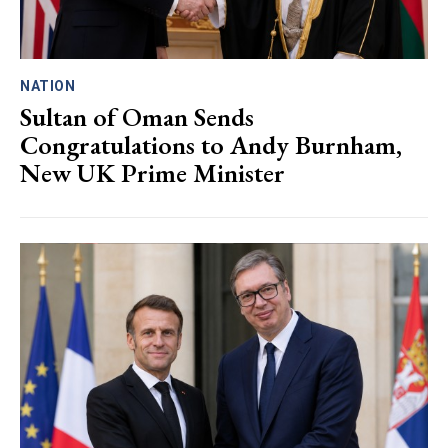
NATION
Sultan of Oman Sends
Congratulations to Andy Burnham,
New UK Prime Minister