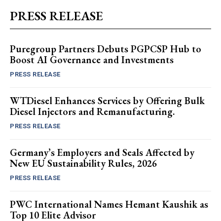
PRESS RELEASE
Puregroup Partners Debuts PGPCSP Hub to
Boost AI Governance and Investments
PRESS RELEASE
WTDiesel Enhances Services by Offering Bulk
Diesel Injectors and Remanufacturing.
PRESS RELEASE
Germany’s Employers and Seals Affected by
New EU Sustainability Rules, 2026
PRESS RELEASE
PWC International Names Hemant Kaushik as
Top 10 Elite Advisor