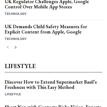
UK Regulator Challenges Apple, Google
Control Over Mobile App Stores
TECHNOLOGY
UK Demands Child Safety Measures for
Explicit Content from Apple, Google
TECHNOLOGY
LIFESTYLE
Discover How to Extend Supermarket Basil’s
Freshness with This Easy Method
LIFESTYLE