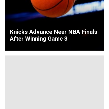
Knicks Advance Near NBA Finals
After Winning Game 3