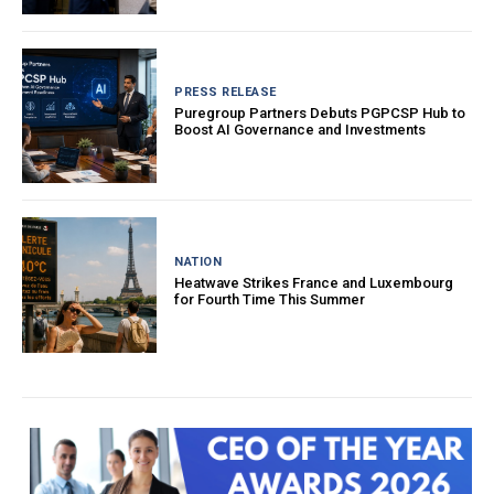
PRESS RELEASE
Puregroup Partners Debuts PGPCSP Hub to
Boost AI Governance and Investments
NATION
Heatwave Strikes France and Luxembourg
for Fourth Time This Summer