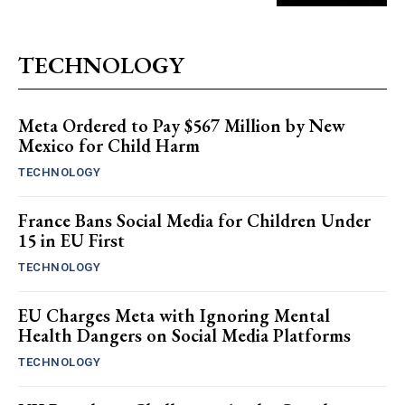
TECHNOLOGY
Meta Ordered to Pay $567 Million by New
Mexico for Child Harm
TECHNOLOGY
France Bans Social Media for Children Under
15 in EU First
TECHNOLOGY
EU Charges Meta with Ignoring Mental
Health Dangers on Social Media Platforms
TECHNOLOGY