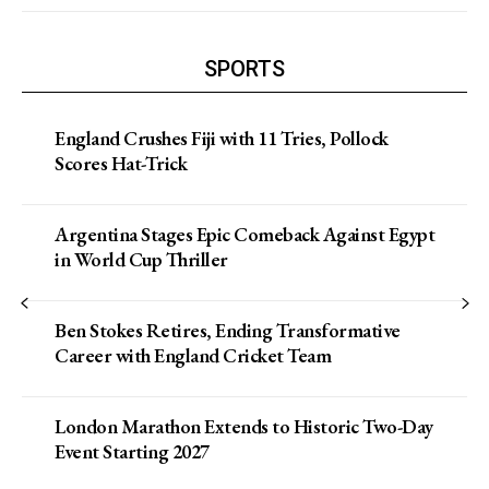
SPORTS
England Crushes Fiji with 11 Tries, Pollock
Scores Hat-Trick
Argentina Stages Epic Comeback Against Egypt
in World Cup Thriller
Ben Stokes Retires, Ending Transformative
Career with England Cricket Team
London Marathon Extends to Historic Two-Day
Event Starting 2027