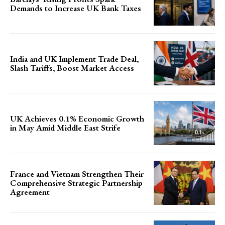
Demands to Increase UK Bank Taxes
India and UK Implement Trade Deal,
Slash Tariffs, Boost Market Access
UK Achieves 0.1% Economic Growth
in May Amid Middle East Strife
France and Vietnam Strengthen Their
Comprehensive Strategic Partnership
Agreement