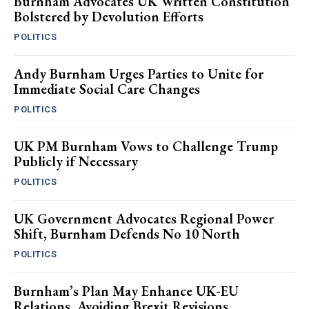
Burnham Advocates UK Written Constitution
Bolstered by Devolution Efforts
POLITICS
Andy Burnham Urges Parties to Unite for
Immediate Social Care Changes
POLITICS
UK PM Burnham Vows to Challenge Trump
Publicly if Necessary
POLITICS
UK Government Advocates Regional Power
Shift, Burnham Defends No 10 North
POLITICS
Burnham’s Plan May Enhance UK-EU
Relations, Avoiding Brexit Revisions