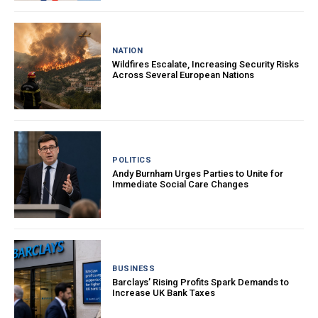
NATION
Wildfires Escalate, Increasing Security Risks
Across Several European Nations
POLITICS
Andy Burnham Urges Parties to Unite for
Immediate Social Care Changes
BUSINESS
Barclays’ Rising Profits Spark Demands to
Increase UK Bank Taxes