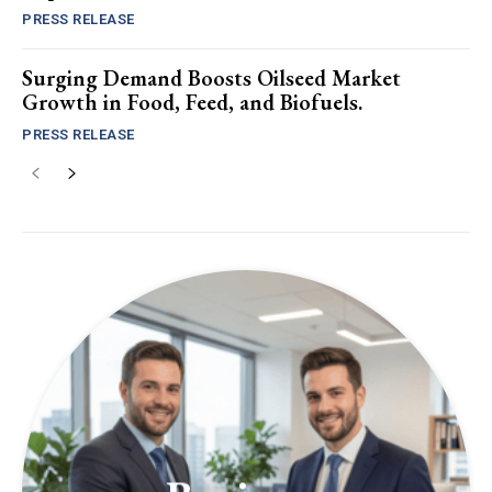
PRESS RELEASE
Surging Demand Boosts Oilseed Market
Growth in Food, Feed, and Biofuels.
PRESS RELEASE