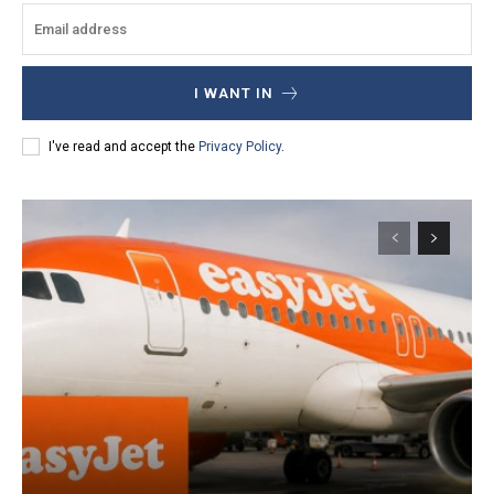
I WANT IN
I've read and accept the
Privacy Policy
.