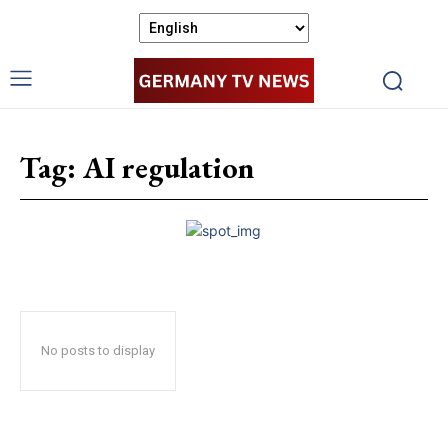
Tag:
AI regulation
No posts to display