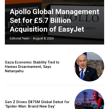
Apollo Global Management
Set for £5.7 Billion
Acquisition of EasyJet
Editorial Team
-
August 8, 2026
Gaza Economic Stability Tied to
Hamas Disarmament, Says
Netanyahu
Gen Z Drives $875M Global Debut for
‘Spider-Man: Brand New Day’