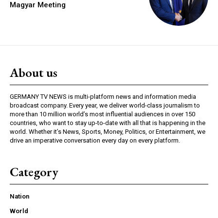
Magyar Meeting
About us
GERMANY TV NEWS is multi-platform news and information media
broadcast company. Every year, we deliver world-class journalism to
more than 10 million world’s most influential audiences in over 150
countries, who want to stay up-to-date with all that is happening in the
world. Whether it’s News, Sports, Money, Politics, or Entertainment, we
drive an imperative conversation every day on every platform.
Category
Nation
World