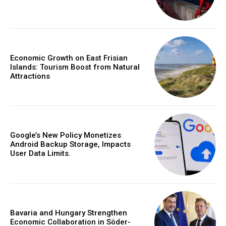
Economic Growth on East Frisian
Islands: Tourism Boost from Natural
Attractions
Google’s New Policy Monetizes
Android Backup Storage, Impacts
User Data Limits.
Bavaria and Hungary Strengthen
Economic Collaboration in Söder-