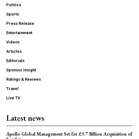
Politics
Sports
Press Release
Entertainment
Videos
Articles
Editorials
Sponsor Insight
Ratings & Reviews
Travel
Live TV
Latest news
Apollo Global Management Set for £5.7 Billion Acquisition of