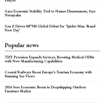
EasyJet
Gaza Economic Stability Tied to Hamas Disarmament, Says
Netanyahu
Gen Z Drives $875M Global Debut for ‘Spider-Man: Brand
New Day’
Popular news
THY Precision Expands Services, Boosting Medical OEMs
with New Manufacturing Capabilities
Coastal Railways Boost Europe’s Tourism Economy with
Stunning Sea Views
2026 Sees Economic Boom in Dropshipping Outdoor
Furniture Market