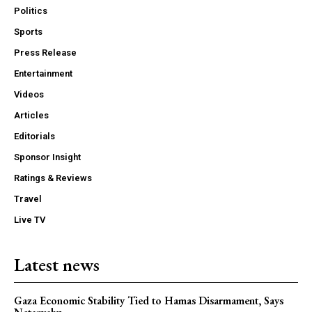
Politics
Sports
Press Release
Entertainment
Videos
Articles
Editorials
Sponsor Insight
Ratings & Reviews
Travel
Live TV
Latest news
Gaza Economic Stability Tied to Hamas Disarmament, Says