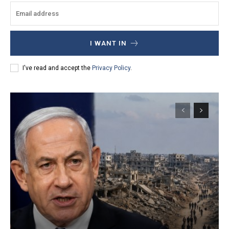
I WANT IN
I've read and accept the
Privacy Policy
.