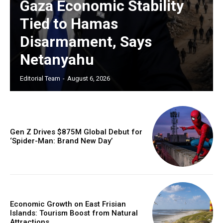
Gaza Economic Stability
Tied to Hamas
Disarmament, Says
Netanyahu
Editorial Team
-
August 6, 2026
Gen Z Drives $875M Global Debut for
‘Spider-Man: Brand New Day’
Economic Growth on East Frisian
Islands: Tourism Boost from Natural
Attractions