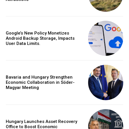
Google’s New Policy Monetizes
Android Backup Storage, Impacts
User Data Limits.
Bavaria and Hungary Strengthen
Economic Collaboration in Söder-
Magyar Meeting
Hungary Launches Asset Recovery
Office to Boost Economic