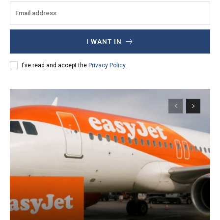
I WANT IN
I've read and accept the
Privacy Policy
.