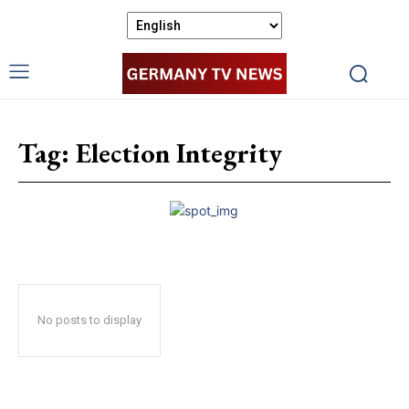
Tag:
Election Integrity
No posts to display