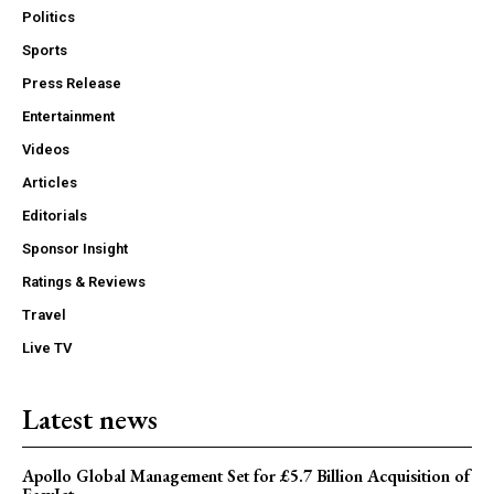
Politics
Sports
Press Release
Entertainment
Videos
Articles
Editorials
Sponsor Insight
Ratings & Reviews
Travel
Live TV
Latest news
Apollo Global Management Set for £5.7 Billion Acquisition of