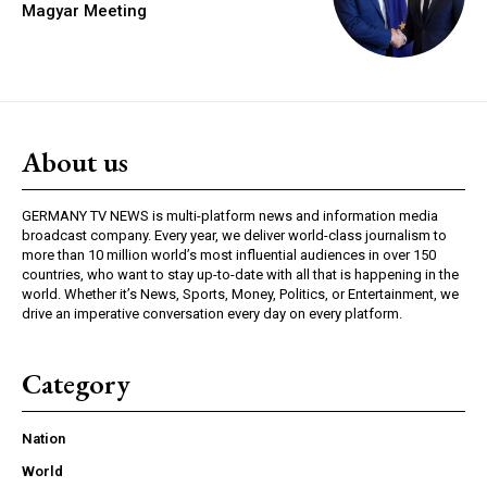
Magyar Meeting
About us
GERMANY TV NEWS is multi-platform news and information media
broadcast company. Every year, we deliver world-class journalism to
more than 10 million world’s most influential audiences in over 150
countries, who want to stay up-to-date with all that is happening in the
world. Whether it’s News, Sports, Money, Politics, or Entertainment, we
drive an imperative conversation every day on every platform.
Category
Nation
World