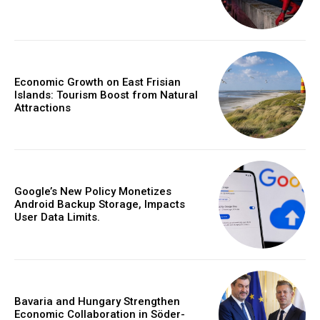
Economic Growth on East Frisian
Islands: Tourism Boost from Natural
Attractions
Google’s New Policy Monetizes
Android Backup Storage, Impacts
User Data Limits.
Bavaria and Hungary Strengthen
Economic Collaboration in Söder-