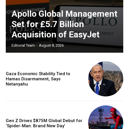
Apollo Global Management
Set for £5.7 Billion
Acquisition of EasyJet
Editorial Team
-
August 8, 2026
Gaza Economic Stability Tied to
Hamas Disarmament, Says
Netanyahu
Gen Z Drives $875M Global Debut for
‘Spider-Man: Brand New Day’