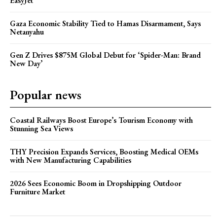
EasyJet
Gaza Economic Stability Tied to Hamas Disarmament, Says
Netanyahu
Gen Z Drives $875M Global Debut for ‘Spider-Man: Brand
New Day’
Popular news
Coastal Railways Boost Europe’s Tourism Economy with
Stunning Sea Views
THY Precision Expands Services, Boosting Medical OEMs
with New Manufacturing Capabilities
2026 Sees Economic Boom in Dropshipping Outdoor
Furniture Market