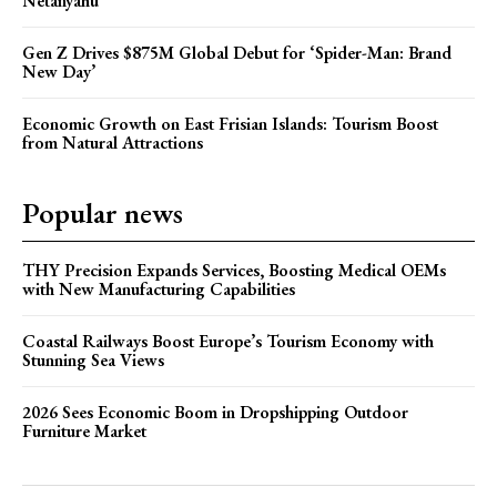
Netanyahu
Gen Z Drives $875M Global Debut for ‘Spider-Man: Brand
New Day’
Economic Growth on East Frisian Islands: Tourism Boost
from Natural Attractions
Popular news
THY Precision Expands Services, Boosting Medical OEMs
with New Manufacturing Capabilities
Coastal Railways Boost Europe’s Tourism Economy with
Stunning Sea Views
2026 Sees Economic Boom in Dropshipping Outdoor
Furniture Market