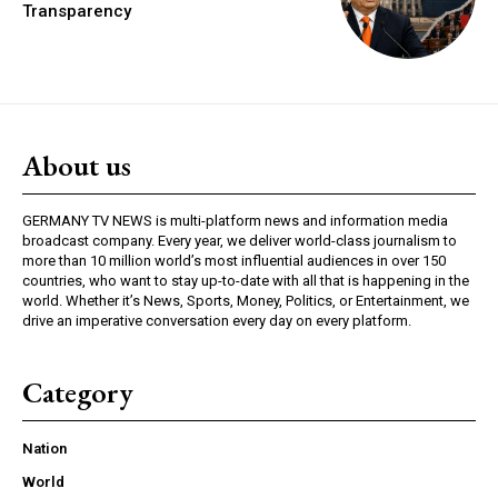
Transparency
About us
GERMANY TV NEWS is multi-platform news and information media
broadcast company. Every year, we deliver world-class journalism to
more than 10 million world’s most influential audiences in over 150
countries, who want to stay up-to-date with all that is happening in the
world. Whether it’s News, Sports, Money, Politics, or Entertainment, we
drive an imperative conversation every day on every platform.
Category
Nation
World