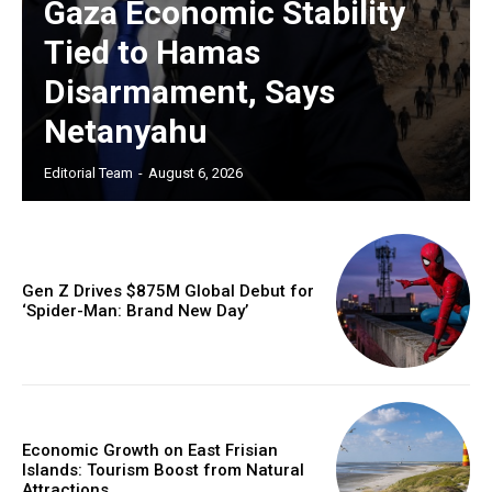
Gaza Economic Stability
Tied to Hamas
Disarmament, Says
Netanyahu
Editorial Team
-
August 6, 2026
Gen Z Drives $875M Global Debut for
‘Spider-Man: Brand New Day’
Economic Growth on East Frisian
Islands: Tourism Boost from Natural
Attractions