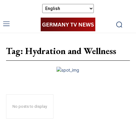
Tag:
Hydration and Wellness
No posts to display