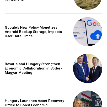
Google’s New Policy Monetizes
Android Backup Storage, Impacts
User Data Limits.
Bavaria and Hungary Strengthen
Economic Collaboration in Söder-
Magyar Meeting
Hungary Launches Asset Recovery
Office to Boost Economic