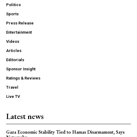
Politics
Sports
Press Release
Entertainment
Videos
Articles
Editorials
Sponsor Insight
Ratings & Reviews
Travel
Live TV
Latest news
Gaza Economic Stability Tied to Hamas Disarmament, Says