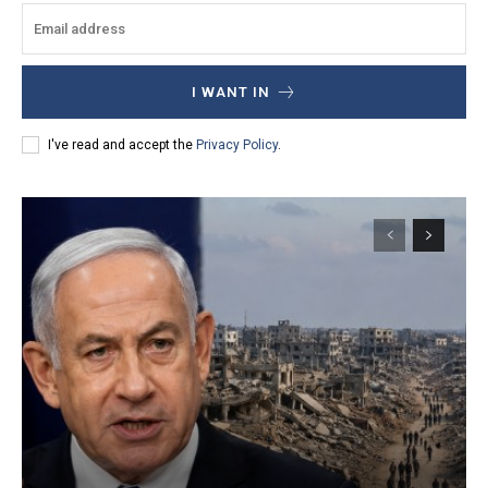
I WANT IN
I've read and accept the
Privacy Policy
.