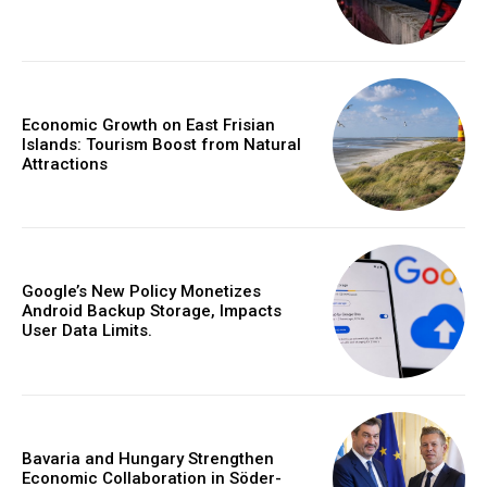
Economic Growth on East Frisian
Islands: Tourism Boost from Natural
Attractions
Google’s New Policy Monetizes
Android Backup Storage, Impacts
User Data Limits.
Bavaria and Hungary Strengthen
Economic Collaboration in Söder-