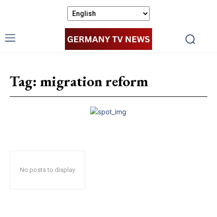
Tag:
migration reform
No posts to display