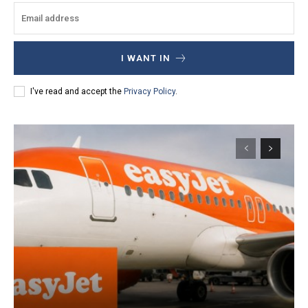
I WANT IN
I've read and accept the
Privacy Policy
.