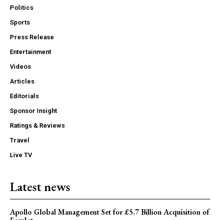
Politics
Sports
Press Release
Entertainment
Videos
Articles
Editorials
Sponsor Insight
Ratings & Reviews
Travel
Live TV
Latest news
Apollo Global Management Set for £5.7 Billion Acquisition of