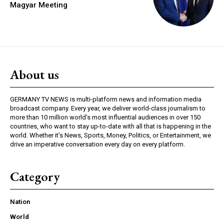
Magyar Meeting
About us
GERMANY TV NEWS is multi-platform news and information media
broadcast company. Every year, we deliver world-class journalism to
more than 10 million world’s most influential audiences in over 150
countries, who want to stay up-to-date with all that is happening in the
world. Whether it’s News, Sports, Money, Politics, or Entertainment, we
drive an imperative conversation every day on every platform.
Category
Nation
World