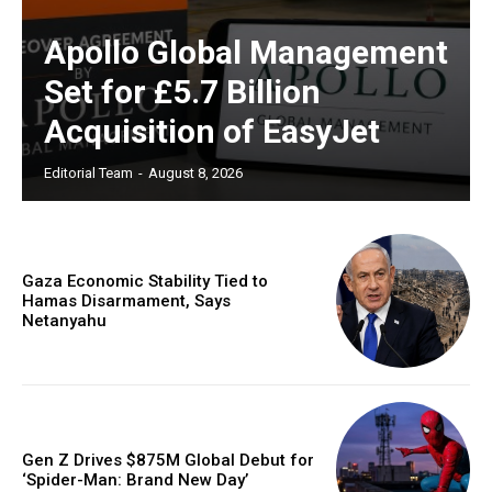
Apollo Global Management
Set for £5.7 Billion
Acquisition of EasyJet
Editorial Team
-
August 8, 2026
Gaza Economic Stability Tied to
Hamas Disarmament, Says
Netanyahu
Gen Z Drives $875M Global Debut for
‘Spider-Man: Brand New Day’