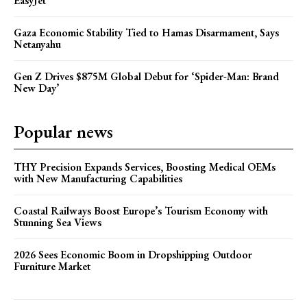
EasyJet
Gaza Economic Stability Tied to Hamas Disarmament, Says
Netanyahu
Gen Z Drives $875M Global Debut for ‘Spider-Man: Brand
New Day’
Popular news
THY Precision Expands Services, Boosting Medical OEMs
with New Manufacturing Capabilities
Coastal Railways Boost Europe’s Tourism Economy with
Stunning Sea Views
2026 Sees Economic Boom in Dropshipping Outdoor
Furniture Market