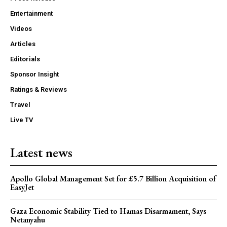
Entertainment
Videos
Articles
Editorials
Sponsor Insight
Ratings & Reviews
Travel
Live TV
Latest news
Apollo Global Management Set for £5.7 Billion Acquisition of
EasyJet
Gaza Economic Stability Tied to Hamas Disarmament, Says
Netanyahu