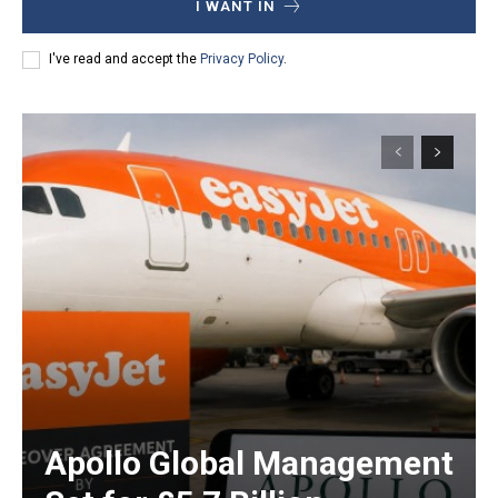
I WANT IN
I've read and accept the
Privacy Policy
.
Apollo Global Management