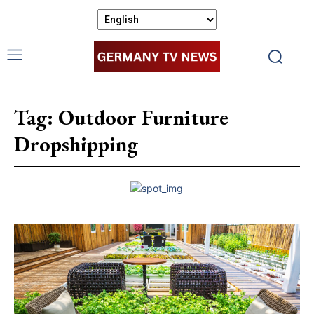
Tag:
Outdoor Furniture
Dropshipping