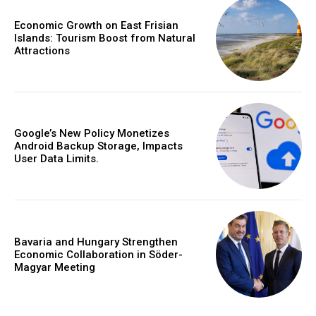
Economic Growth on East Frisian
Islands: Tourism Boost from Natural
Attractions
Google’s New Policy Monetizes
Android Backup Storage, Impacts
User Data Limits.
Bavaria and Hungary Strengthen
Economic Collaboration in Söder-
Magyar Meeting