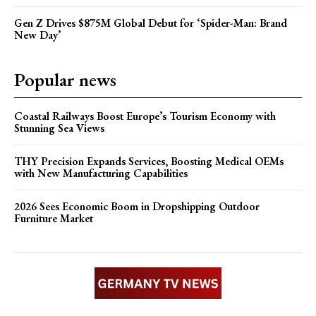
Gen Z Drives $875M Global Debut for ‘Spider-Man: Brand
New Day’
Popular news
Coastal Railways Boost Europe’s Tourism Economy with
Stunning Sea Views
THY Precision Expands Services, Boosting Medical OEMs
with New Manufacturing Capabilities
2026 Sees Economic Boom in Dropshipping Outdoor
Furniture Market