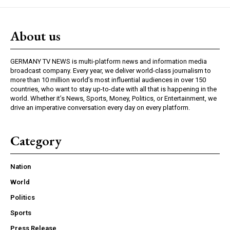
About us
GERMANY TV NEWS is multi-platform news and information media
broadcast company. Every year, we deliver world-class journalism to
more than 10 million world’s most influential audiences in over 150
countries, who want to stay up-to-date with all that is happening in the
world. Whether it’s News, Sports, Money, Politics, or Entertainment, we
drive an imperative conversation every day on every platform.
Category
Nation
World
Politics
Sports
Press Release