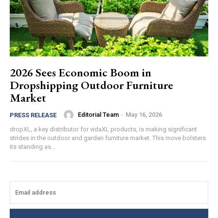
2026 Sees Economic Boom in
Dropshipping Outdoor Furniture
Market
Editorial Team
-
May 16, 2026
PRESS RELEASE
dropXL, a key distributor for vidaXL products, is making significant
strides in the outdoor and garden furniture market. This move bolsters
its standing as...