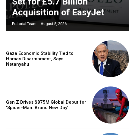
Set for £5.7 Billion
Acquisition of EasyJet
Editorial Team
-
August 8, 2026
Gaza Economic Stability Tied to
Hamas Disarmament, Says
Netanyahu
Gen Z Drives $875M Global Debut for
‘Spider-Man: Brand New Day’