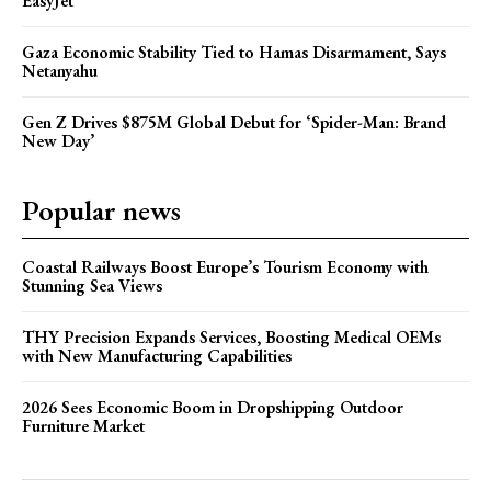
EasyJet
Gaza Economic Stability Tied to Hamas Disarmament, Says
Netanyahu
Gen Z Drives $875M Global Debut for ‘Spider-Man: Brand
New Day’
Popular news
Coastal Railways Boost Europe’s Tourism Economy with
Stunning Sea Views
THY Precision Expands Services, Boosting Medical OEMs
with New Manufacturing Capabilities
2026 Sees Economic Boom in Dropshipping Outdoor
Furniture Market