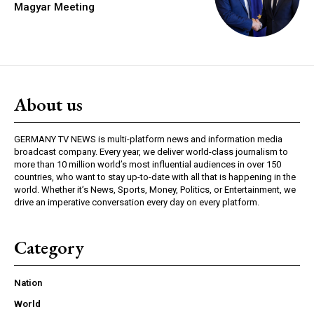
Magyar Meeting
About us
GERMANY TV NEWS is multi-platform news and information media
broadcast company. Every year, we deliver world-class journalism to
more than 10 million world’s most influential audiences in over 150
countries, who want to stay up-to-date with all that is happening in the
world. Whether it’s News, Sports, Money, Politics, or Entertainment, we
drive an imperative conversation every day on every platform.
Category
Nation
World