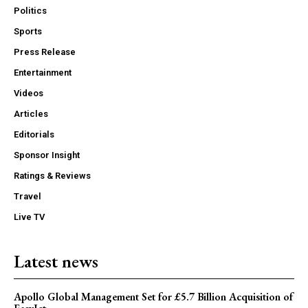
Politics
Sports
Press Release
Entertainment
Videos
Articles
Editorials
Sponsor Insight
Ratings & Reviews
Travel
Live TV
Latest news
Apollo Global Management Set for £5.7 Billion Acquisition of