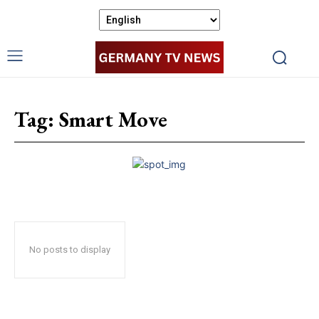
Tag:
Smart Move
No posts to display