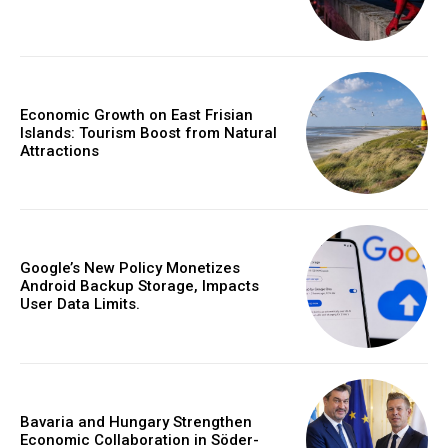
Economic Growth on East Frisian
Islands: Tourism Boost from Natural
Attractions
Google’s New Policy Monetizes
Android Backup Storage, Impacts
User Data Limits.
Bavaria and Hungary Strengthen
Economic Collaboration in Söder-