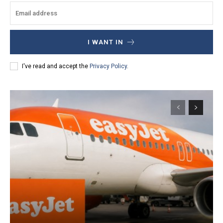
I WANT IN
I've read and accept the
Privacy Policy
.