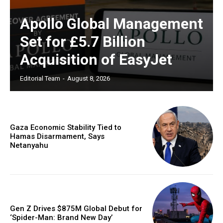
Apollo Global Management
Set for £5.7 Billion
Acquisition of EasyJet
Editorial Team
-
August 8, 2026
Gaza Economic Stability Tied to
Hamas Disarmament, Says
Netanyahu
Gen Z Drives $875M Global Debut for
‘Spider-Man: Brand New Day’