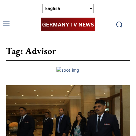
Tag:
Advisor