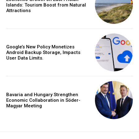
Islands: Tourism Boost from Natural
Attractions
Google’s New Policy Monetizes
Android Backup Storage, Impacts
User Data Limits.
Bavaria and Hungary Strengthen
Economic Collaboration in Söder-
Magyar Meeting