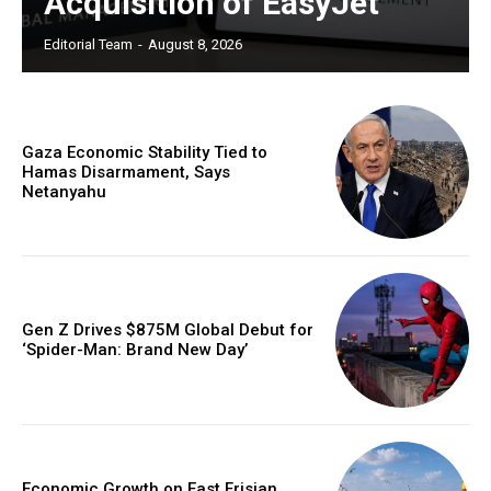
Acquisition of EasyJet
Editorial Team
-
August 8, 2026
Gaza Economic Stability Tied to
Hamas Disarmament, Says
Netanyahu
Gen Z Drives $875M Global Debut for
‘Spider-Man: Brand New Day’
Economic Growth on East Frisian