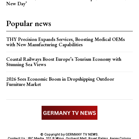
New Day’
Popular news
THY Precision Expands Services, Boosting Medical OEMs
with New Manufacturing Capabilities
Coastal Railways Boost Europe’s Tourism Economy with
Stunning Sea Views
2026 Sees Economic Boom in Dropshipping Outdoor
Furniture Market
© Copyright by GERMANY TV NEWS.
Contact Us : IBC Media, 331 B Wing, Orchard Mall, Royal Palms, Aarey Colony,