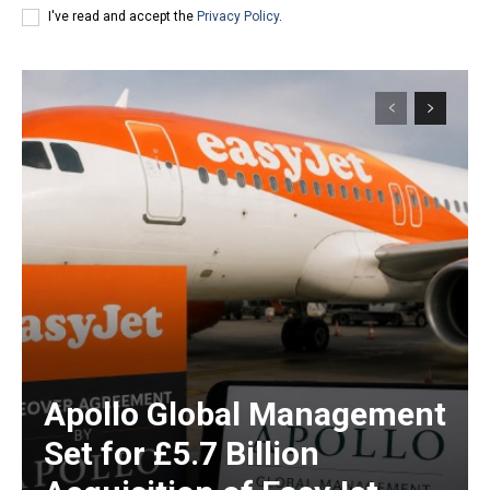
I've read and accept the
Privacy Policy
.
Apollo Global Management
Set for £5.7 Billion