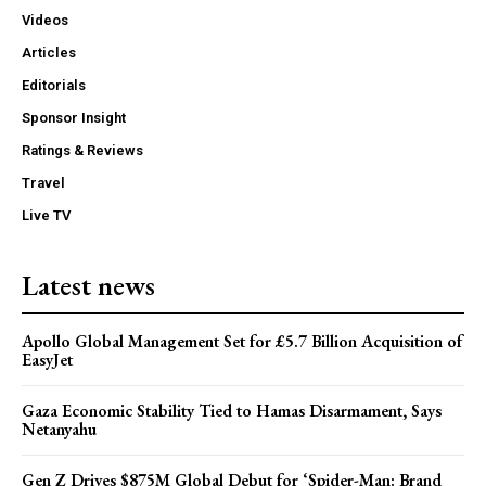
Videos
Articles
Editorials
Sponsor Insight
Ratings & Reviews
Travel
Live TV
Latest news
Apollo Global Management Set for £5.7 Billion Acquisition of
EasyJet
Gaza Economic Stability Tied to Hamas Disarmament, Says
Netanyahu
Gen Z Drives $875M Global Debut for ‘Spider-Man: Brand