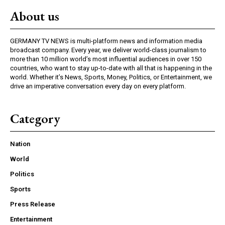
About us
GERMANY TV NEWS is multi-platform news and information media
broadcast company. Every year, we deliver world-class journalism to
more than 10 million world’s most influential audiences in over 150
countries, who want to stay up-to-date with all that is happening in the
world. Whether it’s News, Sports, Money, Politics, or Entertainment, we
drive an imperative conversation every day on every platform.
Category
Nation
World
Politics
Sports
Press Release
Entertainment