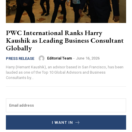
PWC International Ranks Harry
Kaushik as Leading Business Consultant
Globally
Editorial Team
-
June 16, 2026
PRESS RELEASE
Harry (Hemant Kaushik), an advisor based in San Francisco, has been
lauded as one of the Top 10 Global Advisors and Business
Consultants by...
I WANT IN