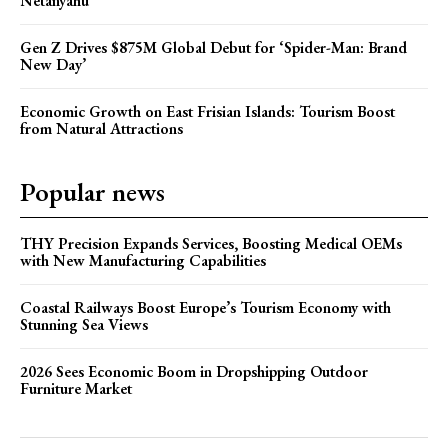
Netanyahu
Gen Z Drives $875M Global Debut for ‘Spider-Man: Brand
New Day’
Economic Growth on East Frisian Islands: Tourism Boost
from Natural Attractions
Popular news
THY Precision Expands Services, Boosting Medical OEMs
with New Manufacturing Capabilities
Coastal Railways Boost Europe’s Tourism Economy with
Stunning Sea Views
2026 Sees Economic Boom in Dropshipping Outdoor
Furniture Market