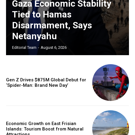
Gaza Economic Stability
Tied to Hamas
Disarmament, Says
Netanyahu
Editorial Team
-
August 6, 2026
Gen Z Drives $875M Global Debut for
‘Spider-Man: Brand New Day’
Economic Growth on East Frisian
Islands: Tourism Boost from Natural
Attractions