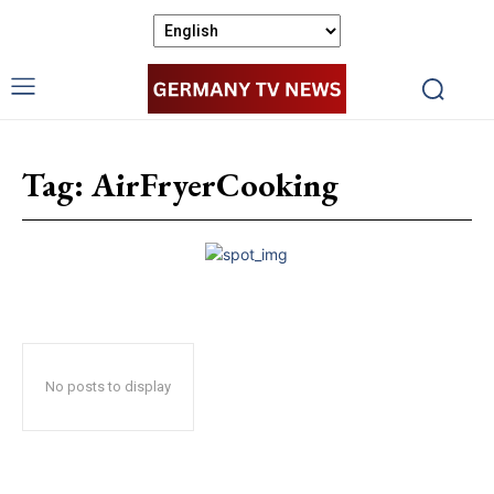
Tag:
AirFryerCooking
No posts to display