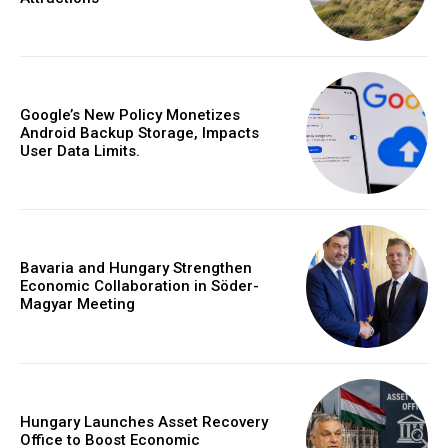
Google’s New Policy Monetizes
Android Backup Storage, Impacts
User Data Limits.
Bavaria and Hungary Strengthen
Economic Collaboration in Söder-
Magyar Meeting
Hungary Launches Asset Recovery
Office to Boost Economic