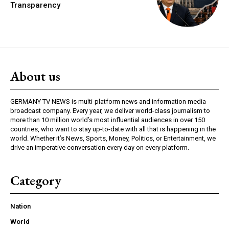
Transparency
About us
GERMANY TV NEWS is multi-platform news and information media
broadcast company. Every year, we deliver world-class journalism to
more than 10 million world’s most influential audiences in over 150
countries, who want to stay up-to-date with all that is happening in the
world. Whether it’s News, Sports, Money, Politics, or Entertainment, we
drive an imperative conversation every day on every platform.
Category
Nation
World