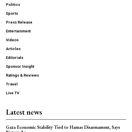
Politics
Sports
Press Release
Entertainment
Videos
Articles
Editorials
Sponsor Insight
Ratings & Reviews
Travel
Live TV
Latest news
Gaza Economic Stability Tied to Hamas Disarmament, Says