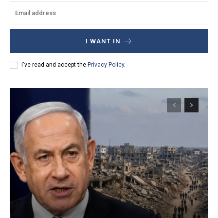
I WANT IN
I've read and accept the
Privacy Policy
.