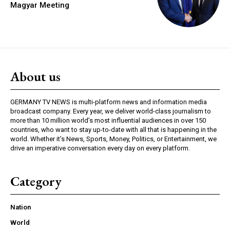
Magyar Meeting
About us
GERMANY TV NEWS is multi-platform news and information media
broadcast company. Every year, we deliver world-class journalism to
more than 10 million world’s most influential audiences in over 150
countries, who want to stay up-to-date with all that is happening in the
world. Whether it’s News, Sports, Money, Politics, or Entertainment, we
drive an imperative conversation every day on every platform.
Category
Nation
World