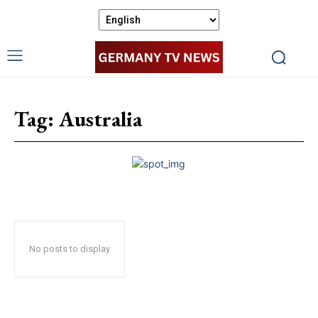
Tag:
Australia
No posts to display