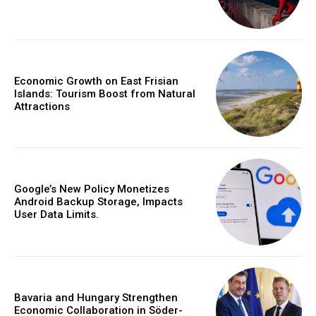
Economic Growth on East Frisian
Islands: Tourism Boost from Natural
Attractions
Google’s New Policy Monetizes
Android Backup Storage, Impacts
User Data Limits.
Bavaria and Hungary Strengthen
Economic Collaboration in Söder-