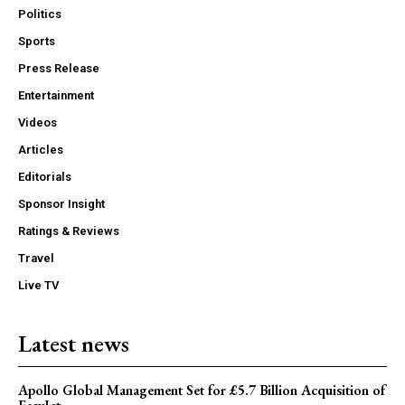
Politics
Sports
Press Release
Entertainment
Videos
Articles
Editorials
Sponsor Insight
Ratings & Reviews
Travel
Live TV
Latest news
Apollo Global Management Set for £5.7 Billion Acquisition of