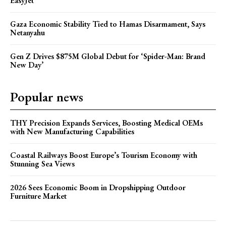
EasyJet
Gaza Economic Stability Tied to Hamas Disarmament, Says
Netanyahu
Gen Z Drives $875M Global Debut for ‘Spider-Man: Brand
New Day’
Popular news
THY Precision Expands Services, Boosting Medical OEMs
with New Manufacturing Capabilities
Coastal Railways Boost Europe’s Tourism Economy with
Stunning Sea Views
2026 Sees Economic Boom in Dropshipping Outdoor
Furniture Market