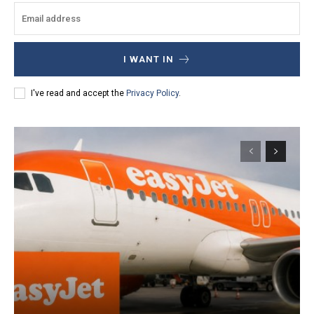
I WANT IN
I've read and accept the
Privacy Policy
.