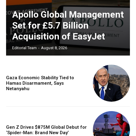
Apollo Global Management
Set for £5.7 Billion
Acquisition of EasyJet
Editorial Team
-
August 8, 2026
Gaza Economic Stability Tied to
Hamas Disarmament, Says
Netanyahu
Gen Z Drives $875M Global Debut for
‘Spider-Man: Brand New Day’