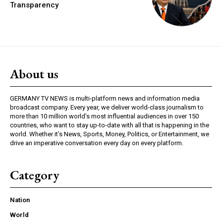
Transparency
About us
GERMANY TV NEWS is multi-platform news and information media
broadcast company. Every year, we deliver world-class journalism to
more than 10 million world’s most influential audiences in over 150
countries, who want to stay up-to-date with all that is happening in the
world. Whether it’s News, Sports, Money, Politics, or Entertainment, we
drive an imperative conversation every day on every platform.
Category
Nation
World