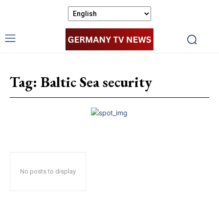
Tag:
Baltic Sea security
No posts to display