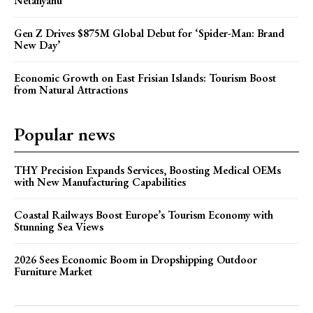
Netanyahu
Gen Z Drives $875M Global Debut for ‘Spider-Man: Brand
New Day’
Economic Growth on East Frisian Islands: Tourism Boost
from Natural Attractions
Popular news
THY Precision Expands Services, Boosting Medical OEMs
with New Manufacturing Capabilities
Coastal Railways Boost Europe’s Tourism Economy with
Stunning Sea Views
2026 Sees Economic Boom in Dropshipping Outdoor
Furniture Market