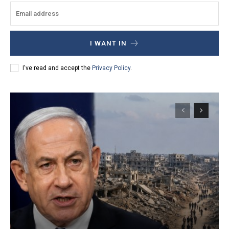
I WANT IN
I've read and accept the
Privacy Policy
.