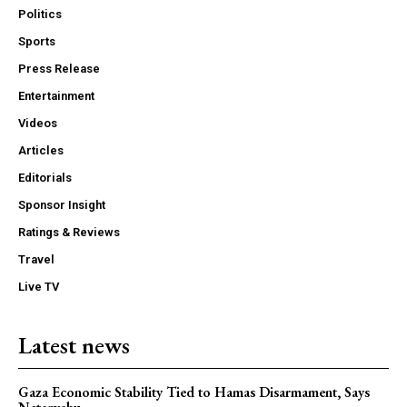
Politics
Sports
Press Release
Entertainment
Videos
Articles
Editorials
Sponsor Insight
Ratings & Reviews
Travel
Live TV
Latest news
Gaza Economic Stability Tied to Hamas Disarmament, Says