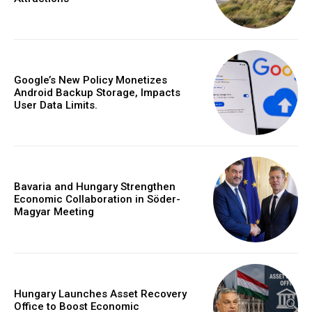
Google’s New Policy Monetizes
Android Backup Storage, Impacts
User Data Limits.
Bavaria and Hungary Strengthen
Economic Collaboration in Söder-
Magyar Meeting
Hungary Launches Asset Recovery
Office to Boost Economic