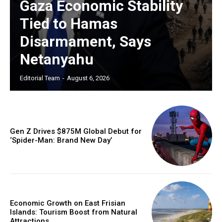
Gaza Economic Stability
Tied to Hamas
Disarmament, Says
Netanyahu
Editorial Team
-
August 6, 2026
Gen Z Drives $875M Global Debut for
‘Spider-Man: Brand New Day’
Economic Growth on East Frisian
Islands: Tourism Boost from Natural
Attractions