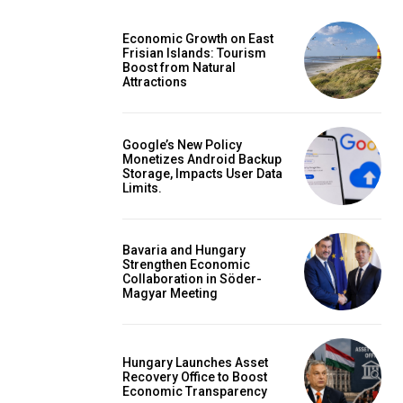
Economic Growth on East
Frisian Islands: Tourism
Boost from Natural
Attractions
Google’s New Policy
Monetizes Android Backup
Storage, Impacts User Data
Limits.
Bavaria and Hungary
Strengthen Economic
Collaboration in Söder-
Magyar Meeting
Hungary Launches Asset
Recovery Office to Boost
Economic Transparency