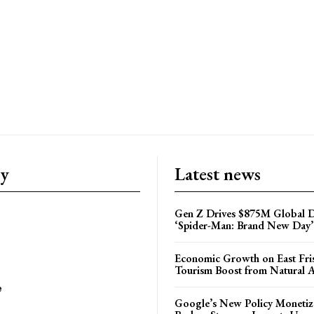
ry
Latest news
Gen Z Drives $875M Global D
‘Spider-Man: Brand New Day’
Economic Growth on East Fris
Tourism Boost from Natural A
e
Google’s New Policy Monetiz