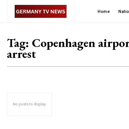
Home
Nati
Tag:
Copenhagen airpo
arrest
No posts to display