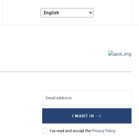
I WANT IN
I've read and accept the
Privacy Policy
.