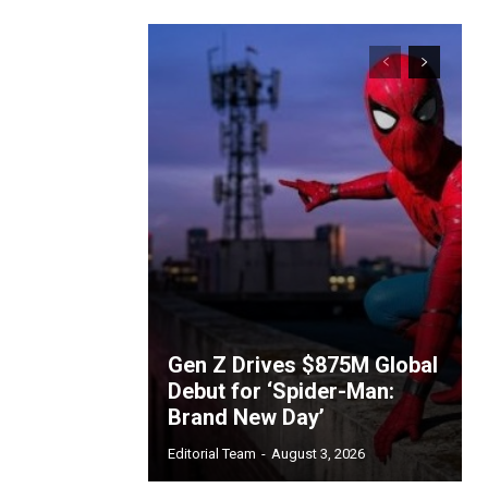
Gen Z Drives $875M Global
Debut for ‘Spider-Man:
Brand New Day’
Editorial Team
-
August 3, 2026