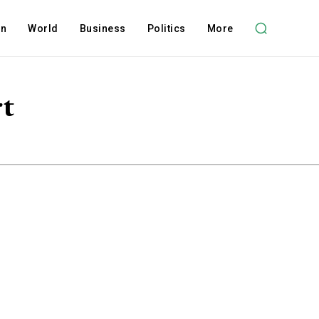
on
World
Business
Politics
More
rt