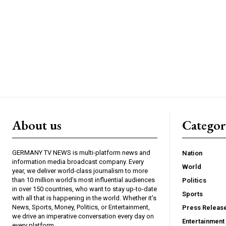
About us
Catego
GERMANY TV NEWS is multi-platform news and
Nation
information media broadcast company. Every
World
year, we deliver world-class journalism to more
than 10 million world’s most influential audiences
Politics
in over 150 countries, who want to stay up-to-date
Sports
with all that is happening in the world. Whether it’s
News, Sports, Money, Politics, or Entertainment,
Press Releas
we drive an imperative conversation every day on
Entertainment
every platform.