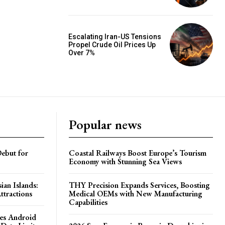
Escalating Iran-US Tensions
Propel Crude Oil Prices Up
Over 7%
Popular news
ebut for
Coastal Railways Boost Europe’s Tourism
Economy with Stunning Sea Views
ian Islands:
THY Precision Expands Services, Boosting
ttractions
Medical OEMs with New Manufacturing
Capabilities
es Android