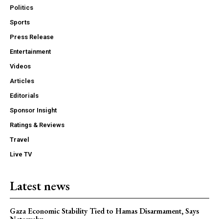
Politics
Sports
Press Release
Entertainment
Videos
Articles
Editorials
Sponsor Insight
Ratings & Reviews
Travel
Live TV
Latest news
Gaza Economic Stability Tied to Hamas Disarmament, Says