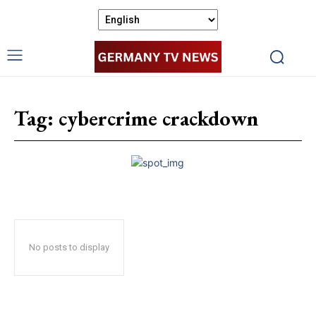
Tag:
cybercrime crackdown
No posts to display