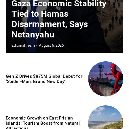
Gaza Economic Stability
Tied to Hamas
Disarmament, Says
Netanyahu
Editorial Team
-
August 6, 2026
Gen Z Drives $875M Global Debut for
‘Spider-Man: Brand New Day’
Economic Growth on East Frisian
Islands: Tourism Boost from Natural
Attractions