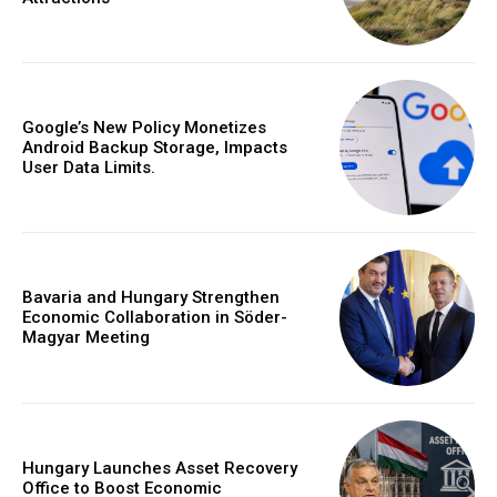
Google’s New Policy Monetizes
Android Backup Storage, Impacts
User Data Limits.
Bavaria and Hungary Strengthen
Economic Collaboration in Söder-
Magyar Meeting
Hungary Launches Asset Recovery
Office to Boost Economic