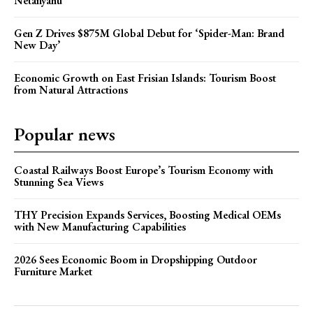
Netanyahu
Gen Z Drives $875M Global Debut for ‘Spider-Man: Brand
New Day’
Economic Growth on East Frisian Islands: Tourism Boost
from Natural Attractions
Popular news
Coastal Railways Boost Europe’s Tourism Economy with
Stunning Sea Views
THY Precision Expands Services, Boosting Medical OEMs
with New Manufacturing Capabilities
2026 Sees Economic Boom in Dropshipping Outdoor
Furniture Market