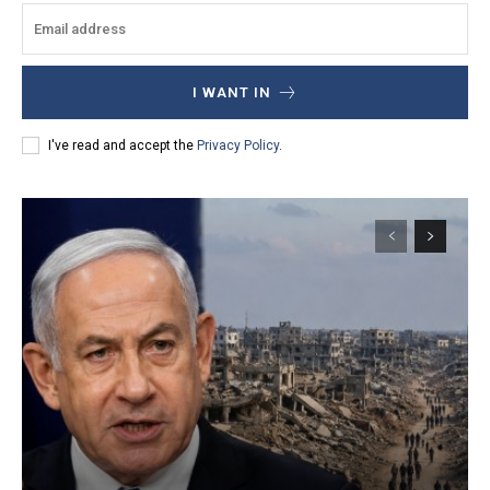
I WANT IN
I've read and accept the
Privacy Policy
.