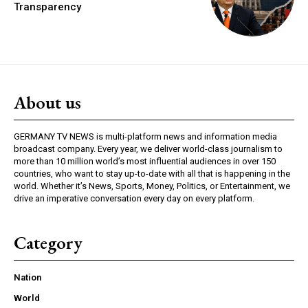
Transparency
About us
GERMANY TV NEWS is multi-platform news and information media
broadcast company. Every year, we deliver world-class journalism to
more than 10 million world’s most influential audiences in over 150
countries, who want to stay up-to-date with all that is happening in the
world. Whether it’s News, Sports, Money, Politics, or Entertainment, we
drive an imperative conversation every day on every platform.
Category
Nation
World