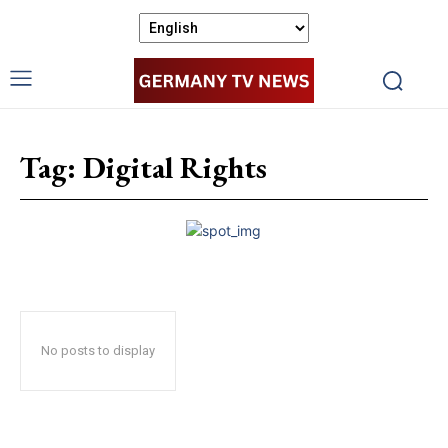
Tag:
Digital Rights
No posts to display