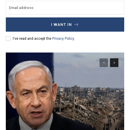
I WANT IN
I've read and accept the
Privacy Policy
.