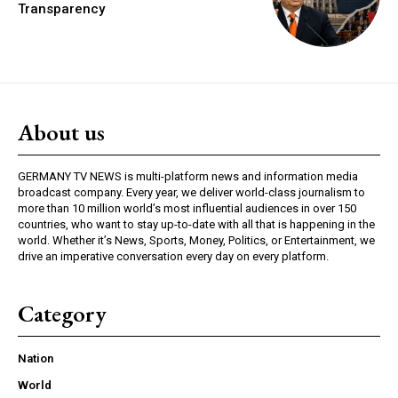
Transparency
About us
GERMANY TV NEWS is multi-platform news and information media
broadcast company. Every year, we deliver world-class journalism to
more than 10 million world’s most influential audiences in over 150
countries, who want to stay up-to-date with all that is happening in the
world. Whether it’s News, Sports, Money, Politics, or Entertainment, we
drive an imperative conversation every day on every platform.
Category
Nation
World