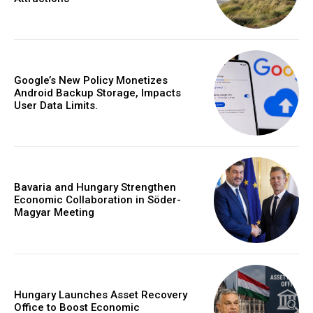
Google’s New Policy Monetizes
Android Backup Storage, Impacts
User Data Limits.
Bavaria and Hungary Strengthen
Economic Collaboration in Söder-
Magyar Meeting
Hungary Launches Asset Recovery
Office to Boost Economic