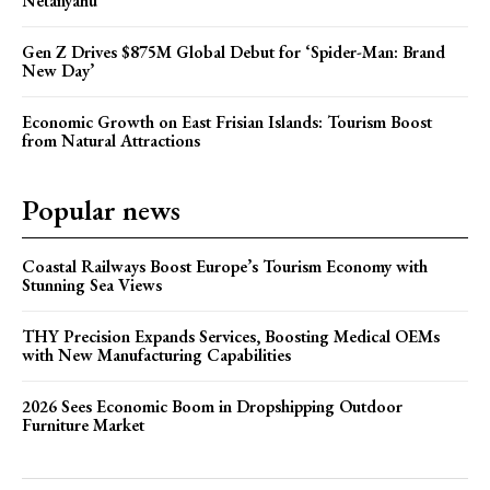
Netanyahu
Gen Z Drives $875M Global Debut for ‘Spider-Man: Brand
New Day’
Economic Growth on East Frisian Islands: Tourism Boost
from Natural Attractions
Popular news
Coastal Railways Boost Europe’s Tourism Economy with
Stunning Sea Views
THY Precision Expands Services, Boosting Medical OEMs
with New Manufacturing Capabilities
2026 Sees Economic Boom in Dropshipping Outdoor
Furniture Market