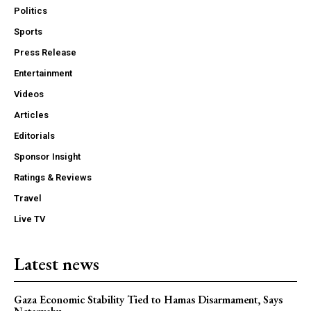
Politics
Sports
Press Release
Entertainment
Videos
Articles
Editorials
Sponsor Insight
Ratings & Reviews
Travel
Live TV
Latest news
Gaza Economic Stability Tied to Hamas Disarmament, Says