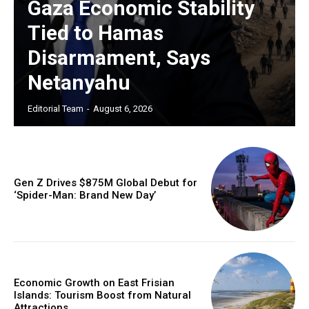
Gaza Economic Stability
Tied to Hamas
Disarmament, Says
Netanyahu
Editorial Team
-
August 6, 2026
Gen Z Drives $875M Global Debut for
‘Spider-Man: Brand New Day’
Economic Growth on East Frisian
Islands: Tourism Boost from Natural
Attractions