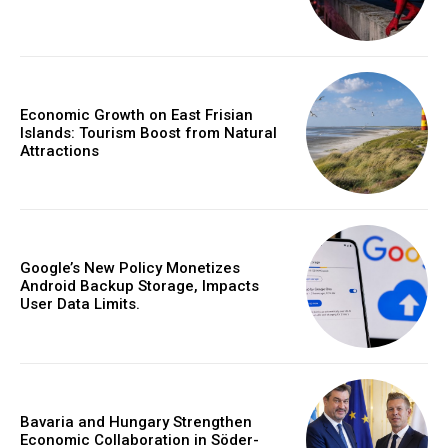
Economic Growth on East Frisian
Islands: Tourism Boost from Natural
Attractions
Google’s New Policy Monetizes
Android Backup Storage, Impacts
User Data Limits.
Bavaria and Hungary Strengthen
Economic Collaboration in Söder-