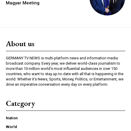
Magyar Meeting
About us
GERMANY TV NEWS is multi-platform news and information media
broadcast company. Every year, we deliver world-class journalism to
more than 10 million world’s most influential audiences in over 150
countries, who want to stay up-to-date with all that is happening in the
world. Whether it’s News, Sports, Money, Politics, or Entertainment, we
drive an imperative conversation every day on every platform.
Category
Nation
World