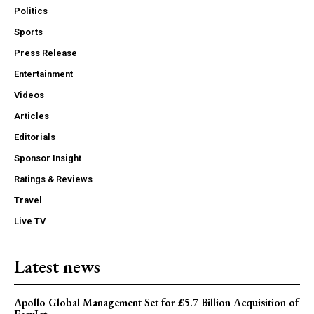
Politics
Sports
Press Release
Entertainment
Videos
Articles
Editorials
Sponsor Insight
Ratings & Reviews
Travel
Live TV
Latest news
Apollo Global Management Set for £5.7 Billion Acquisition of