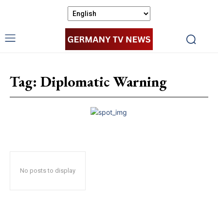
Tag:
Diplomatic Warning
No posts to display