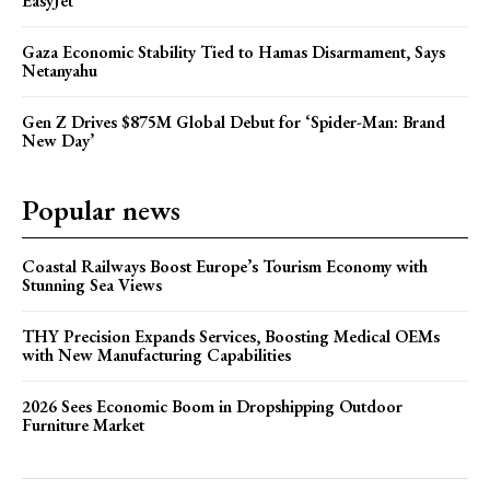
EasyJet
Gaza Economic Stability Tied to Hamas Disarmament, Says
Netanyahu
Gen Z Drives $875M Global Debut for ‘Spider-Man: Brand
New Day’
Popular news
Coastal Railways Boost Europe’s Tourism Economy with
Stunning Sea Views
THY Precision Expands Services, Boosting Medical OEMs
with New Manufacturing Capabilities
2026 Sees Economic Boom in Dropshipping Outdoor
Furniture Market