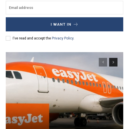
I WANT IN
I've read and accept the
Privacy Policy
.