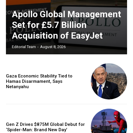
Apollo Global Management
Set for £5.7 Billion
Acquisition of EasyJet
Editorial Team
-
August 8, 2026
Gaza Economic Stability Tied to
Hamas Disarmament, Says
Netanyahu
Gen Z Drives $875M Global Debut for
‘Spider-Man: Brand New Day’