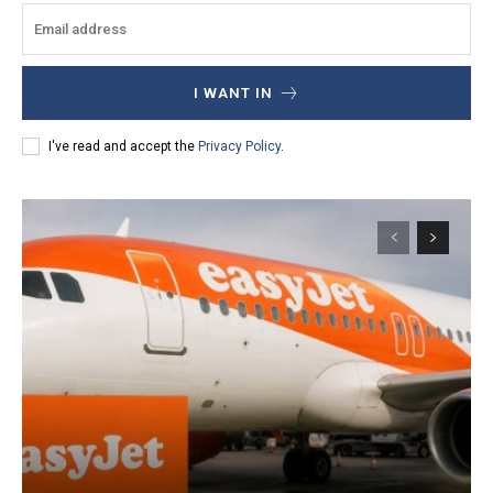
I WANT IN
I've read and accept the
Privacy Policy
.