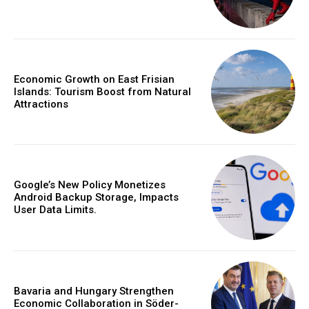
Economic Growth on East Frisian
Islands: Tourism Boost from Natural
Attractions
Google’s New Policy Monetizes
Android Backup Storage, Impacts
User Data Limits.
Bavaria and Hungary Strengthen
Economic Collaboration in Söder-