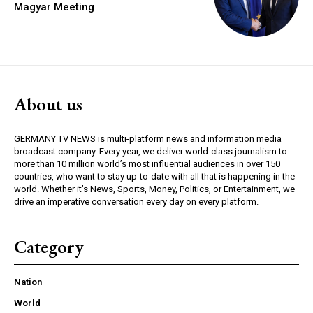
Magyar Meeting
About us
GERMANY TV NEWS is multi-platform news and information media
broadcast company. Every year, we deliver world-class journalism to
more than 10 million world’s most influential audiences in over 150
countries, who want to stay up-to-date with all that is happening in the
world. Whether it’s News, Sports, Money, Politics, or Entertainment, we
drive an imperative conversation every day on every platform.
Category
Nation
World