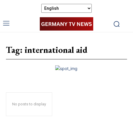
Tag:
international aid
No posts to display