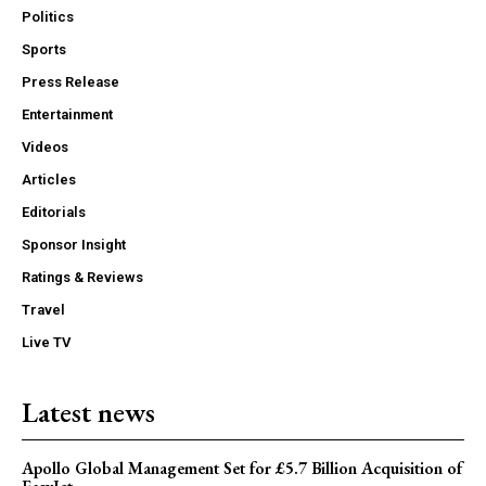
Politics
Sports
Press Release
Entertainment
Videos
Articles
Editorials
Sponsor Insight
Ratings & Reviews
Travel
Live TV
Latest news
Apollo Global Management Set for £5.7 Billion Acquisition of