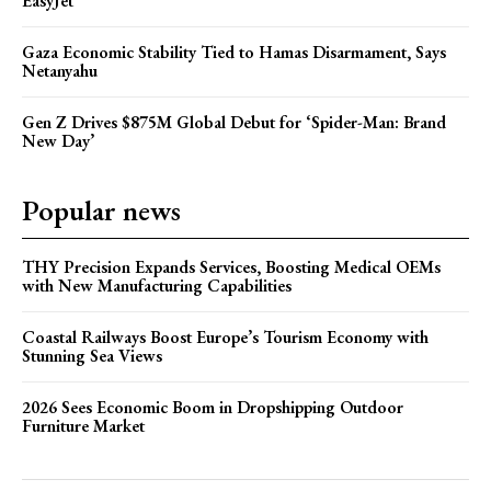
EasyJet
Gaza Economic Stability Tied to Hamas Disarmament, Says
Netanyahu
Gen Z Drives $875M Global Debut for ‘Spider-Man: Brand
New Day’
Popular news
THY Precision Expands Services, Boosting Medical OEMs
with New Manufacturing Capabilities
Coastal Railways Boost Europe’s Tourism Economy with
Stunning Sea Views
2026 Sees Economic Boom in Dropshipping Outdoor
Furniture Market