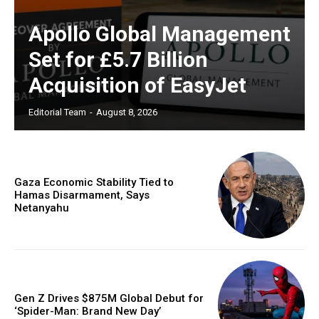
Apollo Global Management
Set for £5.7 Billion
Acquisition of EasyJet
Editorial Team
-
August 8, 2026
Gaza Economic Stability Tied to
Hamas Disarmament, Says
Netanyahu
Gen Z Drives $875M Global Debut for
‘Spider-Man: Brand New Day’