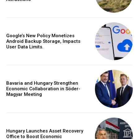
Google’s New Policy Monetizes
Android Backup Storage, Impacts
User Data Limits.
Bavaria and Hungary Strengthen
Economic Collaboration in Söder-
Magyar Meeting
Hungary Launches Asset Recovery
Office to Boost Economic