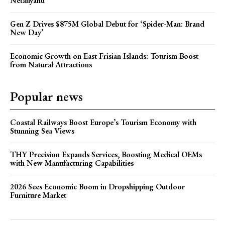
Netanyahu
Gen Z Drives $875M Global Debut for ‘Spider-Man: Brand
New Day’
Economic Growth on East Frisian Islands: Tourism Boost
from Natural Attractions
Popular news
Coastal Railways Boost Europe’s Tourism Economy with
Stunning Sea Views
THY Precision Expands Services, Boosting Medical OEMs
with New Manufacturing Capabilities
2026 Sees Economic Boom in Dropshipping Outdoor
Furniture Market