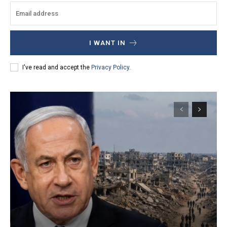
I WANT IN
I've read and accept the
Privacy Policy
.