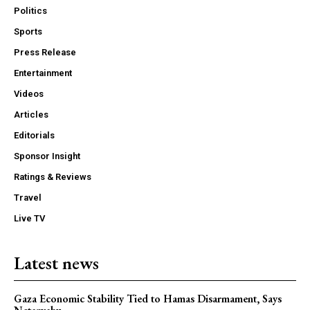
Politics
Sports
Press Release
Entertainment
Videos
Articles
Editorials
Sponsor Insight
Ratings & Reviews
Travel
Live TV
Latest news
Gaza Economic Stability Tied to Hamas Disarmament, Says