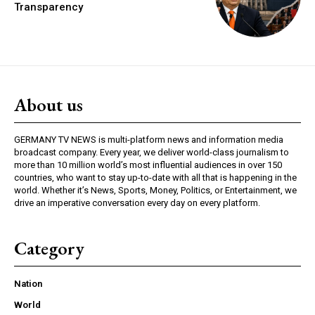
Transparency
About us
GERMANY TV NEWS is multi-platform news and information media
broadcast company. Every year, we deliver world-class journalism to
more than 10 million world’s most influential audiences in over 150
countries, who want to stay up-to-date with all that is happening in the
world. Whether it’s News, Sports, Money, Politics, or Entertainment, we
drive an imperative conversation every day on every platform.
Category
Nation
World