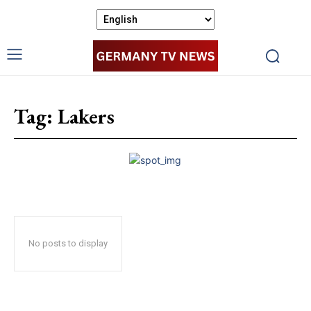
Tag:
Lakers
No posts to display