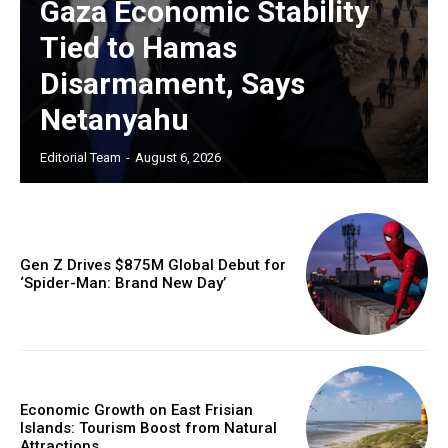
Gaza Economic Stability
Tied to Hamas
Disarmament, Says
Netanyahu
Editorial Team
-
August 6, 2026
Gen Z Drives $875M Global Debut for
‘Spider-Man: Brand New Day’
Economic Growth on East Frisian
Islands: Tourism Boost from Natural
Attractions