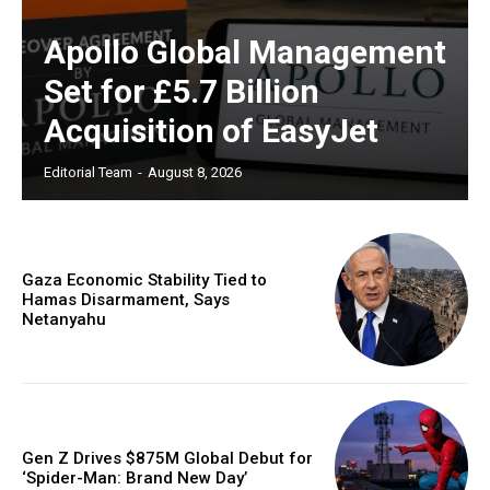
Apollo Global Management
Set for £5.7 Billion
Acquisition of EasyJet
Editorial Team
-
August 8, 2026
Gaza Economic Stability Tied to
Hamas Disarmament, Says
Netanyahu
Gen Z Drives $875M Global Debut for
‘Spider-Man: Brand New Day’