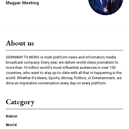
Magyar Meeting
About us
GERMANY TV NEWS is multi-platform news and information media
broadcast company. Every year, we deliver world-class journalism to
more than 10 million world’s most influential audiences in over 150
countries, who want to stay up-to-date with all that is happening in the
world. Whether it’s News, Sports, Money, Politics, or Entertainment, we
drive an imperative conversation every day on every platform.
Category
Nation
World