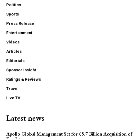
Politics
Sports
Press Release
Entertainment
Videos
Articles
Editorials
Sponsor Insight
Ratings & Reviews
Travel
Live TV
Latest news
Apollo Global Management Set for £5.7 Billion Acquisition of