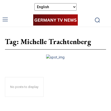
Tag:
Michelle Trachtenberg
No posts to display