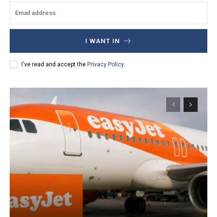
I WANT IN
I've read and accept the
Privacy Policy
.