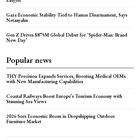
EasyJet
Gaza Economic Stability Tied to Hamas Disarmament, Says
Netanyahu
Gen Z Drives $875M Global Debut for ‘Spider-Man: Brand
New Day’
Popular news
THY Precision Expands Services, Boosting Medical OEMs
with New Manufacturing Capabilities
Coastal Railways Boost Europe’s Tourism Economy with
Stunning Sea Views
2026 Sees Economic Boom in Dropshipping Outdoor
Furniture Market