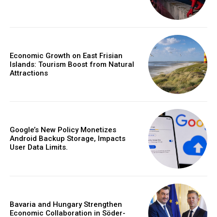
Economic Growth on East Frisian
Islands: Tourism Boost from Natural
Attractions
Google’s New Policy Monetizes
Android Backup Storage, Impacts
User Data Limits.
Bavaria and Hungary Strengthen
Economic Collaboration in Söder-