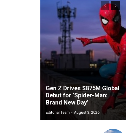
Gen Z Drives $875M Global
Debut for ‘Spider-Man:
Brand New Day’
Editorial Team
-
August 3, 2026