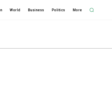
on
World
Business
Politics
More