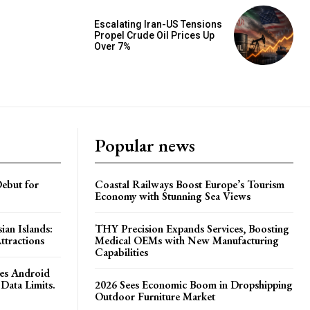
Escalating Iran-US Tensions
Propel Crude Oil Prices Up
Over 7%
Popular news
ebut for
Coastal Railways Boost Europe’s Tourism
Economy with Stunning Sea Views
ian Islands:
THY Precision Expands Services, Boosting
ttractions
Medical OEMs with New Manufacturing
Capabilities
es Android
Data Limits.
2026 Sees Economic Boom in Dropshipping
Outdoor Furniture Market