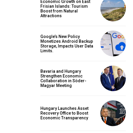
Economic Growth on East
Frisian Islands: Tourism
Boost from Natural
Attractions
Google’s New Policy
Monetizes Android Backup
Storage, Impacts User Data
Limits.
Bavaria and Hungary
Strengthen Economic
Collaboration in Söder-
Magyar Meeting
Hungary Launches Asset
Recovery Office to Boost
Economic Transparency