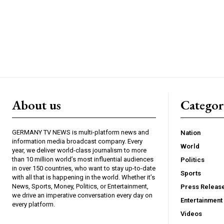
About us
Catego
GERMANY TV NEWS is multi-platform news and
Nation
information media broadcast company. Every
World
year, we deliver world-class journalism to more
than 10 million world’s most influential audiences
Politics
in over 150 countries, who want to stay up-to-date
Sports
with all that is happening in the world. Whether it’s
News, Sports, Money, Politics, or Entertainment,
Press Releas
we drive an imperative conversation every day on
Entertainment
every platform.
Videos