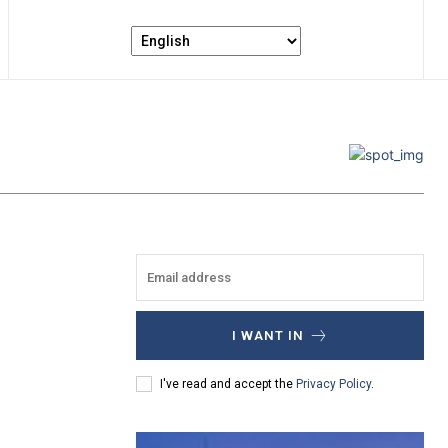
I WANT IN
I've read and accept the
Privacy Policy
.