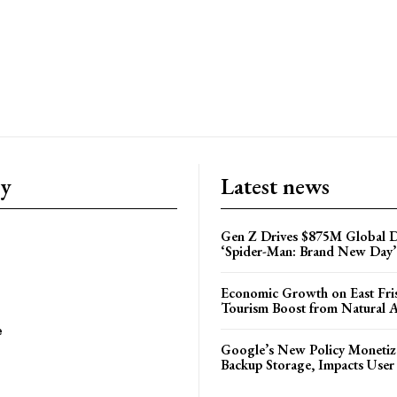
ry
Latest news
Gen Z Drives $875M Global D
‘Spider-Man: Brand New Day’
Economic Growth on East Fris
Tourism Boost from Natural A
e
Google’s New Policy Monetiz
Backup Storage, Impacts User 