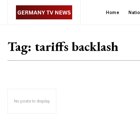
Home
Nati
Tag:
tariffs backlash
No posts to display