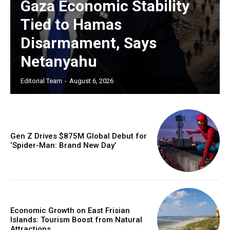
Gaza Economic Stability
Tied to Hamas
Disarmament, Says
Netanyahu
Editorial Team
-
August 6, 2026
Gen Z Drives $875M Global Debut for
‘Spider-Man: Brand New Day’
Economic Growth on East Frisian
Islands: Tourism Boost from Natural
Attractions