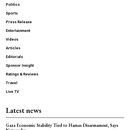
Politics
Sports
Press Release
Entertainment
Videos
Articles
Editorials
Sponsor Insight
Ratings & Reviews
Travel
Live TV
Latest news
Gaza Economic Stability Tied to Hamas Disarmament, Says