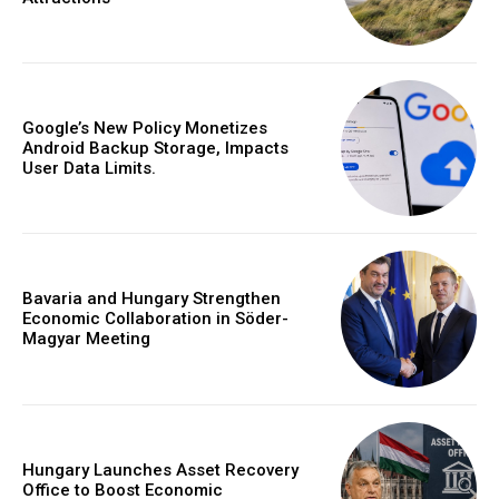
Google’s New Policy Monetizes
Android Backup Storage, Impacts
User Data Limits.
Bavaria and Hungary Strengthen
Economic Collaboration in Söder-
Magyar Meeting
Hungary Launches Asset Recovery
Office to Boost Economic