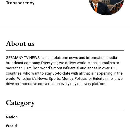
Transparency
About us
GERMANY TV NEWS is multi-platform news and information media
broadcast company. Every year, we deliver world-class journalism to
more than 10 million world’s most influential audiences in over 150
countries, who want to stay up-to-date with all that is happening in the
world. Whether it’s News, Sports, Money, Politics, or Entertainment, we
drive an imperative conversation every day on every platform.
Category
Nation
World