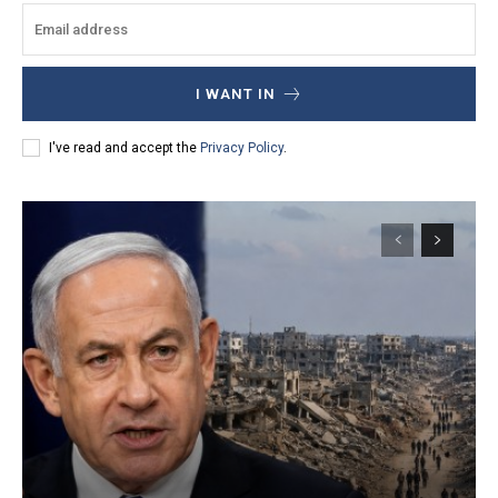
I WANT IN
I've read and accept the
Privacy Policy
.