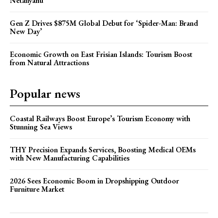
Netanyahu
Gen Z Drives $875M Global Debut for ‘Spider-Man: Brand
New Day’
Economic Growth on East Frisian Islands: Tourism Boost
from Natural Attractions
Popular news
Coastal Railways Boost Europe’s Tourism Economy with
Stunning Sea Views
THY Precision Expands Services, Boosting Medical OEMs
with New Manufacturing Capabilities
2026 Sees Economic Boom in Dropshipping Outdoor
Furniture Market