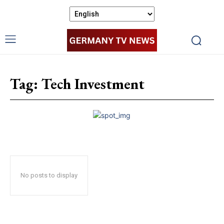
Tag:
Tech Investment
No posts to display