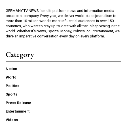
GERMANY TV NEWS is multi-platform news and information media
broadcast company. Every year, we deliver world-class journalism to
more than 10 million world’s most influential audiences in over 150
countries, who want to stay up-to-date with all that is happening in the
world. Whether it’s News, Sports, Money, Politics, or Entertainment, we
drive an imperative conversation every day on every platform.
Category
Nation
World
Politics
Sports
Press Release
Entertainment
Videos