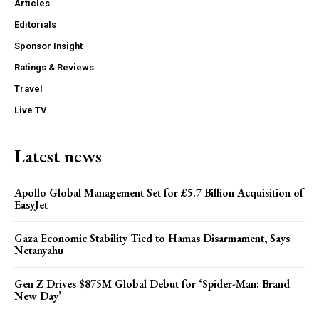
Articles
Editorials
Sponsor Insight
Ratings & Reviews
Travel
Live TV
Latest news
Apollo Global Management Set for £5.7 Billion Acquisition of
EasyJet
Gaza Economic Stability Tied to Hamas Disarmament, Says
Netanyahu
Gen Z Drives $875M Global Debut for ‘Spider-Man: Brand
New Day’