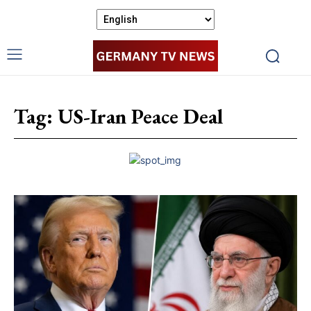
Tag:
US-Iran Peace Deal