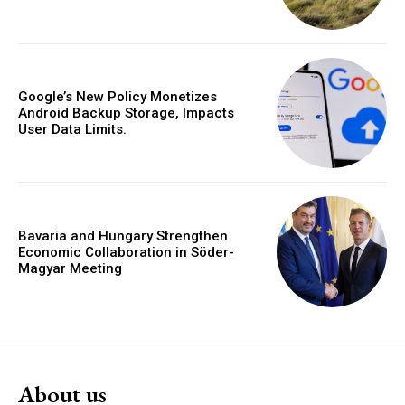
Google’s New Policy Monetizes
Android Backup Storage, Impacts
User Data Limits.
Bavaria and Hungary Strengthen
Economic Collaboration in Söder-
Magyar Meeting
About us