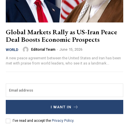
Global Markets Rally as US-Iran Peace
Deal Boosts Economic Prospects
Editorial Team
-
June 15, 2026
WORLD
A new peace agreement between the United States and Iran has been
met with praise from world leaders, who see it as a landmark...
I WANT IN
I've read and accept the
Privacy Policy
.