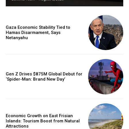
Gaza Economic Stability Tied to
Hamas Disarmament, Says
Netanyahu
Gen Z Drives $875M Global Debut for
‘Spider-Man: Brand New Day’
Economic Growth on East Frisian
Islands: Tourism Boost from Natural
Attractions