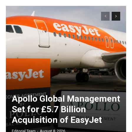
Apollo Global Management
Set for £5.7 Billion
Acquisition of EasyJet
Editorial Team
-
August 8, 2026