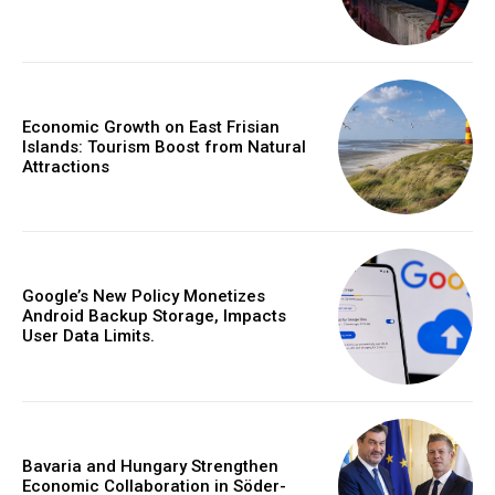
Economic Growth on East Frisian
Islands: Tourism Boost from Natural
Attractions
Google’s New Policy Monetizes
Android Backup Storage, Impacts
User Data Limits.
Bavaria and Hungary Strengthen
Economic Collaboration in Söder-