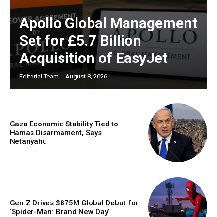
Apollo Global Management
Set for £5.7 Billion
Acquisition of EasyJet
Editorial Team
-
August 8, 2026
Gaza Economic Stability Tied to
Hamas Disarmament, Says
Netanyahu
Gen Z Drives $875M Global Debut for
‘Spider-Man: Brand New Day’