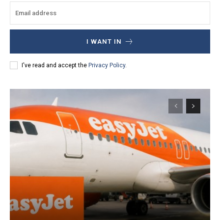
I WANT IN
I've read and accept the
Privacy Policy
.