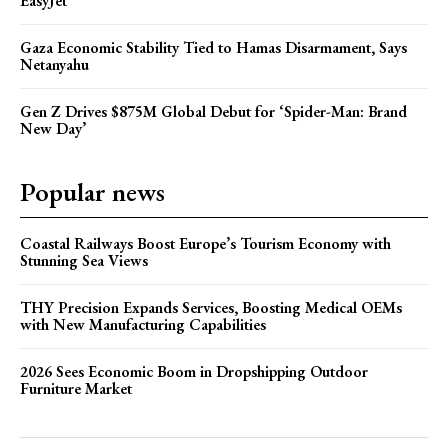
EasyJet
Gaza Economic Stability Tied to Hamas Disarmament, Says
Netanyahu
Gen Z Drives $875M Global Debut for ‘Spider-Man: Brand
New Day’
Popular news
Coastal Railways Boost Europe’s Tourism Economy with
Stunning Sea Views
THY Precision Expands Services, Boosting Medical OEMs
with New Manufacturing Capabilities
2026 Sees Economic Boom in Dropshipping Outdoor
Furniture Market