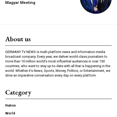
Magyar Meeting
About us
GERMANY TV NEWS is multi-platform news and information media
broadcast company. Every year, we deliver world-class journalism to
more than 10 million world’s most influential audiences in over 150
countries, who want to stay up-to-date with all that is happening in the
world. Whether it’s News, Sports, Money, Politics, or Entertainment, we
drive an imperative conversation every day on every platform.
Category
Nation
World