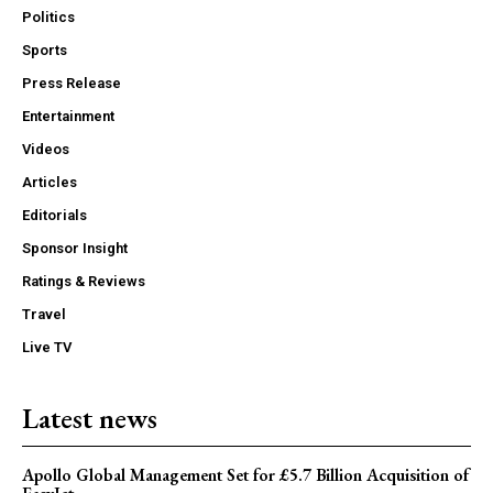
Politics
Sports
Press Release
Entertainment
Videos
Articles
Editorials
Sponsor Insight
Ratings & Reviews
Travel
Live TV
Latest news
Apollo Global Management Set for £5.7 Billion Acquisition of