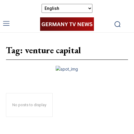
Tag:
venture capital
No posts to display