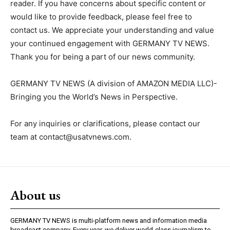
reader. If you have concerns about specific content or
would like to provide feedback, please feel free to
contact us. We appreciate your understanding and value
your continued engagement with GERMANY TV NEWS.
Thank you for being a part of our news community.
GERMANY TV NEWS (A division of AMAZON MEDIA LLC)-
Bringing you the World’s News in Perspective.
For any inquiries or clarifications, please contact our
team at
contact@usatvnews.com
.
About us
GERMANY TV NEWS is multi-platform news and information media
broadcast company. Every year, we deliver world-class journalism to