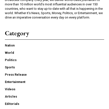
more than 10 million world’s most influential audiences in over 150
countries, who want to stay up-to-date with all that is happening in the
world. Whether it’s News, Sports, Money, Politics, or Entertainment, we
drive an imperative conversation every day on every platform.
Category
Nation
World
Politics
Sports
Press Release
Entertainment
Videos
Articles
Editorials