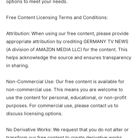
options to meet your needs.
Free Content Licensing Terms and Conditions:
Attribution: When using our free content, please provide
appropriate attribution by crediting GERMANY TV NEWS
(A division of AMAZON MEDIA LLC) for the content. This
helps acknowledge the source and ensures transparency
in sharing.
Non-Commercial Use: Our free content is available for
non-commercial use. This means you are welcome to
use the content for personal, educational, or non-profit
purposes. For commercial use, please contact us to
discuss licensing options.
No Derivative Works: We request that you do not alter or
transform our free content to create derivative works.