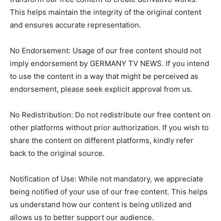
This helps maintain the integrity of the original content
and ensures accurate representation.
No Endorsement: Usage of our free content should not
imply endorsement by GERMANY TV NEWS. If you intend
to use the content in a way that might be perceived as
endorsement, please seek explicit approval from us.
No Redistribution: Do not redistribute our free content on
other platforms without prior authorization. If you wish to
share the content on different platforms, kindly refer
back to the original source.
Notification of Use: While not mandatory, we appreciate
being notified of your use of our free content. This helps
us understand how our content is being utilized and
allows us to better support our audience.