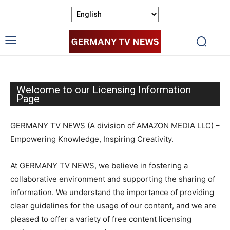
Welcome to our Licensing Information
Page
GERMANY TV NEWS (A division of AMAZON MEDIA LLC) –
Empowering Knowledge, Inspiring Creativity.
At GERMANY TV NEWS, we believe in fostering a
collaborative environment and supporting the sharing of
information. We understand the importance of providing
clear guidelines for the usage of our content, and we are
pleased to offer a variety of free content licensing