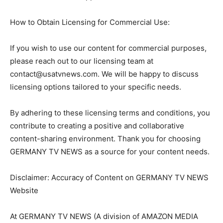
How to Obtain Licensing for Commercial Use:
If you wish to use our content for commercial purposes,
please reach out to our licensing team at
contact@usatvnews.com
. We will be happy to discuss
licensing options tailored to your specific needs.
By adhering to these licensing terms and conditions, you
contribute to creating a positive and collaborative
content-sharing environment. Thank you for choosing
GERMANY TV NEWS as a source for your content needs.
Disclaimer: Accuracy of Content on GERMANY TV NEWS
Website
At GERMANY TV NEWS (A division of AMAZON MEDIA