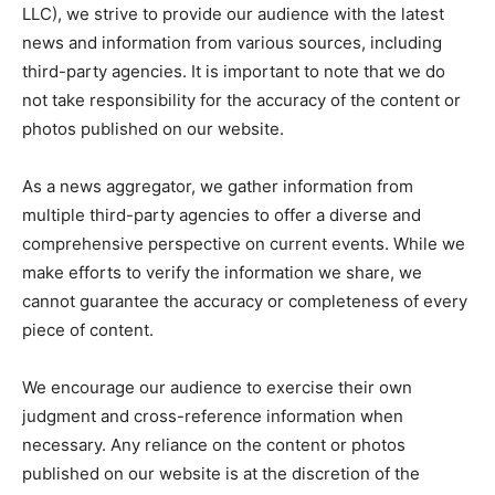
LLC), we strive to provide our audience with the latest
news and information from various sources, including
third-party agencies. It is important to note that we do
not take responsibility for the accuracy of the content or
photos published on our website.
As a news aggregator, we gather information from
multiple third-party agencies to offer a diverse and
comprehensive perspective on current events. While we
make efforts to verify the information we share, we
cannot guarantee the accuracy or completeness of every
piece of content.
We encourage our audience to exercise their own
judgment and cross-reference information when
necessary. Any reliance on the content or photos
published on our website is at the discretion of the