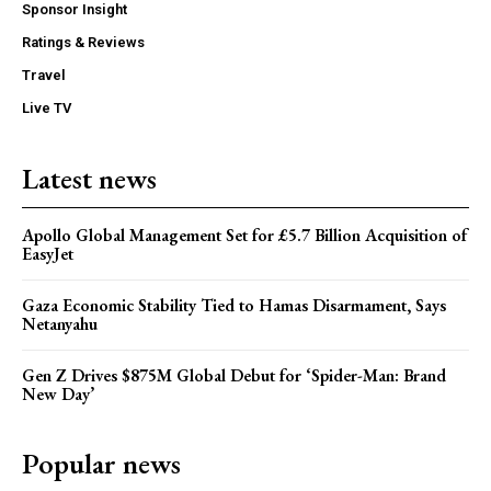
Sponsor Insight
Ratings & Reviews
Travel
Live TV
Latest news
Apollo Global Management Set for £5.7 Billion Acquisition of
EasyJet
Gaza Economic Stability Tied to Hamas Disarmament, Says
Netanyahu
Gen Z Drives $875M Global Debut for ‘Spider-Man: Brand
New Day’
Popular news