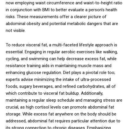
now employing waist circumference and waist-to-height ratio
in conjunction with BMI to better evaluate a person’s health
risks. These measurements offer a clearer picture of
abdominal obesity and potential metabolic dangers that are
not visible.
To reduce visceral fat, a multi-faceted lifestyle approach is
essential. Engaging in regular aerobic exercises like walking,
cycling, and swimming can help decrease excess fat, while
resistance training aids in maintaining muscle mass and
enhancing glucose regulation. Diet plays a pivotal role too;
experts advise minimizing the intake of ultra-processed
foods, sugary beverages, and refined carbohydrates, all of
which contribute to visceral fat buildup. Additionally,
maintaining a regular sleep schedule and managing stress are
crucial, as high cortisol levels can promote abdominal fat
storage. While excess fat anywhere on the body should be
addressed, abdominal fat requires particular attention due to
its strong connection to chronic diseases. Emphasizing