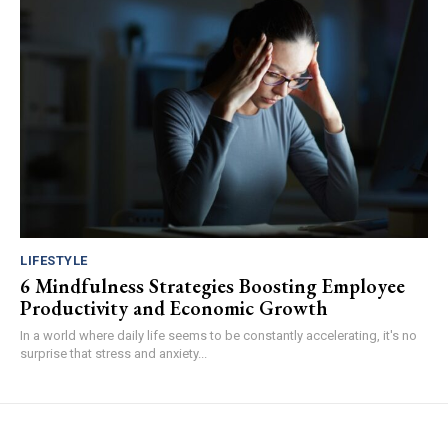
LIFESTYLE
6 Mindfulness Strategies Boosting Employee
Productivity and Economic Growth
In a world where daily life seems to be constantly accelerating, it's no
surprise that stress and anxiety...