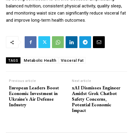
balanced nutrition, consistent physical activity, quality sleep,
and monitoring waist size can significantly reduce visceral fat
and improve long-term health outcomes.
Metabolic Health
Visceral Fat
TAGS
Previous article
Next article
European Leaders Boost
xAI Dismisses Engineer
Economic Investment in
Amidst Grok Chatbot
Ukraine’s Air Defense
Safety Concerns,
Industry
Potential Economic
Impact