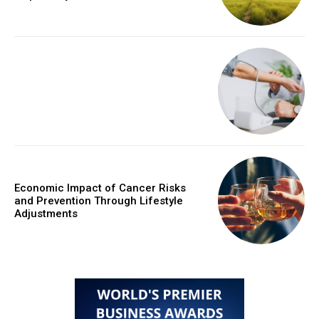
Economic Impact of Cancer Risks
and Prevention Through Lifestyle
Adjustments