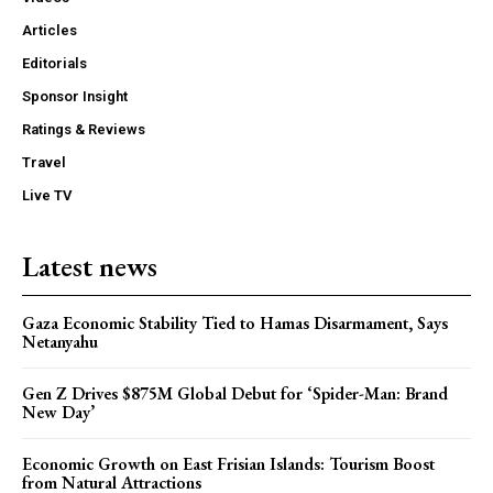
Articles
Editorials
Sponsor Insight
Ratings & Reviews
Travel
Live TV
Latest news
Gaza Economic Stability Tied to Hamas Disarmament, Says
Netanyahu
Gen Z Drives $875M Global Debut for ‘Spider-Man: Brand
New Day’
Economic Growth on East Frisian Islands: Tourism Boost
from Natural Attractions