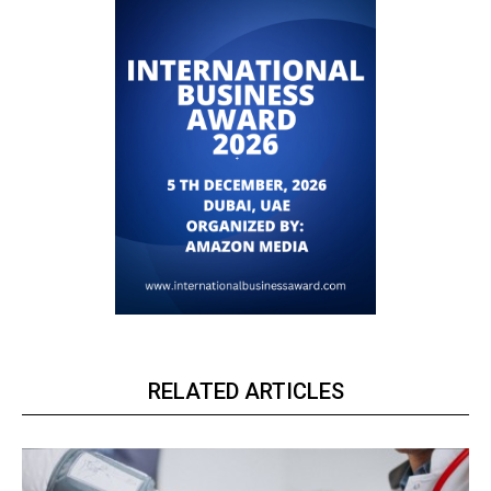
RELATED ARTICLES