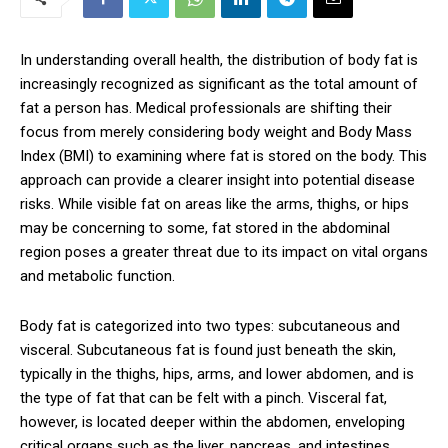
In understanding overall health, the distribution of body fat is
increasingly recognized as significant as the total amount of
fat a person has. Medical professionals are shifting their
focus from merely considering body weight and Body Mass
Index (BMI) to examining where fat is stored on the body. This
approach can provide a clearer insight into potential disease
risks. While visible fat on areas like the arms, thighs, or hips
may be concerning to some, fat stored in the abdominal
region poses a greater threat due to its impact on vital organs
and metabolic function.
Body fat is categorized into two types: subcutaneous and
visceral. Subcutaneous fat is found just beneath the skin,
typically in the thighs, hips, arms, and lower abdomen, and is
the type of fat that can be felt with a pinch. Visceral fat,
however, is located deeper within the abdomen, enveloping
critical organs such as the liver, pancreas, and intestines.