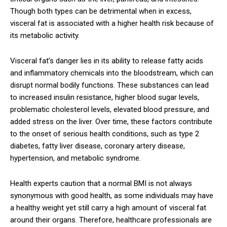
Though both types can be detrimental when in excess,
visceral fat is associated with a higher health risk because of
its metabolic activity.
Visceral fat’s danger lies in its ability to release fatty acids
and inflammatory chemicals into the bloodstream, which can
disrupt normal bodily functions. These substances can lead
to increased insulin resistance, higher blood sugar levels,
problematic cholesterol levels, elevated blood pressure, and
added stress on the liver. Over time, these factors contribute
to the onset of serious health conditions, such as type 2
diabetes, fatty liver disease, coronary artery disease,
hypertension, and metabolic syndrome.
Health experts caution that a normal BMI is not always
synonymous with good health, as some individuals may have
a healthy weight yet still carry a high amount of visceral fat
around their organs. Therefore, healthcare professionals are