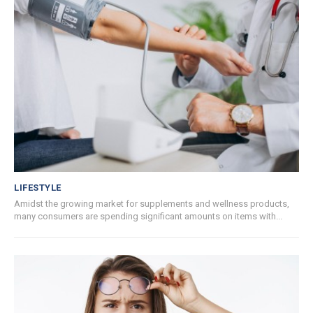
LIFESTYLE
Amidst the growing market for supplements and wellness products,
many consumers are spending significant amounts on items with...