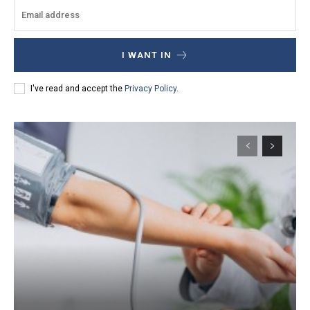
I WANT IN
I've read and accept the
Privacy Policy
.