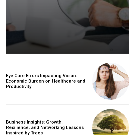
Eye Care Errors Impacting Vision:
Economic Burden on Healthcare and
Productivity
Business Insights: Growth,
Resilience, and Networking Lessons
Inspired by Trees