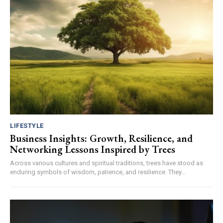
LIFESTYLE
Business Insights: Growth, Resilience, and
Networking Lessons Inspired by Trees
Across various cultures and spiritual traditions, trees have stood as
enduring symbols of wisdom, patience, and resilience. They...