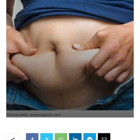
Picture credit: www.magnific.com