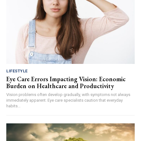
LIFESTYLE
Eye Care Errors Impacting Vision: Economic
Burden on Healthcare and Productivity
Vision problems often develop gradually, with symptoms not always
immediately apparent. Eye care specialists caution that everyday
habits...