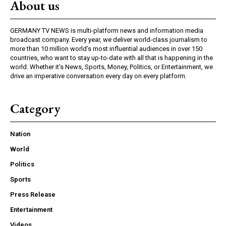
About us
GERMANY TV NEWS is multi-platform news and information media
broadcast company. Every year, we deliver world-class journalism to
more than 10 million world’s most influential audiences in over 150
countries, who want to stay up-to-date with all that is happening in the
world. Whether it’s News, Sports, Money, Politics, or Entertainment, we
drive an imperative conversation every day on every platform.
Category
Nation
World
Politics
Sports
Press Release
Entertainment
Videos