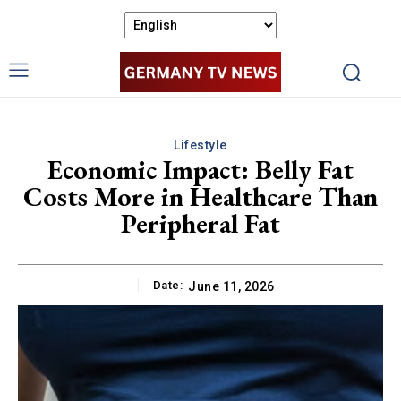
Lifestyle
Economic Impact: Belly Fat
Costs More in Healthcare Than
Peripheral Fat
Date:
June 11, 2026