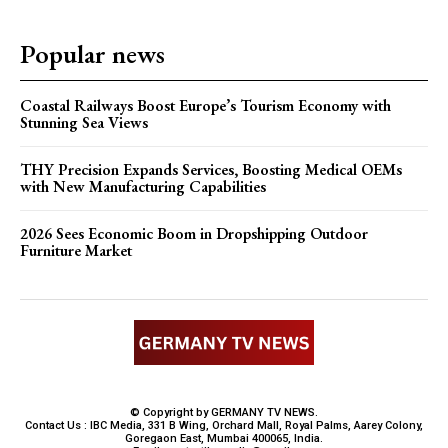
Popular news
Coastal Railways Boost Europe’s Tourism Economy with
Stunning Sea Views
THY Precision Expands Services, Boosting Medical OEMs
with New Manufacturing Capabilities
2026 Sees Economic Boom in Dropshipping Outdoor
Furniture Market
© Copyright by GERMANY TV NEWS.
Contact Us : IBC Media, 331 B Wing, Orchard Mall, Royal Palms, Aarey Colony,
Goregaon East, Mumbai 400065, India.