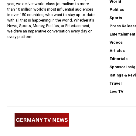
World
year, we deliver world-class journalism to more
than 10 million world’s most influential audiences
Politics
in over 150 countries, who want to stay up-to-date
Sports
with all that is happening in the world. Whether it’s
News, Sports, Money, Politics, or Entertainment,
Press Releas
we drive an imperative conversation every day on
Entertainment
every platform.
Videos
Articles
Editorials
Sponsor Insig
Ratings & Rev
Travel
Live TV