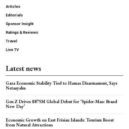
Articles
Editorials
Sponsor Insight
Ratings & Reviews
Travel
Live TV
Latest news
Gaza Economic Stability Tied to Hamas Disarmament, Says
Netanyahu
Gen Z Drives $875M Global Debut for ‘Spider-Man: Brand
New Day’
Economic Growth on East Frisian Islands: Tourism Boost
from Natural Attractions