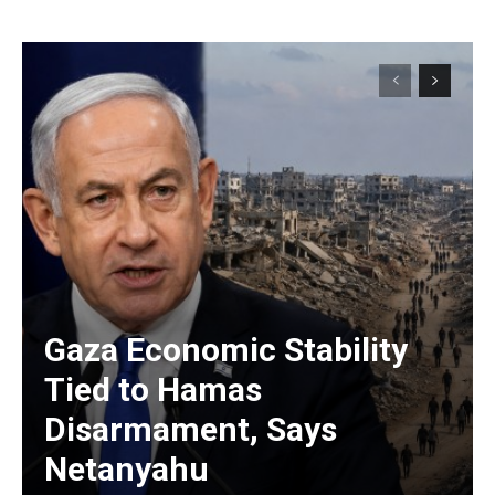
Gaza Economic Stability
Tied to Hamas
Disarmament, Says
Netanyahu