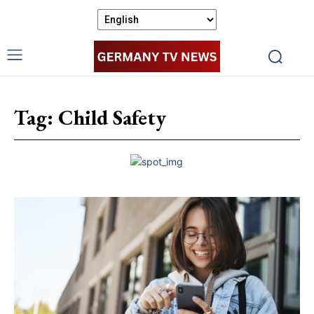
Tag:
Child Safety