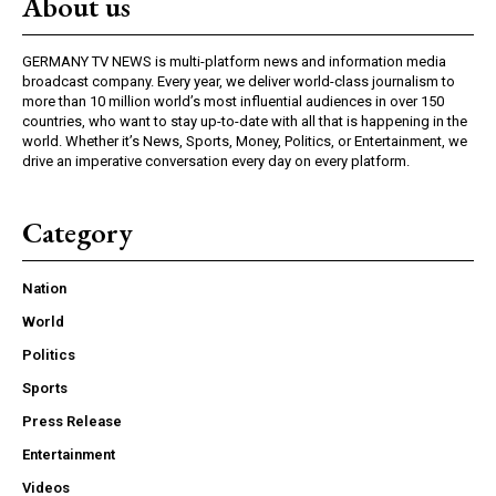
About us
GERMANY TV NEWS is multi-platform news and information media
broadcast company. Every year, we deliver world-class journalism to
more than 10 million world’s most influential audiences in over 150
countries, who want to stay up-to-date with all that is happening in the
world. Whether it’s News, Sports, Money, Politics, or Entertainment, we
drive an imperative conversation every day on every platform.
Category
Nation
World
Politics
Sports
Press Release
Entertainment
Videos