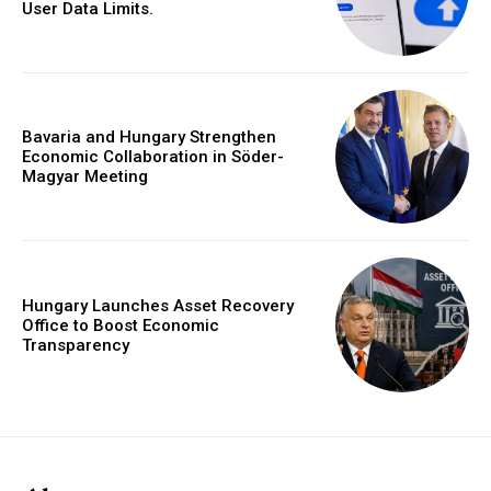
User Data Limits.
Bavaria and Hungary Strengthen
Economic Collaboration in Söder-
Magyar Meeting
Hungary Launches Asset Recovery
Office to Boost Economic
Transparency