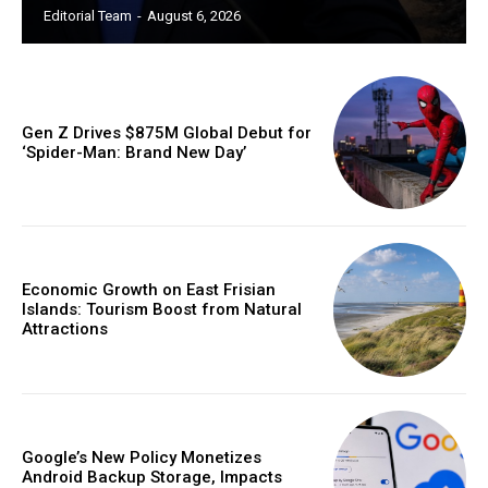
Editorial Team
-
August 6, 2026
Gen Z Drives $875M Global Debut for
‘Spider-Man: Brand New Day’
Economic Growth on East Frisian
Islands: Tourism Boost from Natural
Attractions
Google’s New Policy Monetizes
Android Backup Storage, Impacts