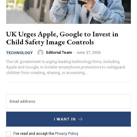
UK Urges Apple, Google to Invest in
Child Safety Image Controls
Editorial Team
-
June 27, 2026
TECHNOLOGY
The UK government is urging leading technology firms, including
Apple and Google, to bolster smartphone protections to safeguard
children from creating, sharing, or accessing...
I WANT IN
I've read and accept the
Privacy Policy
.