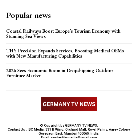
Popular news
Coastal Railways Boost Europe’s Tourism Economy with
Stunning Sea Views
THY Precision Expands Services, Boosting Medical OEMs
with New Manufacturing Capabilities
2026 Sees Economic Boom in Dropshipping Outdoor
Furniture Market
© Copyright by GERMANY TV NEWS.
Contact Us : IBC Media, 331 B Wing, Orchard Mall, Royal Palms, Aarey Colony,
Goregaon East, Mumbai 400065, India.
Email:
contactibcmedia@gmail.com