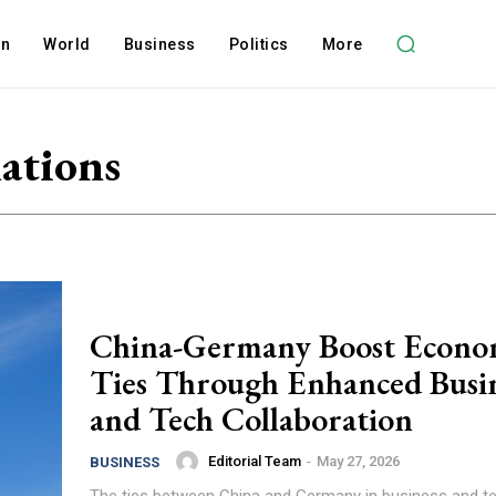
on
World
Business
Politics
More
ations
China-Germany Boost Econo
Ties Through Enhanced Busi
and Tech Collaboration
Editorial Team
-
May 27, 2026
BUSINESS
The ties between China and Germany in business and t