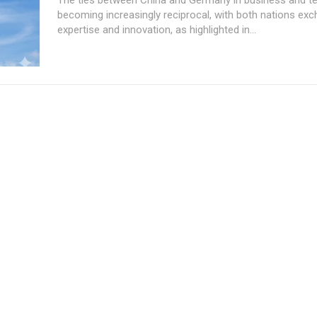
becoming increasingly reciprocal, with both nations ex
expertise and innovation, as highlighted in...