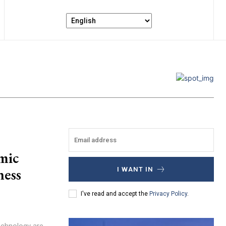
mic
ness
I WANT IN
I've read and accept the
Privacy Policy
.
echnology are