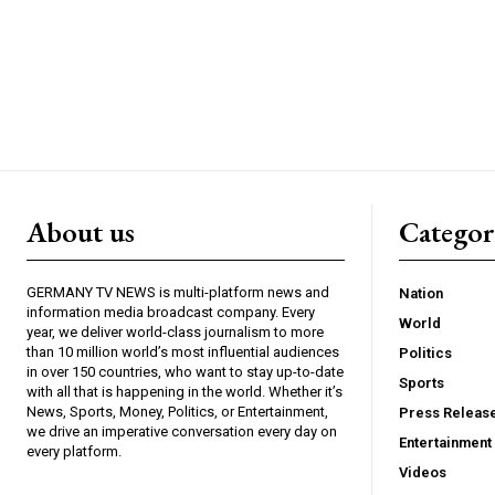
About us
Catego
GERMANY TV NEWS is multi-platform news and
Nation
information media broadcast company. Every
World
year, we deliver world-class journalism to more
than 10 million world’s most influential audiences
Politics
in over 150 countries, who want to stay up-to-date
Sports
with all that is happening in the world. Whether it’s
News, Sports, Money, Politics, or Entertainment,
Press Releas
we drive an imperative conversation every day on
Entertainment
every platform.
Videos