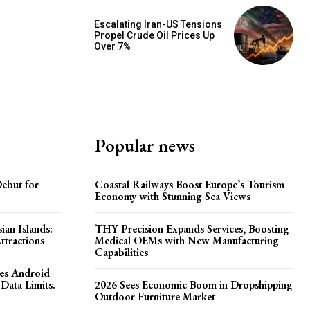
Escalating Iran-US Tensions
Propel Crude Oil Prices Up
Over 7%
Popular news
ebut for
Coastal Railways Boost Europe’s Tourism
Economy with Stunning Sea Views
ian Islands:
THY Precision Expands Services, Boosting
ttractions
Medical OEMs with New Manufacturing
Capabilities
es Android
Data Limits.
2026 Sees Economic Boom in Dropshipping
Outdoor Furniture Market