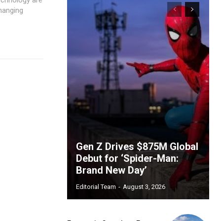
changing
Gen Z Drives $875M Global
Debut for ‘Spider-Man:
Brand New Day’
Editorial Team
-
August 3, 2026