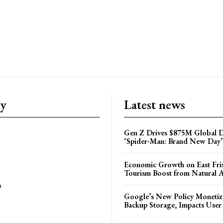
ry
Latest news
Gen Z Drives $875M Global D
‘Spider-Man: Brand New Day’
Economic Growth on East Fris
Tourism Boost from Natural A
e
Google’s New Policy Monetiz
Backup Storage, Impacts User 