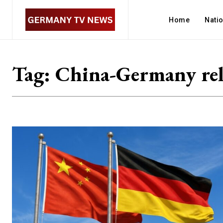
Home
Nati
Tag:
China-Germany rel