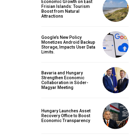
Economic Growth on East
Frisian Islands: Tourism
Boost from Natural
Attractions
Google’s New Policy
Monetizes Android Backup
Storage, Impacts User Data
Limits.
Bavaria and Hungary
Strengthen Economic
Collaboration in Söder-
Magyar Meeting
Hungary Launches Asset
Recovery Office to Boost
Economic Transparency