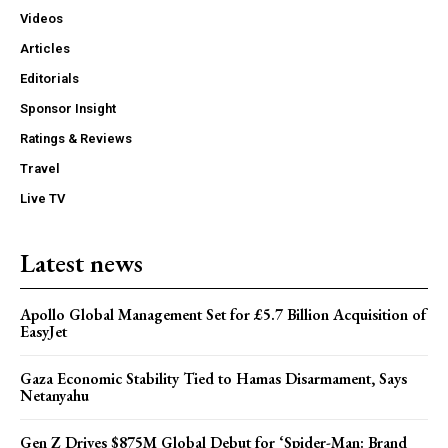
Videos
Articles
Editorials
Sponsor Insight
Ratings & Reviews
Travel
Live TV
Latest news
Apollo Global Management Set for £5.7 Billion Acquisition of
EasyJet
Gaza Economic Stability Tied to Hamas Disarmament, Says
Netanyahu
Gen Z Drives $875M Global Debut for ‘Spider-Man: Brand