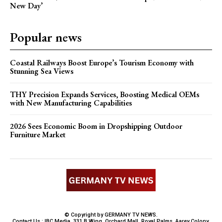
New Day’
Popular news
Coastal Railways Boost Europe’s Tourism Economy with
Stunning Sea Views
THY Precision Expands Services, Boosting Medical OEMs
with New Manufacturing Capabilities
2026 Sees Economic Boom in Dropshipping Outdoor
Furniture Market
© Copyright by GERMANY TV NEWS.
Contact Us : IBC Media, 331 B Wing, Orchard Mall, Royal Palms, Aarey Colony,