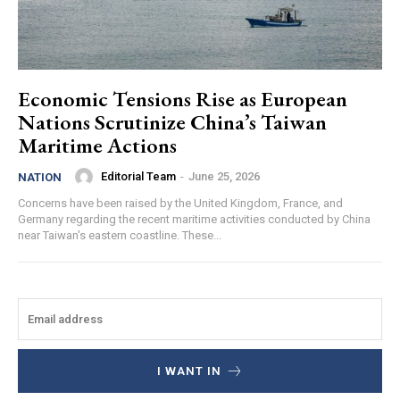
Economic Tensions Rise as European
Nations Scrutinize China’s Taiwan
Maritime Actions
Editorial Team
-
June 25, 2026
NATION
Concerns have been raised by the United Kingdom, France, and
Germany regarding the recent maritime activities conducted by China
near Taiwan's eastern coastline. These...
I WANT IN