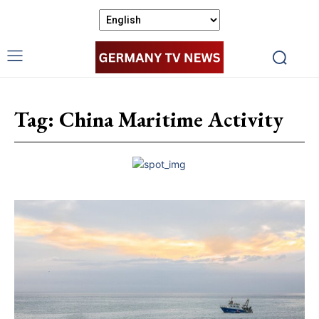
Tag:
China Maritime Activity