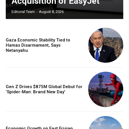
Acquisition of EasyJet
Editorial Team
-
August 8, 2026
Gaza Economic Stability Tied to
Hamas Disarmament, Says
Netanyahu
Gen Z Drives $875M Global Debut for
‘Spider-Man: Brand New Day’
Economic Growth on East Frisian