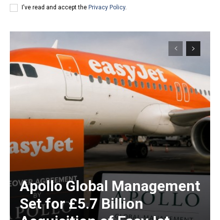
I've read and accept the
Privacy Policy
.
Apollo Global Management
Set for £5.7 Billion