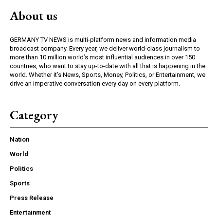
About us
GERMANY TV NEWS is multi-platform news and information media
broadcast company. Every year, we deliver world-class journalism to
more than 10 million world’s most influential audiences in over 150
countries, who want to stay up-to-date with all that is happening in the
world. Whether it’s News, Sports, Money, Politics, or Entertainment, we
drive an imperative conversation every day on every platform.
Category
Nation
World
Politics
Sports
Press Release
Entertainment