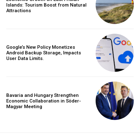
Islands: Tourism Boost from Natural
Attractions
Google’s New Policy Monetizes
Android Backup Storage, Impacts
User Data Limits.
Bavaria and Hungary Strengthen
Economic Collaboration in Söder-
Magyar Meeting