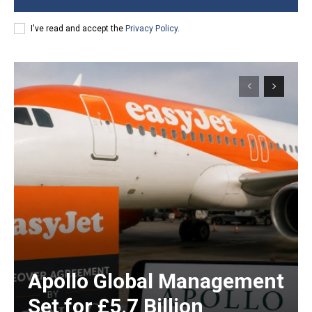
I've read and accept the
Privacy Policy
.
Apollo Global Management
Set for £5.7 Billion