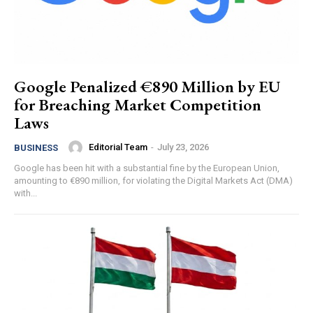
Google Penalized €890 Million by EU
for Breaching Market Competition
Laws
Editorial Team
-
July 23, 2026
BUSINESS
Google has been hit with a substantial fine by the European Union,
amounting to €890 million, for violating the Digital Markets Act (DMA)
with...