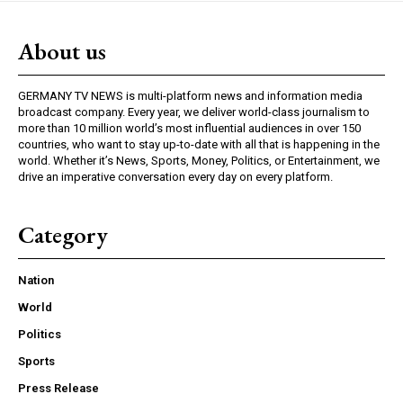
About us
GERMANY TV NEWS is multi-platform news and information media
broadcast company. Every year, we deliver world-class journalism to
more than 10 million world’s most influential audiences in over 150
countries, who want to stay up-to-date with all that is happening in the
world. Whether it’s News, Sports, Money, Politics, or Entertainment, we
drive an imperative conversation every day on every platform.
Category
Nation
World
Politics
Sports
Press Release