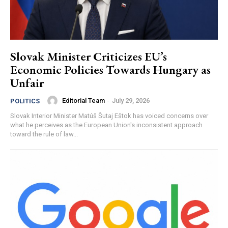
Slovak Minister Criticizes EU’s
Economic Policies Towards Hungary as
Unfair
Editorial Team
-
July 29, 2026
POLITICS
Slovak Interior Minister Matúš Šutaj Eštok has voiced concerns over
what he perceives as the European Union's inconsistent approach
toward the rule of law...