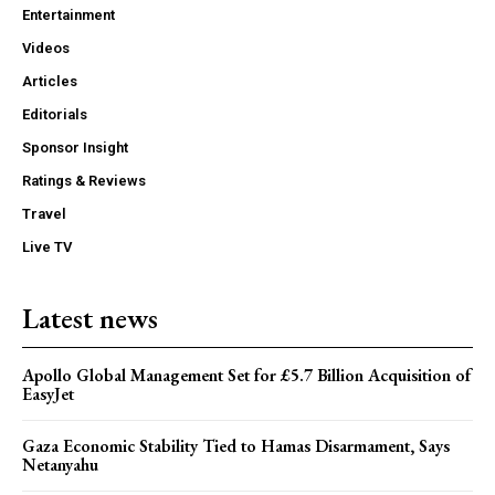
Entertainment
Videos
Articles
Editorials
Sponsor Insight
Ratings & Reviews
Travel
Live TV
Latest news
Apollo Global Management Set for £5.7 Billion Acquisition of
EasyJet
Gaza Economic Stability Tied to Hamas Disarmament, Says
Netanyahu