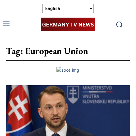
Tag:
European Union