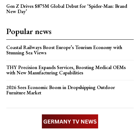
Gen Z Drives $875M Global Debut for ‘Spider-Man: Brand
New Day’
Popular news
Coastal Railways Boost Europe’s Tourism Economy with
Stunning Sea Views
THY Precision Expands Services, Boosting Medical OEMs
with New Manufacturing Capabilities
2026 Sees Economic Boom in Dropshipping Outdoor
Furniture Market