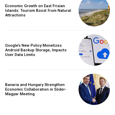
Economic Growth on East Frisian
Islands: Tourism Boost from Natural
Attractions
Google’s New Policy Monetizes
Android Backup Storage, Impacts
User Data Limits.
Bavaria and Hungary Strengthen
Economic Collaboration in Söder-
Magyar Meeting