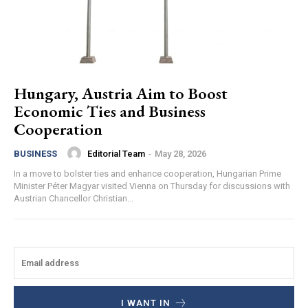
Hungary, Austria Aim to Boost
Economic Ties and Business
Cooperation
Editorial Team
-
May 28, 2026
BUSINESS
In a move to bolster ties and enhance cooperation, Hungarian Prime
Minister Péter Magyar visited Vienna on Thursday for discussions with
Austrian Chancellor Christian...
I WANT IN