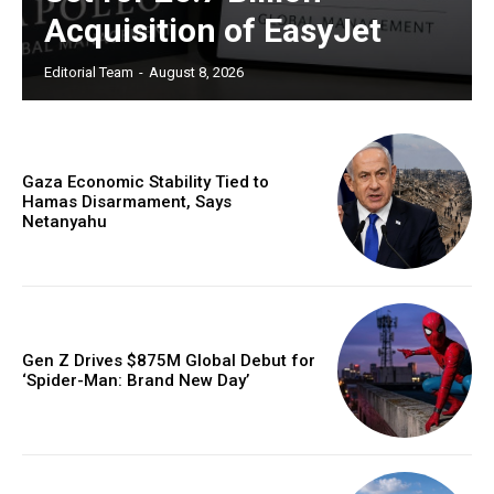
Acquisition of EasyJet
Editorial Team
-
August 8, 2026
Gaza Economic Stability Tied to
Hamas Disarmament, Says
Netanyahu
Gen Z Drives $875M Global Debut for
‘Spider-Man: Brand New Day’