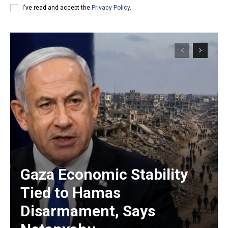
I've read and accept the
Privacy Policy
.
Gaza Economic Stability
Tied to Hamas
Disarmament, Says