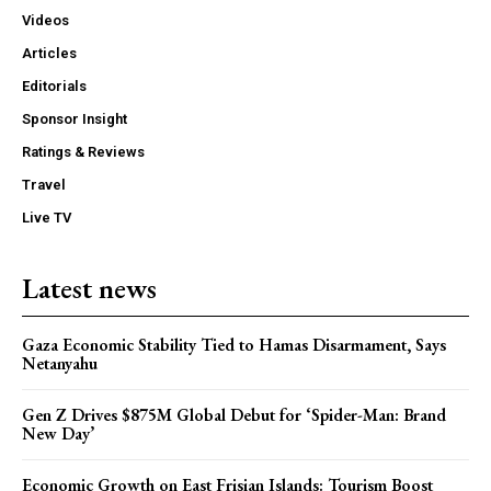
Videos
Articles
Editorials
Sponsor Insight
Ratings & Reviews
Travel
Live TV
Latest news
Gaza Economic Stability Tied to Hamas Disarmament, Says
Netanyahu
Gen Z Drives $875M Global Debut for ‘Spider-Man: Brand
New Day’
Economic Growth on East Frisian Islands: Tourism Boost