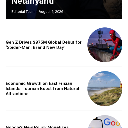
Netanyahu
Editorial Team
-
August 6, 2026
Gen Z Drives $875M Global Debut for
‘Spider-Man: Brand New Day’
Economic Growth on East Frisian
Islands: Tourism Boost from Natural
Attractions
Google’s New Policy Monetizes