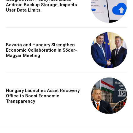
Android Backup Storage, Impacts
User Data Limits.
Bavaria and Hungary Strengthen
Economic Collaboration in Söder-
Magyar Meeting
Hungary Launches Asset Recovery
Office to Boost Economic
Transparency