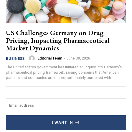
US Challenges Germany on Drug
Pricing, Impacting Pharmaceutical
Market Dynamics
Editorial Team
-
June 30, 2026
BUSINESS
The United States government has initiated an inquiry into Germany's
pharmaceutical pricing framework, raising concerns that American
patients and companies are disproportionately burdened with...
I WANT IN