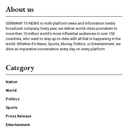
About us
GERMANY TV NEWS is multi-platform news and information media
broadcast company. Every year, we deliver world-class journalism to
more than 10 million world’s most influential audiences in over 150
countries, who want to stay up-to-date with all that is happening in the
world. Whether it’s News, Sports, Money, Politics, or Entertainment, we
drive an imperative conversation every day on every platform.
Category
Nation
World
Politics
Sports
Press Release
Entertainment