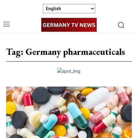
Tag:
Germany pharmaceuticals