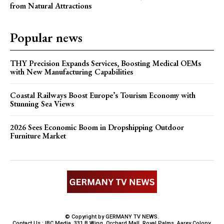
from Natural Attractions
Popular news
THY Precision Expands Services, Boosting Medical OEMs
with New Manufacturing Capabilities
Coastal Railways Boost Europe’s Tourism Economy with
Stunning Sea Views
2026 Sees Economic Boom in Dropshipping Outdoor
Furniture Market
© Copyright by GERMANY TV NEWS.
Contact Us : IBC Media, 331 B Wing, Orchard Mall, Royal Palms, Aarey Colony,