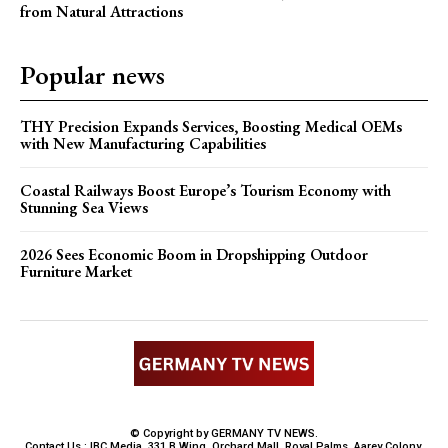
from Natural Attractions
Popular news
THY Precision Expands Services, Boosting Medical OEMs
with New Manufacturing Capabilities
Coastal Railways Boost Europe’s Tourism Economy with
Stunning Sea Views
2026 Sees Economic Boom in Dropshipping Outdoor
Furniture Market
© Copyright by GERMANY TV NEWS.
Contact Us : IBC Media, 331 B Wing, Orchard Mall, Royal Palms, Aarey Colony,