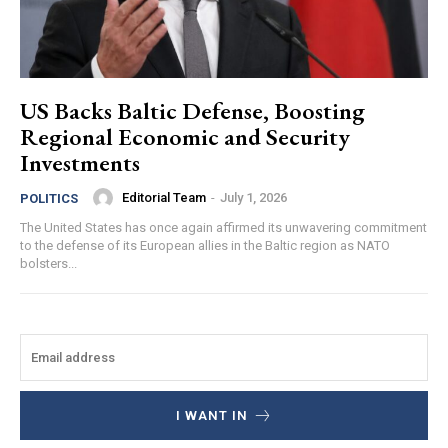
US Backs Baltic Defense, Boosting
Regional Economic and Security
Investments
Editorial Team
-
July 1, 2026
POLITICS
The United States has once again affirmed its unwavering commitment
to the defense of its European allies in the Baltic region as NATO
bolsters...
I WANT IN