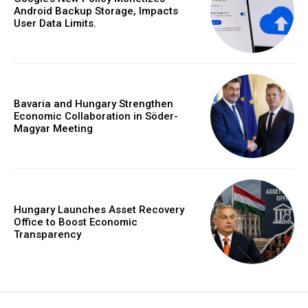
Android Backup Storage, Impacts
User Data Limits.
Bavaria and Hungary Strengthen
Economic Collaboration in Söder-
Magyar Meeting
Hungary Launches Asset Recovery
Office to Boost Economic
Transparency