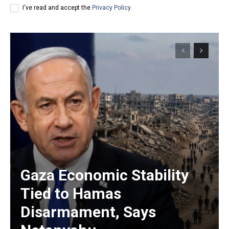
I've read and accept the
Privacy Policy
.
Gaza Economic Stability
Tied to Hamas
Disarmament, Says