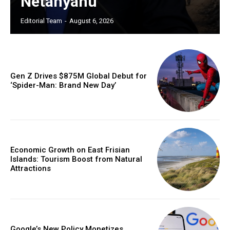
Netanyahu
Editorial Team
-
August 6, 2026
Gen Z Drives $875M Global Debut for
‘Spider-Man: Brand New Day’
Economic Growth on East Frisian
Islands: Tourism Boost from Natural
Attractions
Google’s New Policy Monetizes