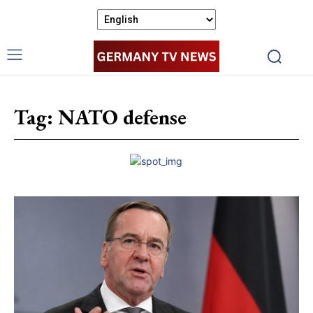
Tag:
NATO defense