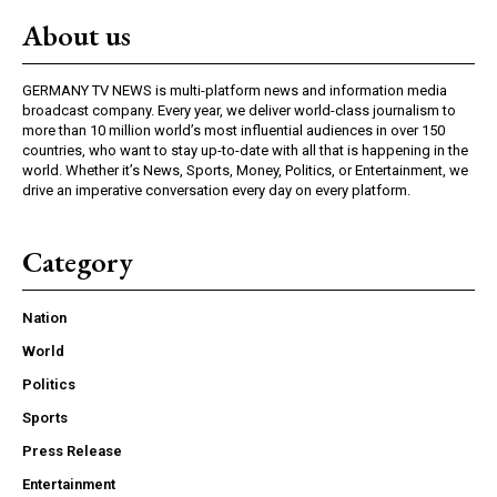
About us
GERMANY TV NEWS is multi-platform news and information media
broadcast company. Every year, we deliver world-class journalism to
more than 10 million world’s most influential audiences in over 150
countries, who want to stay up-to-date with all that is happening in the
world. Whether it’s News, Sports, Money, Politics, or Entertainment, we
drive an imperative conversation every day on every platform.
Category
Nation
World
Politics
Sports
Press Release
Entertainment