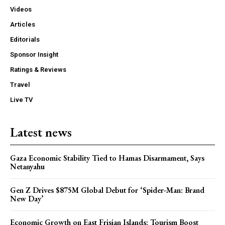
Videos
Articles
Editorials
Sponsor Insight
Ratings & Reviews
Travel
Live TV
Latest news
Gaza Economic Stability Tied to Hamas Disarmament, Says
Netanyahu
Gen Z Drives $875M Global Debut for ‘Spider-Man: Brand
New Day’
Economic Growth on East Frisian Islands: Tourism Boost