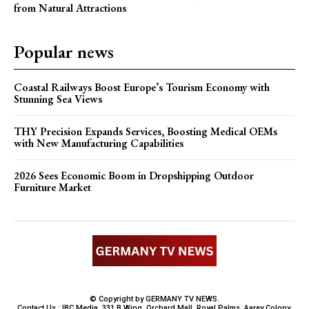
from Natural Attractions
Popular news
Coastal Railways Boost Europe’s Tourism Economy with
Stunning Sea Views
THY Precision Expands Services, Boosting Medical OEMs
with New Manufacturing Capabilities
2026 Sees Economic Boom in Dropshipping Outdoor
Furniture Market
© Copyright by GERMANY TV NEWS.
Contact Us : IBC Media, 331 B Wing, Orchard Mall, Royal Palms, Aarey Colony,