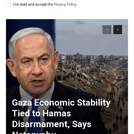
I've read and accept the
Privacy Policy
.
Gaza Economic Stability
Tied to Hamas
Disarmament, Says