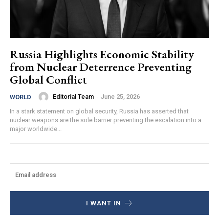
Russia Highlights Economic Stability
from Nuclear Deterrence Preventing
Global Conflict
Editorial Team
-
June 25, 2026
WORLD
In a stark statement on global security, Russia has asserted that
nuclear weapons are the sole barrier preventing the escalation into a
major worldwide...
I WANT IN