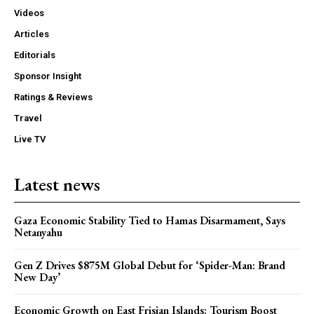
Videos
Articles
Editorials
Sponsor Insight
Ratings & Reviews
Travel
Live TV
Latest news
Gaza Economic Stability Tied to Hamas Disarmament, Says
Netanyahu
Gen Z Drives $875M Global Debut for ‘Spider-Man: Brand
New Day’
Economic Growth on East Frisian Islands: Tourism Boost