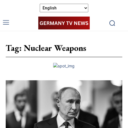
Tag:
Nuclear Weapons