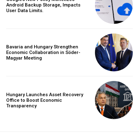
Android Backup Storage, Impacts
User Data Limits.
Bavaria and Hungary Strengthen
Economic Collaboration in Söder-
Magyar Meeting
Hungary Launches Asset Recovery
Office to Boost Economic
Transparency