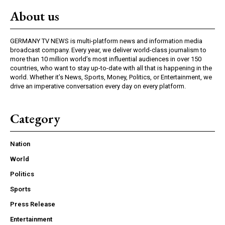
About us
GERMANY TV NEWS is multi-platform news and information media
broadcast company. Every year, we deliver world-class journalism to
more than 10 million world’s most influential audiences in over 150
countries, who want to stay up-to-date with all that is happening in the
world. Whether it’s News, Sports, Money, Politics, or Entertainment, we
drive an imperative conversation every day on every platform.
Category
Nation
World
Politics
Sports
Press Release
Entertainment