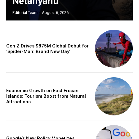
Netanyahu
Editorial Team
-
August 6, 2026
Gen Z Drives $875M Global Debut for
‘Spider-Man: Brand New Day’
Economic Growth on East Frisian
Islands: Tourism Boost from Natural
Attractions
Google’s New Policy Monetizes